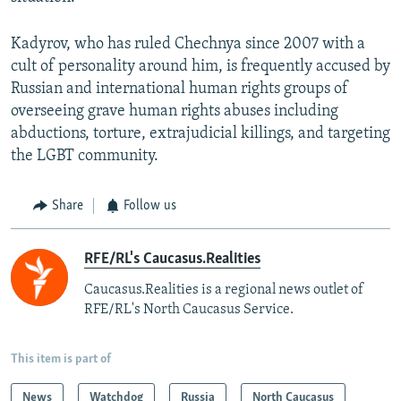
Kadyrov, who has ruled Chechnya since 2007 with a
cult of personality around him, is frequently accused by
Russian and international human rights groups of
overseeing grave human rights abuses including
abductions, torture, extrajudicial killings, and targeting
the LGBT community.
Share
Follow us
RFE/RL's Caucasus.Realities
Caucasus.Realities is a regional news outlet of
RFE/RL's North Caucasus Service.
This item is part of
News
Watchdog
Russia
North Caucasus