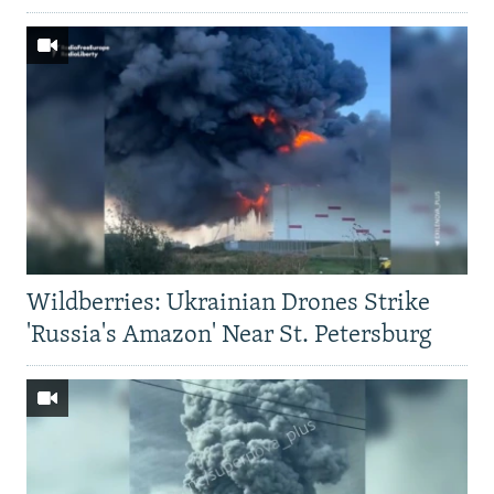
Wildberries: Ukrainian Drones Strike
'Russia's Amazon' Near St. Petersburg