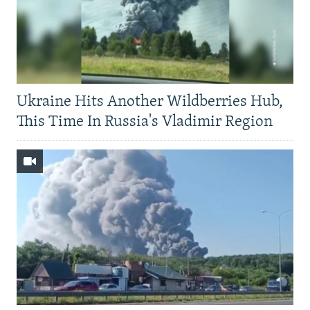
Ukraine Hits Another Wildberries Hub,
This Time In Russia's Vladimir Region