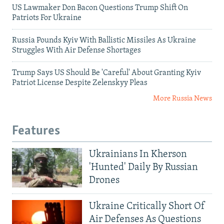
US Lawmaker Don Bacon Questions Trump Shift On
Patriots For Ukraine
Russia Pounds Kyiv With Ballistic Missiles As Ukraine
Struggles With Air Defense Shortages
Trump Says US Should Be 'Careful' About Granting Kyiv
Patriot License Despite Zelenskyy Pleas
More Russia News
Features
Ukrainians In Kherson
'Hunted' Daily By Russian
Drones
Ukraine Critically Short Of
Air Defenses As Questions