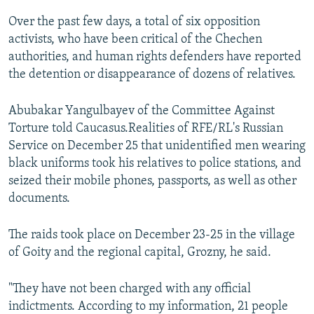
Over the past few days, a total of six opposition
activists, who have been critical of the Chechen
authorities, and human rights defenders have reported
the detention or disappearance of dozens of relatives.
Abubakar Yangulbayev of the Committee Against
Torture told Caucasus.Realities of RFE/RL's Russian
Service on December 25 that unidentified men wearing
black uniforms took his relatives to police stations, and
seized their mobile phones, passports, as well as other
documents.
The raids took place on December 23-25 in the village
of Goity and the regional capital, Grozny, he said.
"They have not been charged with any official
indictments. According to my information, 21 people