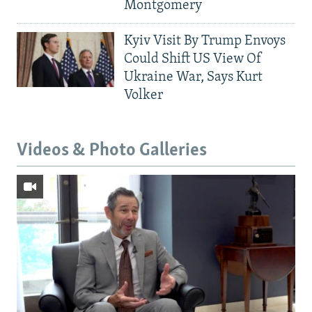
Montgomery
Kyiv Visit By Trump Envoys
Could Shift US View Of
Ukraine War, Says Kurt
Volker
Videos & Photo Galleries