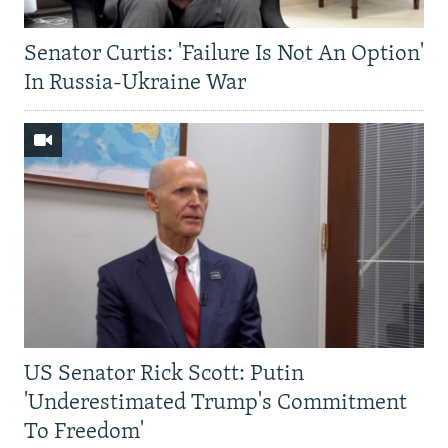
Senator Curtis: 'Failure Is Not An Option'
In Russia-Ukraine War
US Senator Rick Scott: Putin
'Underestimated Trump's Commitment
To Freedom'