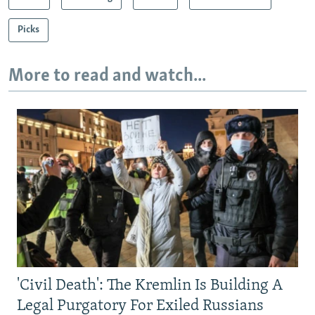
Picks
More to read and watch...
'Civil Death': The Kremlin Is Building A
Legal Purgatory For Exiled Russians