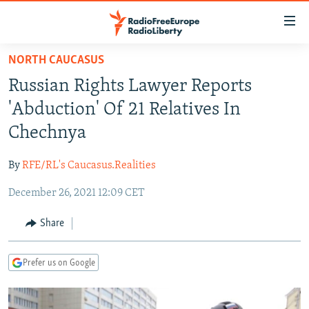
Accessibility
links
Skip
NORTH CAUCASUS
to
TO READERS IN RUSSIA
Russian Rights Lawyer Reports
main
RUSSIA PROGRAMMING
content
'Abduction' Of 21 Relatives In
IRAN
Skip
RADIO SVOBODA
Chechnya
to
CENTRAL ASIA
CURRENT TIME
main
By
RFE/RL's Caucasus.Realities
SOUTH ASIA
RADIO AZATLIQ
KAZAKHSTAN
Navigation
Skip
December 26, 2021 12:09 CET
CAUCASUS
MARSHO RADIO
KYRGYZSTAN
AFGHANISTAN
to
CENTRAL/SE EUROPE
TAJIKISTAN
PAKISTAN
ARMENIA
Share
Search
EAST EUROPE
TURKMENISTAN
AZERBAIJAN
BOSNIA
Prefer us on Google
VISUALS
UZBEKISTAN
GEORGIA
KOSOVO
BELARUS
INVESTIGATIONS
MOLDOVA
UKRAINE