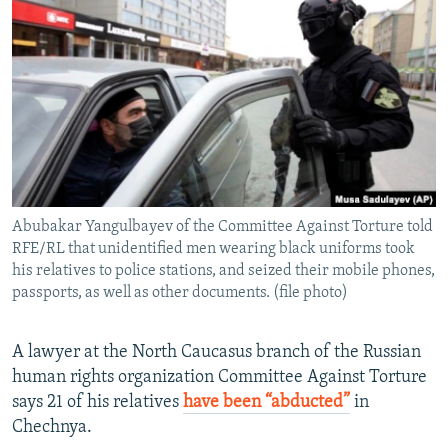
NEWSLETTERS
SERBIA
RFE/RL INVESTIGATES
PODCASTS
SCHEMES
WIDER EUROPE BY RIKARD JOZWIAK
SHARE TIPS SECURELY
SYSTEMA
THE RUNDOWN
MAJLIS
BYPASS BLOCKING
ABOUT RFE/RL
CONTACT US
Abubakar Yangulbayev of the Committee Against Torture told
RFE/RL that unidentified men wearing black uniforms took
Subscribe
his relatives to police stations, and seized their mobile phones,
passports, as well as other documents. (file photo)
FOLLOW US
A lawyer at the North Caucasus branch of the Russian
human rights organization Committee Against Torture
says 21 of his relatives
have been “abducted”
in
Chechnya.
All RFE/RL sites