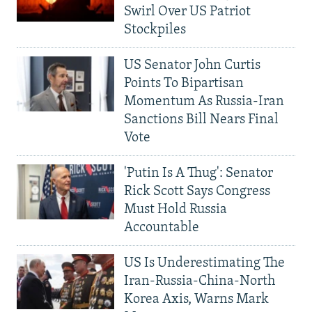
Swirl Over US Patriot
Stockpiles
US Senator John Curtis
Points To Bipartisan
Momentum As Russia-Iran
Sanctions Bill Nears Final
Vote
'Putin Is A Thug': Senator
Rick Scott Says Congress
Must Hold Russia
Accountable
US Is Underestimating The
Iran-Russia-China-North
Korea Axis, Warns Mark