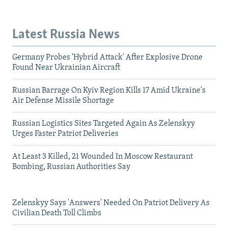
Latest Russia News
Germany Probes 'Hybrid Attack' After Explosive Drone
Found Near Ukrainian Aircraft
Russian Barrage On Kyiv Region Kills 17 Amid Ukraine's
Air Defense Missile Shortage
Russian Logistics Sites Targeted Again As Zelenskyy
Urges Faster Patriot Deliveries
At Least 3 Killed, 21 Wounded In Moscow Restaurant
Bombing, Russian Authorities Say
Zelenskyy Says 'Answers' Needed On Patriot Delivery As
Civilian Death Toll Climbs