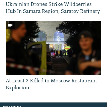
Ukrainian Drones Strike Wildberries
Hub In Samara Region, Saratov Refinery
At Least 3 Killed in Moscow Restaurant
Explosion