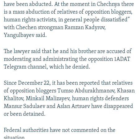
have been abducted. At the moment in Chechnya there
is a mass abduction of relatives of opposition bloggers,
human rights activists, in general people dissatisfied”
with Chechen strongman Ramzan Kadyrov,
Yangulbayev said.
The lawyer said that he and his brother are accused of
moderating and administrating the opposition 1ADAT
Telegram channel, which he denied.
Since December 22, it has been reported that relatives
of opposition bloggers Tumso Abdurakhmanov, Khasan
Khalitov, Minkail Malizayev, human rights defenders
Mansur Sadulaev and Aslan Artsuev have disappeared
or been detained.
Federal authorities have not commented on the
situation.