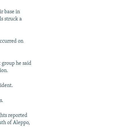
r base in
ls struck a
occurred on
t group he said
ion.
ident.
s.
ghts reported
uth of Aleppo,