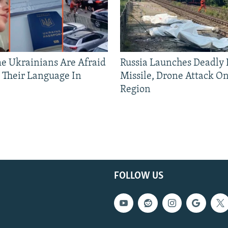
 Ukrainians Are Afraid
Russia Launches Deadly B
 Their Language In
Missile, Drone Attack On
Region
FOLLOW US