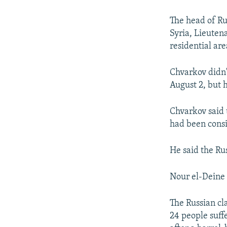
NEWSLETTERS
SERBIA
RFE/RL INVESTIGATES
PODCASTS
SCHEMES
WIDER EUROPE BY RIKARD JOZWIAK
The head of Ru
Syria, Lieuten
SHARE TIPS SECURELY
SYSTEMA
THE RUNDOWN
MAJLIS
residential are
BYPASS BLOCKING
Chvarkov didn'
ABOUT RFE/RL
August 2, but h
CONTACT US
Chvarkov said 
had been consi
He said the Ru
Nour el-Deine 
The Russian cl
24 people suff