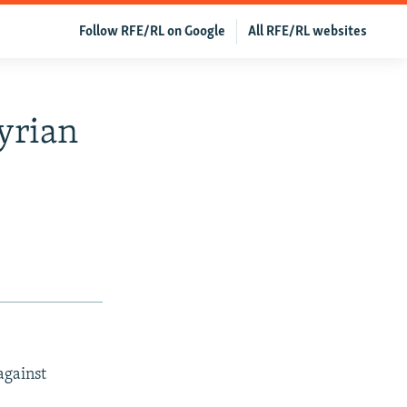
Follow RFE/RL on Google
All RFE/RL websites
yrian
against