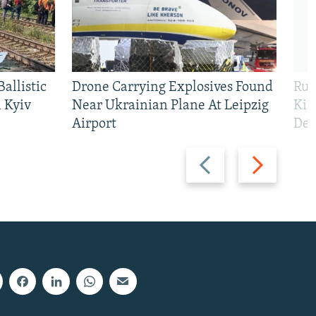
allistic
Drone Carrying Explosives Found
Rus
 Kyiv
Near Ukrainian Plane At Leipzig
Kil
Airport
Def
Previous
Next
slide
slide