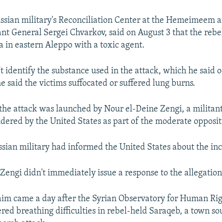
ssian military's Reconciliation Center at the Hemeimeem ai
ant General Sergei Chvarkov, said on August 3 that the rebe
a in eastern Aleppo with a toxic agent.
t identify the substance used in the attack, which he said 
e said the victims suffocated or suffered lung burns.
the attack was launched by Nour el-Deine Zengi, a militan
dered by the United States as part of the moderate opposit
ssian military had informed the United States about the inc
Zengi didn't immediately issue a response to the allegation
aim came a day after the Syrian Observatory for Human Ri
ered breathing difficulties in rebel-held Saraqeb, a town so