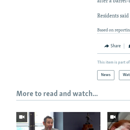
after a barrel
Residents said
Based on reportin
Share
This item is part of
News
Wat
More to read and watch...