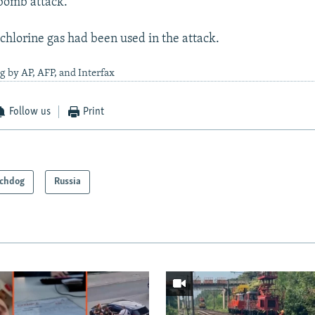
-bomb attack.
 chlorine gas had been used in the attack.
g by AP, AFP, and Interfax
Follow us
Print
chdog
Russia