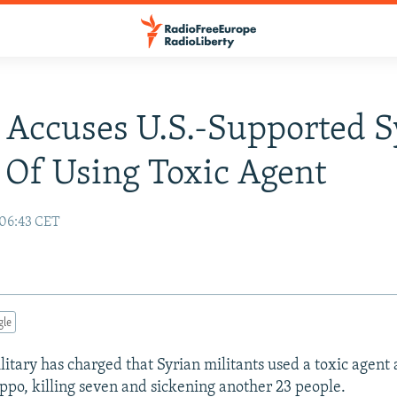
 Accuses U.S.-Supported S
 Of Using Toxic Agent
 06:43 CET
gle
litary has charged that Syrian militants used a toxic agent 
eppo, killing seven and sickening another 23 people.