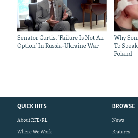
Senator Curtis: 'Failure Is Not An
Why Some
Option' In Russia-Ukraine War
To Speak
Poland
QUICK HITS
BROWSE
About RFE/RL
News
Where We Work
Features