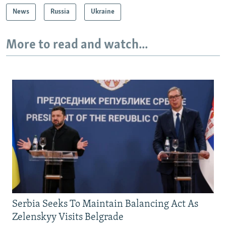
News
Russia
Ukraine
More to read and watch...
Serbia Seeks To Maintain Balancing Act As
Zelenskyy Visits Belgrade