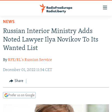
Accessibility
links
Skip
NEWS
to
TO READERS IN RUSSIA
Russian Interior Ministry Adds
main
RUSSIA PROGRAMMING
content
Noted Lawyer Ilya Novikov To Its
IRAN
Skip
RADIO SVOBODA
Wanted List
to
CENTRAL ASIA
CURRENT TIME
main
By
RFE/RL's Russian Service
SOUTH ASIA
RADIO AZATLIQ
KAZAKHSTAN
Navigation
Skip
December 01, 2022 11:54 CET
CAUCASUS
MARSHO RADIO
KYRGYZSTAN
AFGHANISTAN
to
CENTRAL/SE EUROPE
TAJIKISTAN
PAKISTAN
ARMENIA
Share
Search
EAST EUROPE
TURKMENISTAN
AZERBAIJAN
BOSNIA
Prefer us on Google
VISUALS
UZBEKISTAN
GEORGIA
KOSOVO
BELARUS
INVESTIGATIONS
MOLDOVA
UKRAINE