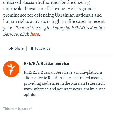
criticized Russian authorities for the ongoing
unprovoked invasion of Ukraine. He has gained
prominence for defending Ukrainian nationals and
human rights activists in high-profile cases in recent
years.
To read the original story by RFE/RL's Russian
Service, click
here
.
Share
Follow us
RFE/RL's Russian Service
RFE/RL's Russian Service is a multi-platform
alternative to Russian state-controlled media,
providing audiences in the Russian Federation
with informed and accurate news, analysis, and
opinion.
This item is part of