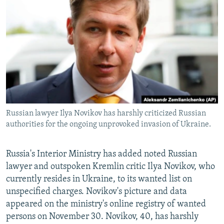
NEWSLETTERS
SERBIA
RFE/RL INVESTIGATES
PODCASTS
SCHEMES
WIDER EUROPE BY RIKARD JOZWIAK
SHARE TIPS SECURELY
SYSTEMA
THE RUNDOWN
MAJLIS
BYPASS BLOCKING
ABOUT RFE/RL
CONTACT US
Russian lawyer Ilya Novikov has harshly criticized Russian
authorities for the ongoing unprovoked invasion of Ukraine.
Subscribe
FOLLOW US
Russia's Interior Ministry has added noted Russian
lawyer and outspoken Kremlin critic Ilya Novikov, who
currently resides in Ukraine, to its wanted list on
unspecified charges. Novikov's picture and data
appeared on the ministry's online registry of wanted
persons on November 30. Novikov, 40, has harshly
All RFE/RL sites