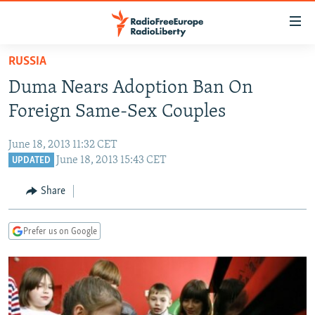
Accessibility
links
Skip
RUSSIA
to
TO READERS IN RUSSIA
Duma Nears Adoption Ban On
main
RUSSIA PROGRAMMING
content
Foreign Same-Sex Couples
IRAN
Skip
RADIO SVOBODA
to
June 18, 2013 11:32 CET
CENTRAL ASIA
CURRENT TIME
main
June 18, 2013 15:43 CET
UPDATED
SOUTH ASIA
RADIO AZATLIQ
KAZAKHSTAN
Navigation
Share
Skip
CAUCASUS
MARSHO RADIO
KYRGYZSTAN
AFGHANISTAN
to
CENTRAL/SE EUROPE
TAJIKISTAN
PAKISTAN
ARMENIA
Search
Prefer us on Google
EAST EUROPE
TURKMENISTAN
AZERBAIJAN
BOSNIA
VISUALS
UZBEKISTAN
GEORGIA
KOSOVO
BELARUS
INVESTIGATIONS
MOLDOVA
UKRAINE