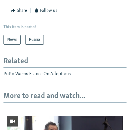
Share
Follow us
This item is part of
News
Russia
Related
Putin Warns France On Adoptions
More to read and watch...