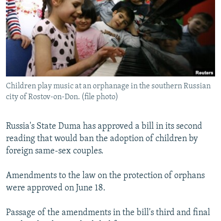
NEWSLETTERS
SERBIA
RFE/RL INVESTIGATES
PODCASTS
SCHEMES
WIDER EUROPE BY RIKARD JOZWIAK
SHARE TIPS SECURELY
SYSTEMA
THE RUNDOWN
MAJLIS
BYPASS BLOCKING
ABOUT RFE/RL
Children play music at an orphanage in the southern Russian
CONTACT US
city of Rostov-on-Don. (file photo)
Subscribe
Russia's State Duma has approved a bill in its second
reading that would ban the adoption of children by
FOLLOW US
foreign same-sex couples.
Amendments to the law on the protection of orphans
were approved on June 18.
Passage of the amendments in the bill's third and final
All RFE/RL sites