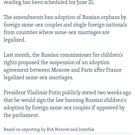
reading has been scheduled for June 21.
The amendments ban adoption of Russian orphans by
foreign same-sex couples and single foreign nationals
from countries where same-sex marriages are
legalized.
Last month, the Russian commissioner for children’s
rights proposed the suspension of an adoption
agreement between Moscow and Paris after France
legalized same-sex marriages.
President Vladimir Putin publicly stated two weeks ago
that he would sign the law banning Russian children's
adoption by foreign same-sex couples if approved by
the parliament.
Based on reporting by RIA Novosti and Interfax