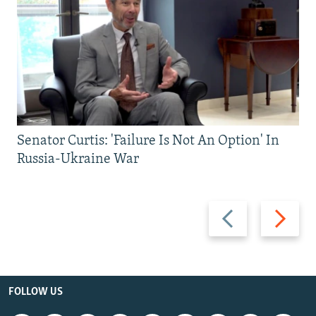
Senator Curtis: 'Failure Is Not An Option' In
Russia-Ukraine War
Previous
Next
slide
slide
FOLLOW US