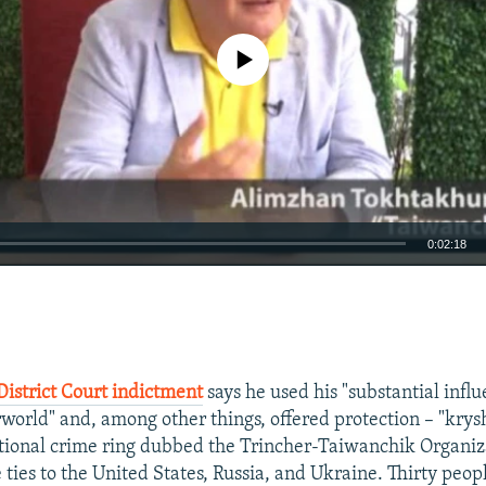
No media source currently available
0:02:18
EMBED
District Court indictment
says he used his "substantial influ
world" and, among other things, offered protection – "krys
ational crime ring dubbed the Trincher-Taiwanchik Organizat
 ties to the United States, Russia, and Ukraine. Thirty peo