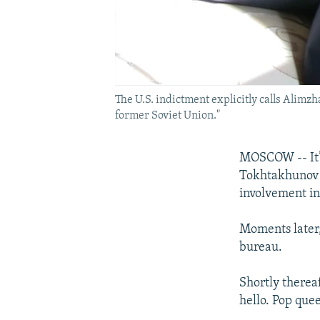
The U.S. indictment explicitly calls Alimz
former Soviet Union."
MOSCOW -- It’
Tokhtakhunov h
involvement in
Moments later,
bureau.
Shortly therea
hello. Pop quee