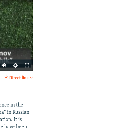
Direct link
SHARE
ence in the
ha" in Russian
ion. It is
ple have been