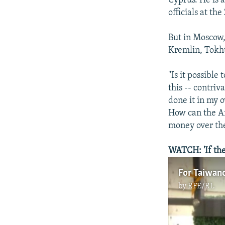
Cyprus. He is a
officials at th
But in Moscow,
Kremlin, Tokht
"Is it possible
this -- contriv
done it in my 
How can the Am
money over th
WATCH: 'If they
For Taiwanc
by
RFE/RL