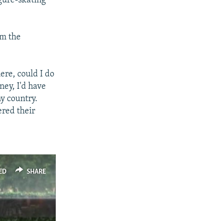
igure-skating
om the
here, could I do
ney, I'd have
y country.
ered their
ED
SHARE