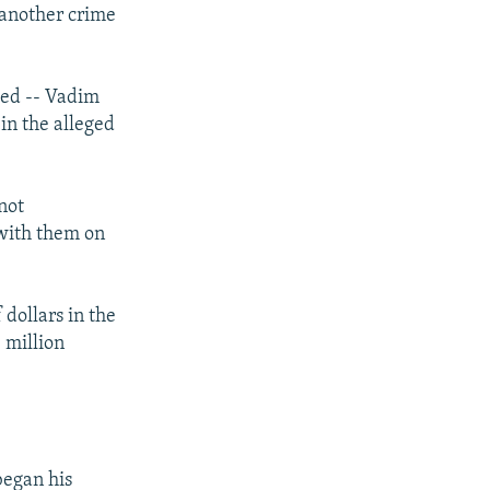
 another crime
px
width
sed -- Vadim
in the alleged
not
 with them on
dollars in the
 million
began his