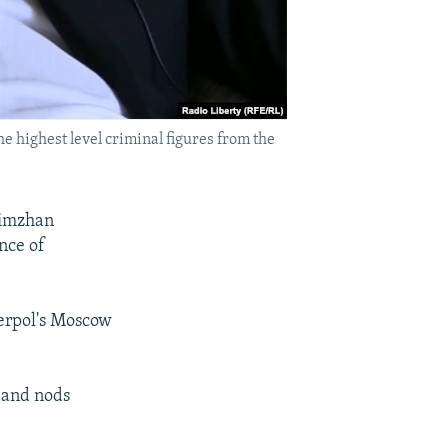
he highest level criminal figures from the
limzhan
nce of
erpol's Moscow
 and nods