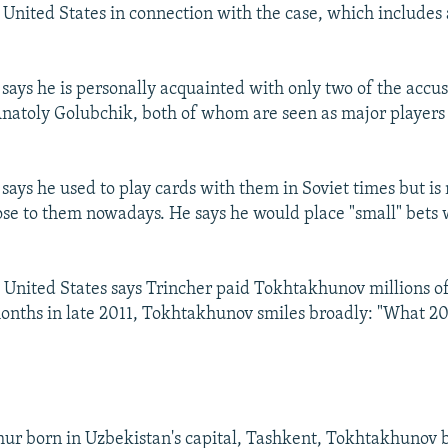
e United States in connection with the case, which includes
ays he is personally acquainted with only two of the accu
natoly Golubchik, both of whom are seen as major players 
ays he used to play cards with them in Soviet times but is 
lose to them nowadays. He says he would place "small" bets
United States says Trincher paid Tokhtakhunov millions of 
onths in late 2011, Tokhtakhunov smiles broadly: "What 20
ur born in Uzbekistan's capital, Tashkent, Tokhtakhunov 