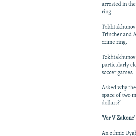
arrested in th
ring.
Tokhtakhunov s
Trincher and A
crime ring.
Tokhtakhunov s
particularly c
soccer games.
Asked why the 
space of two m
dollars?"
'Vor V Zakone'
An ethnic Uygh