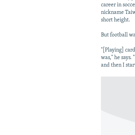
career in socce
nickname Taiwa
short height.
But football wa
"[Playing] car
was," he says. 
and then I star