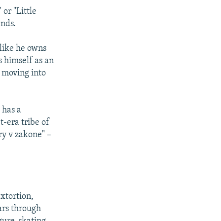
or "Little
ends.
 like he owns
s himself as an
 moving into
 has a
t-era tribe of
y v zakone" –
xtortion,
ars through