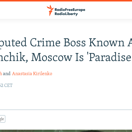
eputed Crime Boss Known 
chik, Moscow Is 'Paradise
h
and
Anastasia Kirilenko
52 CET
gle