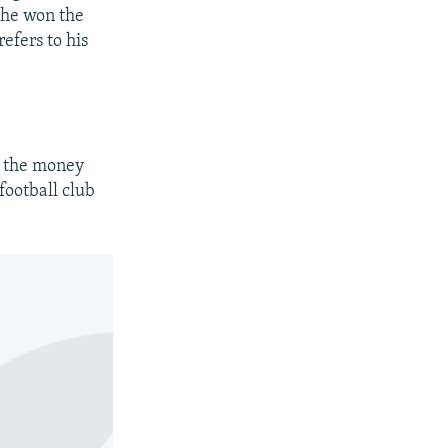
t he won the
efers to his
e the money
football club