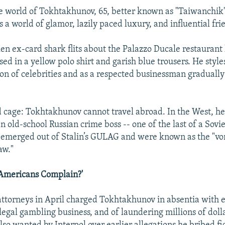
 world of Tokhtakhunov, 65, better known as "Taiwanchik" 
s a world of glamor, lazily paced luxury, and influential fri
ken ex-card shark flits about the Palazzo Ducale restaurant
sed in a yellow polo shirt and garish blue trousers. He style
on of celebrities and as a respected businessman gradually
ded cage: Tokhtakhunov cannot travel abroad. In the West, he
n old-school Russian crime boss -- one of the last of a Sovie
emerged out of Stalin’s GULAG and were known as the "vor
aw."
Americans Complain?'
attorneys in April charged Tokhtakhunov in absentia with e
llegal gambling business, and of laundering millions of doll