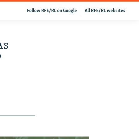
Follow RFE/RL on Google
All RFE/RL websites
As
'