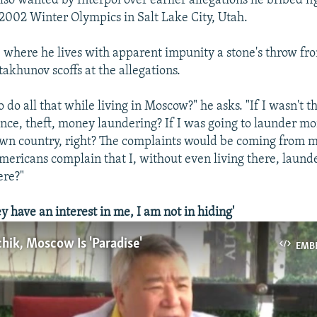
lso wanted by Interpol over earlier allegations he bribed f
e 2002 Winter Olympics in Salt Lake City, Utah.
 where he lives with apparent impunity a stone's throw fr
akhunov scoffs at the allegations.
 to do all that while living in Moscow?" he asks. "If I wasn't t
ance, theft, money laundering? If I was going to launder mo
own country, right? The complaints would be coming from m
ericans complain that I, without even living there, laund
ere?"
 have an interest in me, I am not in hiding'
hik, Moscow Is 'Paradise'
EMB