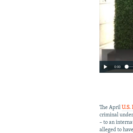
0:00
The April
U.S. 
criminal under
– to an intern
alleged to have