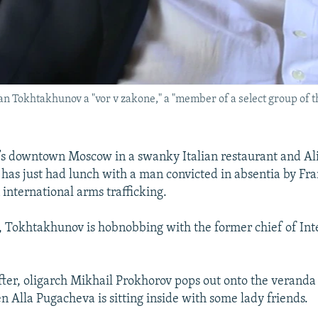
han Tokhtakhunov a "vor v zakone," a "member of a select group of t
s downtown Moscow in a swanky Italian restaurant and A
as just had lunch with a man convicted in absentia by Fra
 international arms trafficking.
 Tokhtakhunov is hobnobbing with the former chief of Int
fter, oligarch Mikhail Prokhorov pops out onto the veranda
n Alla Pugacheva is sitting inside with some lady friends.