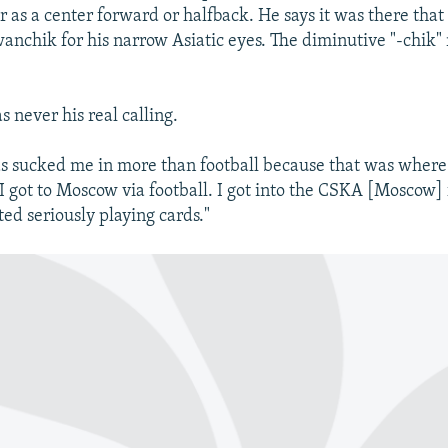
r as a center forward or halfback. He says it was there tha
nchik for his narrow Asiatic eyes. The diminutive "-chik" r
s never his real calling.
ds sucked me in more than football because that was wher
"I got to Moscow via football. I got into the CSKA [Moscow] 
ted seriously playing cards."