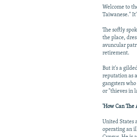
Welcome to the
Taiwanese." It'
The softly spo
the place, dres
avuncular patr
retirement.
But it's a gil
reputation as a
gangsters who 
or "thieves in l
'How Can The 
United States 
operating an i