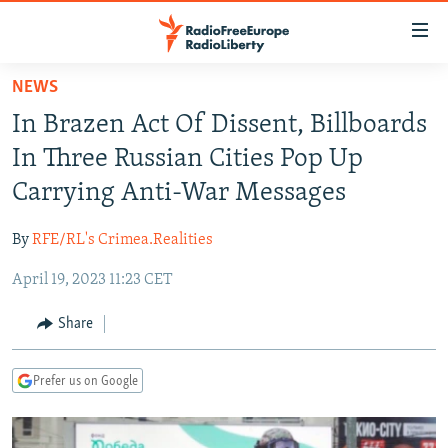
Accessibility
links
Skip
NEWS
to
TO READERS IN RUSSIA
In Brazen Act Of Dissent, Billboards
main
RUSSIA PROGRAMMING
content
In Three Russian Cities Pop Up
IRAN
Skip
RADIO SVOBODA
Carrying Anti-War Messages
to
CENTRAL ASIA
CURRENT TIME
main
By
RFE/RL's Crimea.Realities
SOUTH ASIA
RADIO AZATLIQ
KAZAKHSTAN
Navigation
Skip
April 19, 2023 11:23 CET
CAUCASUS
MARSHO RADIO
KYRGYZSTAN
AFGHANISTAN
to
CENTRAL/SE EUROPE
TAJIKISTAN
PAKISTAN
ARMENIA
Share
Search
EAST EUROPE
TURKMENISTAN
AZERBAIJAN
BOSNIA
Prefer us on Google
VISUALS
UZBEKISTAN
GEORGIA
KOSOVO
BELARUS
INVESTIGATIONS
MOLDOVA
UKRAINE