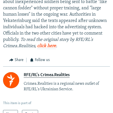
about inexperienced soldiers being sent to battle "like
cannon fodder" without proper training, and "large
human losses" in the ongoing war. Authorities in
Yekaterinburg said the texts appeared after unknown
individuals had hacked into the advertising system.
Officials in the two other cities have yet to comment
publicly.
To read the original story by RFE/RL's
Crimea.Realities,
click here
.
Share
Follow us
RFE/RL's Crimea.Realities
Crimea.Realities is a regional news outlet of
RFE/RL's Ukrainian Service.
This item is part of