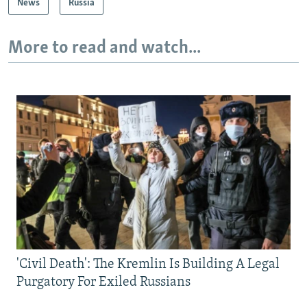
News
Russia
More to read and watch...
'Civil Death': The Kremlin Is Building A Legal
Purgatory For Exiled Russians