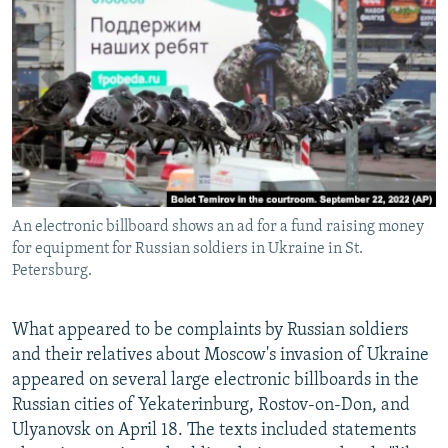
NEWSLETTERS
SERBIA
RFE/RL INVESTIGATES
PODCASTS
SCHEMES
WIDER EUROPE BY RIKARD JOZWIAK
SHARE TIPS SECURELY
SYSTEMA
THE RUNDOWN
MAJLIS
BYPASS BLOCKING
ABOUT RFE/RL
CONTACT US
An electronic billboard shows an ad for a fund raising money
for equipment for Russian soldiers in Ukraine in St.
Subscribe
Petersburg.
FOLLOW US
What appeared to be complaints by Russian soldiers
and their relatives about Moscow's invasion of Ukraine
appeared on several large electronic billboards in the
Russian cities of Yekaterinburg, Rostov-on-Don, and
Ulyanovsk on April 18. The texts included statements
All RFE/RL sites