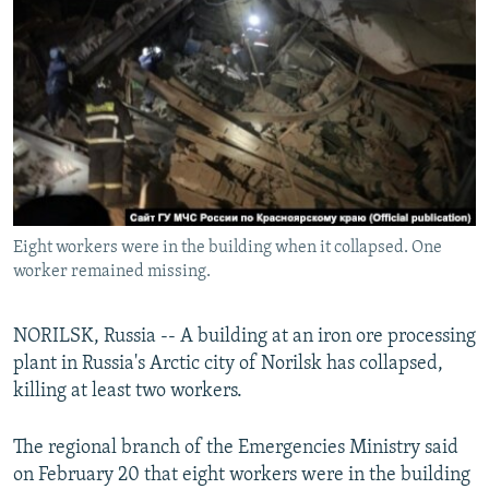
NEWSLETTERS
SERBIA
RFE/RL INVESTIGATES
PODCASTS
SCHEMES
WIDER EUROPE BY RIKARD JOZWIAK
SHARE TIPS SECURELY
SYSTEMA
THE RUNDOWN
MAJLIS
BYPASS BLOCKING
ABOUT RFE/RL
CONTACT US
Eight workers were in the building when it collapsed. One
worker remained missing.
Subscribe
FOLLOW US
NORILSK, Russia -- A building at an iron ore processing
plant in Russia's Arctic city of Norilsk has collapsed,
killing at least two workers.
The regional branch of the Emergencies Ministry said
on February 20 that eight workers were in the building
All RFE/RL sites