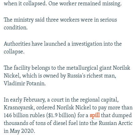
when it collapsed. One worker remained missing.
The ministry said three workers were in serious
condition.
Authorities have launched a investigation into the
collapse.
The facility belongs to the metallurgical giant Norilsk
Nickel, which is owned by Russia's richest man,
Vladimir Potanin.
In early February, a court in the regional capital,
Krasnoyarsk, ordered Norilsk Nickel to pay more than
146 billion rubles ($1.9 billion) for a
spill
that dumped
thousands of tons of diesel fuel into the Russian Arctic
in May 2020.