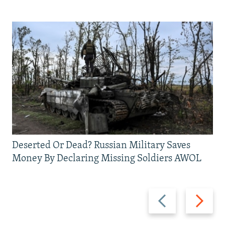
Deserted Or Dead? Russian Military Saves
Money By Declaring Missing Soldiers AWOL
Previous
Next
slide
slide