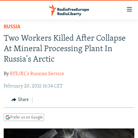
Accessibility
links
Skip
RUSSIA
to
TO READERS IN RUSSIA
Two Workers Killed After Collapse
main
RUSSIA PROGRAMMING
content
At Mineral Processing Plant In
IRAN
Skip
RADIO SVOBODA
Russia's Arctic
to
CENTRAL ASIA
CURRENT TIME
main
By
RFE/RL's Russian Service
SOUTH ASIA
RADIO AZATLIQ
KAZAKHSTAN
Navigation
Skip
February 20, 2021 16:34 CET
CAUCASUS
MARSHO RADIO
KYRGYZSTAN
AFGHANISTAN
to
CENTRAL/SE EUROPE
TAJIKISTAN
PAKISTAN
ARMENIA
Share
Search
EAST EUROPE
TURKMENISTAN
AZERBAIJAN
BOSNIA
Prefer us on Google
VISUALS
UZBEKISTAN
GEORGIA
KOSOVO
BELARUS
INVESTIGATIONS
MOLDOVA
UKRAINE