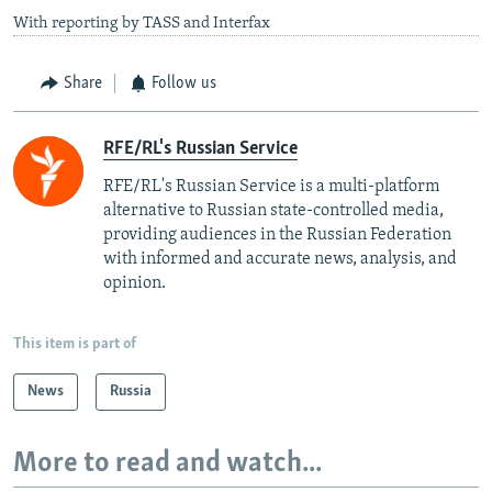
With reporting by TASS and Interfax
Share
Follow us
RFE/RL's Russian Service
RFE/RL's Russian Service is a multi-platform
alternative to Russian state-controlled media,
providing audiences in the Russian Federation
with informed and accurate news, analysis, and
opinion.
This item is part of
News
Russia
More to read and watch...