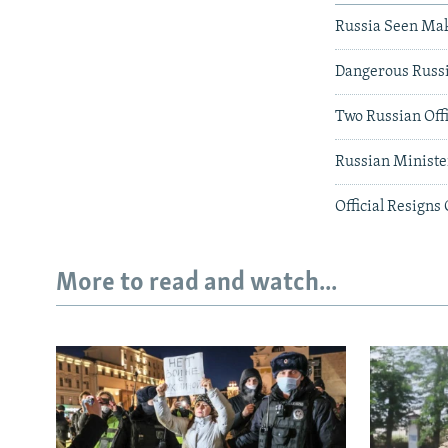
Russia Seen Mak
Dangerous Russi
Two Russian Off
Russian Ministe
Official Resigns
More to read and watch...