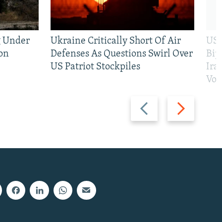
g Under
Ukraine Critically Short Of Air
US 
on
Defenses As Questions Swirl Over
Bip
US Patriot Stockpiles
Ira
Vot
Previous
Next
slide
slide