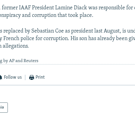
d former IAAF President Lamine Diack was responsible for
onspiracy and corruption that took place.
 replaced by Sebastian Coe as president last August, is un
y French police for corruption. His son has already been giv
 allegations.
ng by AP and Reuters
Follow us
Print
sia