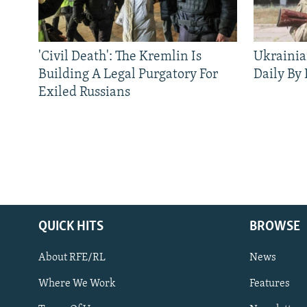
'Civil Death': The Kremlin Is
Ukrainia
Building A Legal Purgatory For
Daily By
Exiled Russians
QUICK HITS
BROWSE
About RFE/RL
News
Where We Work
Features
Subscribe