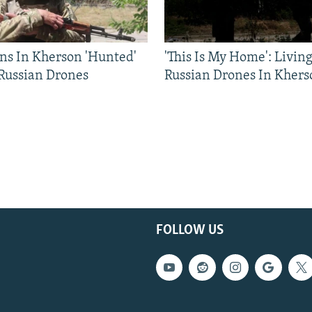
ns In Kherson 'Hunted'
'This Is My Home': Livin
 Russian Drones
Russian Drones In Khers
FOLLOW US