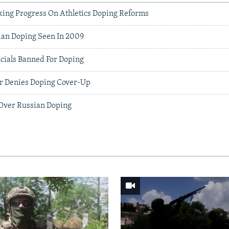
ing Progress On Athletics Doping Reforms
an Doping Seen In 2009
icials Banned For Doping
r Denies Doping Cover-Up
 Over Russian Doping