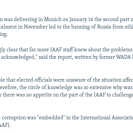
.
 was delivering in Munich on January 14 the second part of
stalment in November led to the banning of Russia from athle
ing.
ingly clear that far more IAAF staff knew about the problems
 acknowledged," said the report, written by former WADA
ible that elected officials were unaware of the situation affec
 therefore, the circle of knowledge was so extensive why wa
y there was no appetite on the part of the IAAF to challenge
d corruption was "embedded" in the International Associatio
AAF).