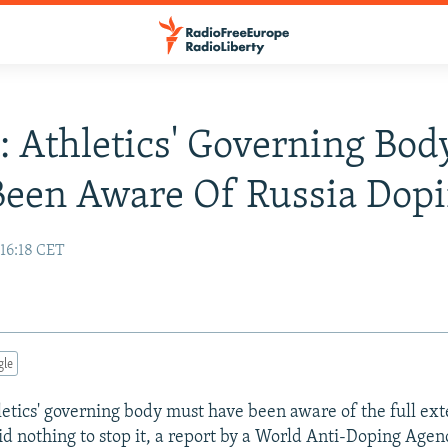
: Athletics' Governing Bo
een Aware Of Russia Dop
 16:18 CET
gle
hletics' governing body must have been aware of the full ex
did nothing to stop it, a report by a World Anti-Doping Ag