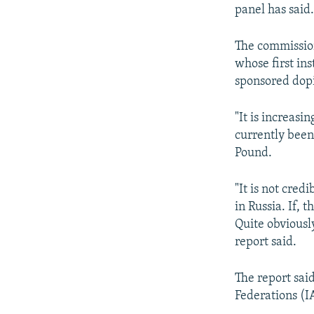
NEWSLETTERS
SERBIA
RFE/RL INVESTIGATES
panel has said
PODCASTS
SCHEMES
WIDER EUROPE BY RIKARD JOZWIAK
The commission
SHARE TIPS SECURELY
SYSTEMA
THE RUNDOWN
MAJLIS
whose first in
BYPASS BLOCKING
sponsored dop
ABOUT RFE/RL
"It is increas
CONTACT US
currently been
Pound.
"It is not cred
in Russia. If,
Quite obviousl
report said.
The report sai
Federations (I