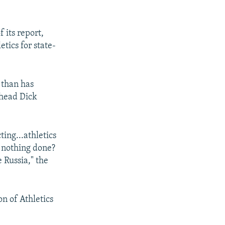
 its report,
tics for state-
 than has
 head Dick
ting...athletics
s nothing done?
 Russia," the
n of Athletics