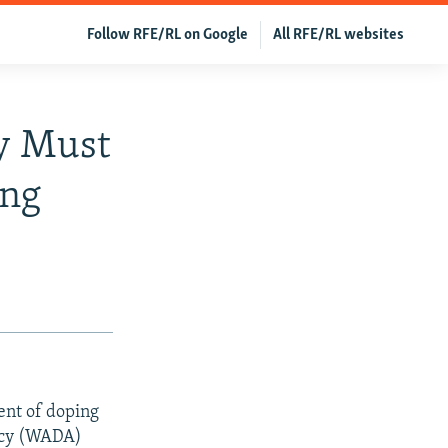
Follow RFE/RL on Google
All RFE/RL websites
dy Must
ing
tent of doping
ency (WADA)