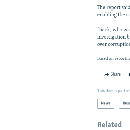
The report sai
enabling the c
Diack, who was
investigation b
over corruption
Based on reporti
Share
This item is part of
News
Rus
Related