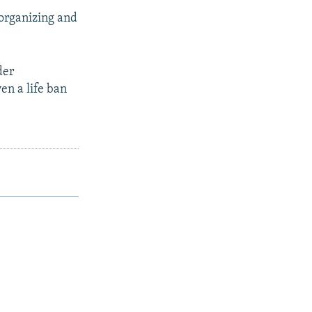
 organizing and
der
en a life ban