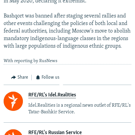
in May 2020, declaring it extremist.
Bashqort was banned after staging several rallies and
other events challenging the policies of both local and
federal authorities, including Moscow's move to abolish
mandatory indigenous-language classes in the regions
with large populations of indigenous ethnic groups.
With reporting by RusNews
Share
Follow us
RFE/RL's Idel.Realities
Idel.Realities is a regional news outlet of RFE/RL's
Tatar-Bashkir Service.
RFE/RL's Russian Service