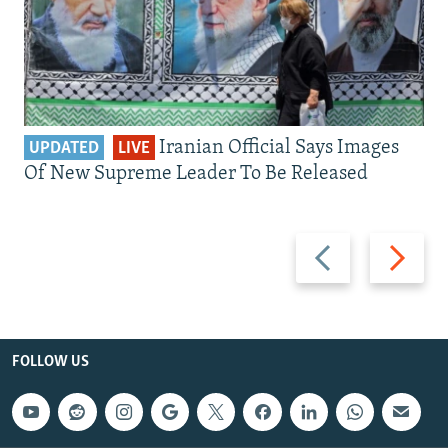
Iranian Official Says Images
UPDATED
LIVE
Of New Supreme Leader To Be Released
Previous
Next
slide
slide
FOLLOW US