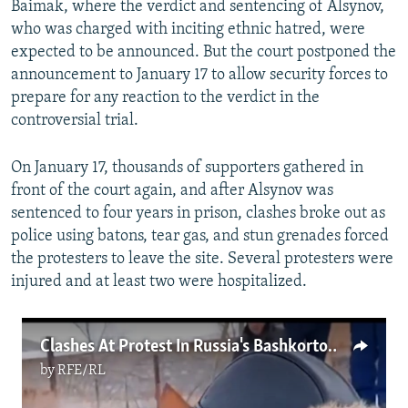
Baimak, where the verdict and sentencing of Alsynov,
who was charged with inciting ethnic hatred, were
expected to be announced. But the court postponed the
announcement to January 17 to allow security forces to
prepare for any reaction to the verdict in the
controversial trial.
On January 17, thousands of supporters gathered in
front of the court again, and after Alsynov was
sentenced to four years in prison, clashes broke out as
police using batons, tear gas, and stun grenades forced
the protesters to leave the site. Several protesters were
injured and at least two were hospitalized.
Clashes At Protest In Russia's Bashkortostan Region As Activist Jailed
by
RFE/RL