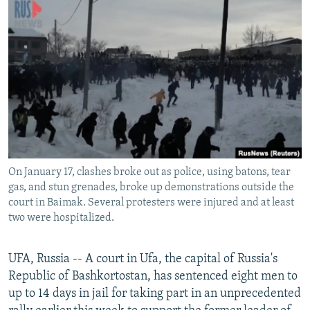
NEWSLETTERS
SERBIA
RFE/RL INVESTIGATES
PODCASTS
SCHEMES
WIDER EUROPE BY RIKARD JOZWIAK
SHARE TIPS SECURELY
SYSTEMA
THE RUNDOWN
MAJLIS
BYPASS BLOCKING
ABOUT RFE/RL
CONTACT US
On January 17, clashes broke out as police, using batons, tear
Subscribe
gas, and stun grenades, broke up demonstrations outside the
court in Baimak. Several protesters were injured and at least
FOLLOW US
two were hospitalized.
UFA, Russia -- A court in Ufa, the capital of Russia's
Republic of Bashkortostan, has sentenced eight men to
up to 14 days in jail for taking part in an unprecedented
All RFE/RL sites