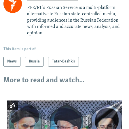
RFE/RL's Russian Service is a multi-platform
alternative to Russian state-controlled media,
providing audiences in the Russian Federation
with informed and accurate news, analysis, and
opinion.
This item is part of
News
Russia
Tatar-Bashkir
More to read and watch...