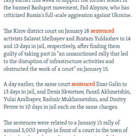
rally earlier this week to support the former leader of
the banned Bashqort movement, Fail Alsynov, who has
criticized Russia's full-scale aggression against Ukraine.
The Kirov district court on January 18
sentenced
activists Salavat Idelbayev and Rustam Yuldashev to 14
and 13 days in jail, respectively, after finding them
guilty of taking part in "an unsanctioned rally that led
to the disruption of infrastructure activities and
obstructed the work of a court" on January 15.
A day earlier, the same court
sentenced
Ilnar Galin to
13 days in jail, and Denis Skvortsov, Fanzil Akhmetshin,
Yulai Aralbayev, Radmir Mukhametshin, and Dmitry
Petrov to 10 days in jail each on the same charges.
The sentences were related to a January 15 rally of
around 5,000 people in front of a court in the town of