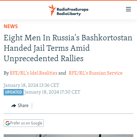
Accessibility
links
Skip
NEWS
to
TO READERS IN RUSSIA
Eight Men In Russia's Bashkortostan
main
RUSSIA PROGRAMMING
content
Handed Jail Terms Amid
IRAN
Skip
RADIO SVOBODA
Unprecedented Rallies
to
CENTRAL ASIA
CURRENT TIME
main
By
RFE/RL's Idel.Realities
and
RFE/RL's Russian Service
SOUTH ASIA
RADIO AZATLIQ
KAZAKHSTAN
Navigation
Skip
January 18, 2024 13:36 CET
CAUCASUS
MARSHO RADIO
KYRGYZSTAN
AFGHANISTAN
January 18, 2024 17:30 CET
to
UPDATED
CENTRAL/SE EUROPE
TAJIKISTAN
PAKISTAN
ARMENIA
Search
Share
EAST EUROPE
TURKMENISTAN
AZERBAIJAN
BOSNIA
VISUALS
UZBEKISTAN
GEORGIA
KOSOVO
BELARUS
Prefer us on Google
INVESTIGATIONS
MOLDOVA
UKRAINE