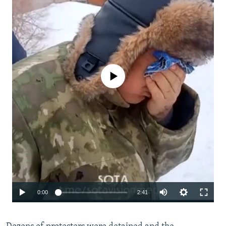
No media source currently available
Auto
0:00
2:41
240p
360p