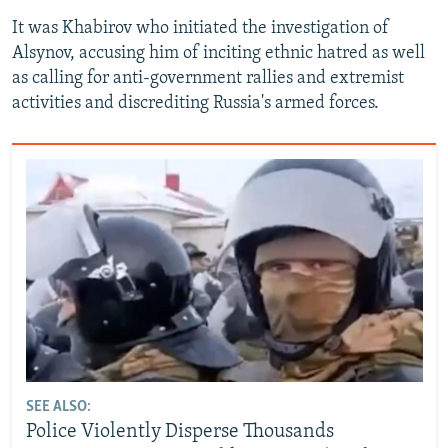
It was Khabirov who initiated the investigation of
Alsynov, accusing him of inciting ethnic hatred as well
as calling for anti-government rallies and extremist
activities and discrediting Russia's armed forces.
SEE ALSO:
Police Violently Disperse Thousands