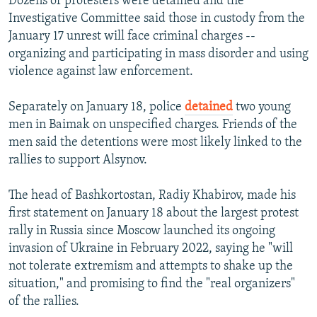
Dozens of protesters were detained and the
Investigative Committee said those in custody from the
480p
January 17 unrest will face criminal charges --
720p
organizing and participating in mass disorder and using
violence against law enforcement.
1080p
Separately on January 18, police
detained
two young
Auto
240p
360p
480p
men in Baimak on unspecified charges. Friends of the
men said the detentions were most likely linked to the
720p
1080p
rallies to support Alsynov.
The head of Bashkortostan, Radiy Khabirov, made his
first statement on January 18 about the largest protest
rally in Russia since Moscow launched its ongoing
invasion of Ukraine in February 2022, saying he "will
not tolerate extremism and attempts to shake up the
situation," and promising to find the "real organizers"
of the rallies.