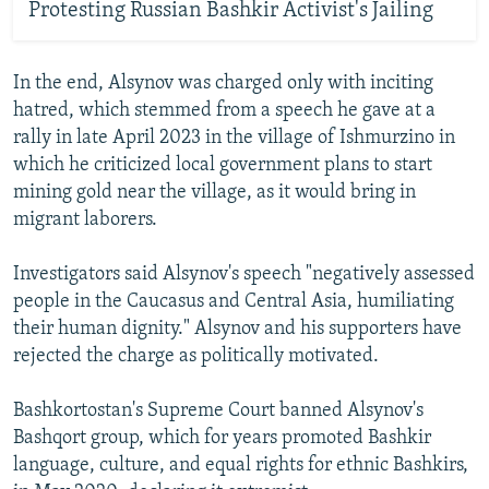
Protesting Russian Bashkir Activist's Jailing
In the end, Alsynov was charged only with inciting
hatred, which stemmed from a speech he gave at a
rally in late April 2023 in the village of Ishmurzino in
which he criticized local government plans to start
mining gold near the village, as it would bring in
migrant laborers.
Investigators said Alsynov's speech "negatively assessed
people in the Caucasus and Central Asia, humiliating
their human dignity." Alsynov and his supporters have
rejected the charge as politically motivated.
Bashkortostan's Supreme Court banned Alsynov's
Bashqort group, which for years promoted Bashkir
language, culture, and equal rights for ethnic Bashkirs,