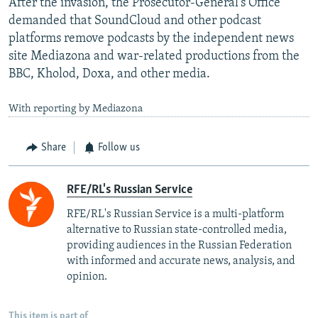
After the invasion, the Prosecutor-General's Office
demanded that SoundCloud and other podcast
platforms remove podcasts by the independent news
site Mediazona and war-related productions from the
BBC, Kholod, Doxa, and other media.
With reporting by Mediazona
Share
Follow us
RFE/RL's Russian Service
RFE/RL's Russian Service is a multi-platform
alternative to Russian state-controlled media,
providing audiences in the Russian Federation
with informed and accurate news, analysis, and
opinion.
This item is part of