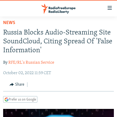
Accessibility
links
Skip
NEWS
to
TO READERS IN RUSSIA
Russia Blocks Audio-Streaming Site
main
RUSSIA PROGRAMMING
content
SoundCloud, Citing Spread Of 'False
IRAN
Skip
RADIO SVOBODA
Information'
to
CENTRAL ASIA
CURRENT TIME
main
By
RFE/RL's Russian Service
SOUTH ASIA
RADIO AZATLIQ
KAZAKHSTAN
Navigation
Skip
October 02, 2022 11:59 CET
CAUCASUS
MARSHO RADIO
KYRGYZSTAN
AFGHANISTAN
to
CENTRAL/SE EUROPE
TAJIKISTAN
PAKISTAN
ARMENIA
Share
Search
EAST EUROPE
TURKMENISTAN
AZERBAIJAN
BOSNIA
Prefer us on Google
VISUALS
UZBEKISTAN
GEORGIA
KOSOVO
BELARUS
INVESTIGATIONS
MOLDOVA
UKRAINE