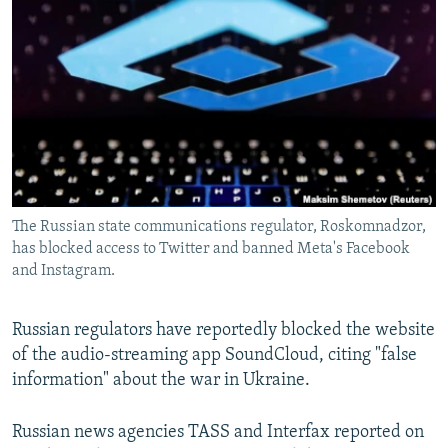
NEWSLETTERS
SERBIA
RFE/RL INVESTIGATES
PODCASTS
SCHEMES
WIDER EUROPE BY RIKARD JOZWIAK
SHARE TIPS SECURELY
SYSTEMA
THE RUNDOWN
MAJLIS
BYPASS BLOCKING
ABOUT RFE/RL
CONTACT US
The Russian state communications regulator, Roskomnadzor,
has blocked access to Twitter and banned Meta's Facebook
Subscribe
and Instagram.
FOLLOW US
Russian regulators have reportedly blocked the website
of the audio-streaming app SoundCloud, citing "false
information" about the war in Ukraine.
Russian news agencies TASS and Interfax reported on
All RFE/RL sites