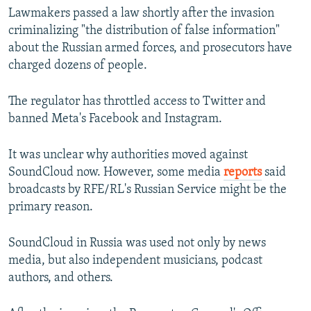
Lawmakers passed a law shortly after the invasion
criminalizing "the distribution of false information"
about the Russian armed forces, and prosecutors have
charged dozens of people.
The regulator has throttled access to Twitter and
banned Meta's Facebook and Instagram.
It was unclear why authorities moved against
SoundCloud now. However, some media
reports
said
broadcasts by RFE/RL's Russian Service might be the
primary reason.
SoundCloud in Russia was used not only by news
media, but also independent musicians, podcast
authors, and others.