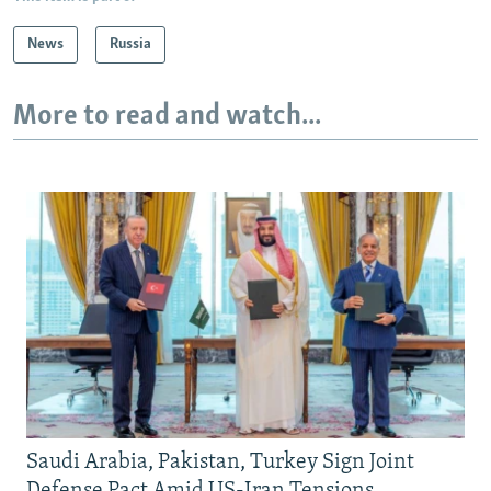
News
Russia
More to read and watch...
Saudi Arabia, Pakistan, Turkey Sign Joint