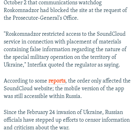
October 2 that communications watchdog
Roskomnadzor had blocked the site at the request of
the Prosecutor-General's Office.
"Roskomnadzor restricted access to the SoundCloud
service in connection with placement of materials
containing false information regarding the nature of
the special military operation on the territory of
Ukraine," Interfax quoted the regulator as saying.
According to some
reports
, the order only affected the
SoundCloud website; the mobile version of the app
was still accessible within Russia.
Since the February 24 invasion of Ukraine, Russian
officials have stepped up efforts to censor information
and criticism about the war.