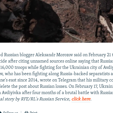
ed Russian blogger Aleksandr Morozov said on February 21 
ide after citing unnamed sources online saying that Russia
 16,000 troops while fighting for the Ukrainian city of Avdi
ov, who has been fighting along Russia-backed separatists 
ine's east since 2014, wrote on Telegram that his military
delete the post about Russian losses. On February 17, Ukrain
Avdiyivka after four months of a brutal battle with Russia
nal story by RFE/RL's Russian Service,
click here
.