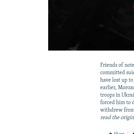
Friends of not
committed suic
have lost up to
earlier, Moroz
troops in Ukra
forced him to 
withdrew from 
read the origi