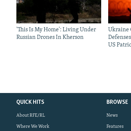
'This Is My Home': Living Under
Ukraine C
Russian Drones In Kherson
Defenses
US Patrio
QUICK HITS
BROWSE
About RFE/RL
News
Where We Work
Features