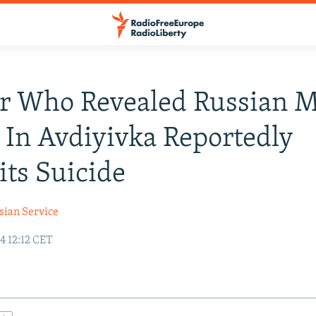
r Who Revealed Russian M
 In Avdiyivka Reportedly
ts Suicide
sian Service
4 12:12 CET