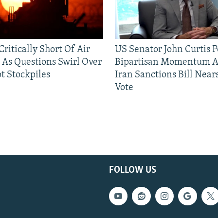
ritically Short Of Air
US Senator John Curtis P
 As Questions Swirl Over
Bipartisan Momentum As
t Stockpiles
Iran Sanctions Bill Near
Vote
FOLLOW US