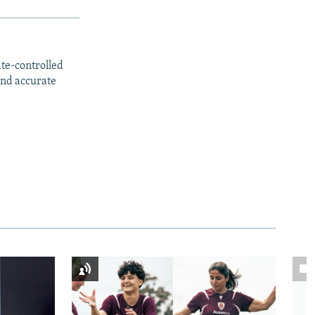
ate-controlled
and accurate