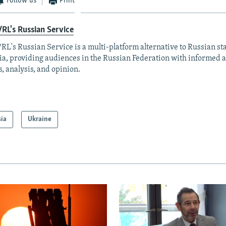
Follow us
Print
RL's Russian Service
RL's Russian Service is a multi-platform alternative to Russian st
a, providing audiences in the Russian Federation with informed 
, analysis, and opinion.
sia
Ukraine