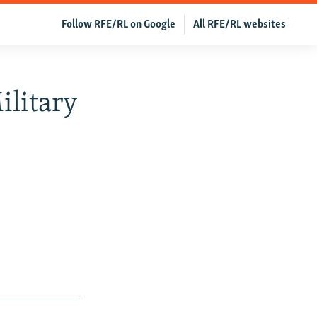
Follow RFE/RL on Google
All RFE/RL websites
ilitary