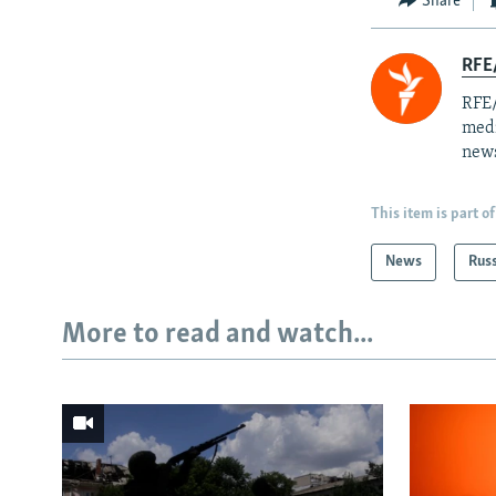
Share
RFE/
RFE/
medi
news
This item is part of
News
Rus
More to read and watch...