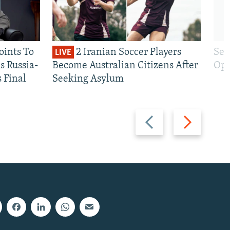
oints To
2 Iranian Soccer Players
Sen
LIVE
 Russia-
Become Australian Citizens After
Opt
s Final
Seeking Asylum
Previous
Next
slide
slide