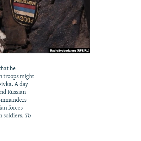
that he
n troops might
yivka. A day
and Russian
 commanders
ian forces
n soldiers.
To