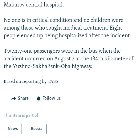
Makarov central hospital.
NEWSLETTERS
SERBIA
RFE/RL INVESTIGATES
PODCASTS
SCHEMES
WIDER EUROPE BY RIKARD JOZWIAK
No one is in critical condition and no children were
SHARE TIPS SECURELY
among those who sought medical treatment. Eight
SYSTEMA
THE RUNDOWN
MAJLIS
people ended up being hospitalized after the incident.
BYPASS BLOCKING
ABOUT RFE/RL
Twenty-one passengers were in the bus when the
accident occurred on August 7 at the 134th kilometer of
CONTACT US
the Yuzhno-Sakhalisnk-Oha highway.
Subscribe
Based on reporting by TASS
FOLLOW US
Share
Follow us
This item is part of
News
Russia
All RFE/RL sites