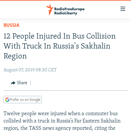
Accessibility
links
Skip
RUSSIA
to
TO READERS IN RUSSIA
12 People Injured In Bus Collision
main
RUSSIA PROGRAMMING
content
With Truck In Russia's Sakhalin
IRAN
Skip
RADIO SVOBODA
Region
to
CENTRAL ASIA
CURRENT TIME
main
August 07, 2019 08:30 CET
SOUTH ASIA
RADIO AZATLIQ
KAZAKHSTAN
Navigation
Skip
Share
CAUCASUS
MARSHO RADIO
KYRGYZSTAN
AFGHANISTAN
to
CENTRAL/SE EUROPE
TAJIKISTAN
PAKISTAN
ARMENIA
Search
Prefer us on Google
EAST EUROPE
TURKMENISTAN
AZERBAIJAN
BOSNIA
Twelve people were injured when a commuter bus
VISUALS
UZBEKISTAN
GEORGIA
KOSOVO
BELARUS
collided with a truck in Russia’s Far Eastern Sakhalin
INVESTIGATIONS
MOLDOVA
UKRAINE
region, the TASS news agency reported, citing the