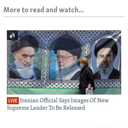
More to read and watch...
Iranian Official Says Images Of New
LIVE
Supreme Leader To Be Released