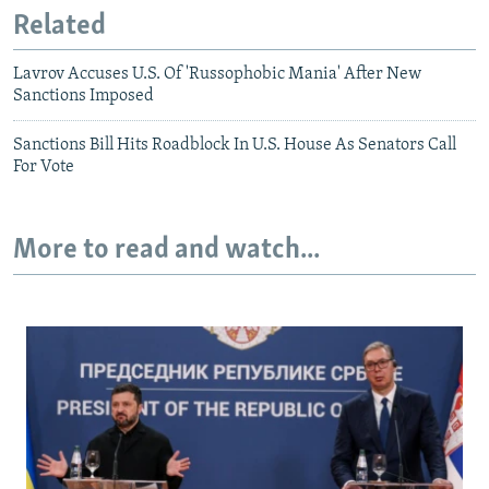
Related
Lavrov Accuses U.S. Of 'Russophobic Mania' After New
Sanctions Imposed
Sanctions Bill Hits Roadblock In U.S. House As Senators Call
For Vote
More to read and watch...