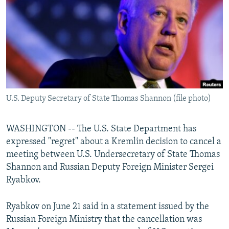
NEWSLETTERS
SERBIA
RFE/RL INVESTIGATES
PODCASTS
SCHEMES
WIDER EUROPE BY RIKARD JOZWIAK
SHARE TIPS SECURELY
SYSTEMA
THE RUNDOWN
MAJLIS
BYPASS BLOCKING
ABOUT RFE/RL
U.S. Deputy Secretary of State Thomas Shannon (file photo)
CONTACT US
Subscribe
WASHINGTON -- The U.S. State Department has
expressed "regret" about a Kremlin decision to cancel a
meeting between U.S. Undersecretary of State Thomas
FOLLOW US
Shannon and Russian Deputy Foreign Minister Sergei
Ryabkov.
Ryabkov on June 21 said in a statement issued by the
Russian Foreign Ministry that the cancellation was
All RFE/RL sites