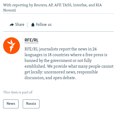
With reporting by Reuters, AP, AFP, TASS, Interfax, and RIA
Novosti
Share
Follow us
RFE/RL
RFE/RL journalists report the news in 24
languages in 18 countries where a free press is
banned by the government or not fully
established. We provide what many people cannot
get locally: uncensored news, responsible
discussion, and open debate.
This item is part of
News
Russia