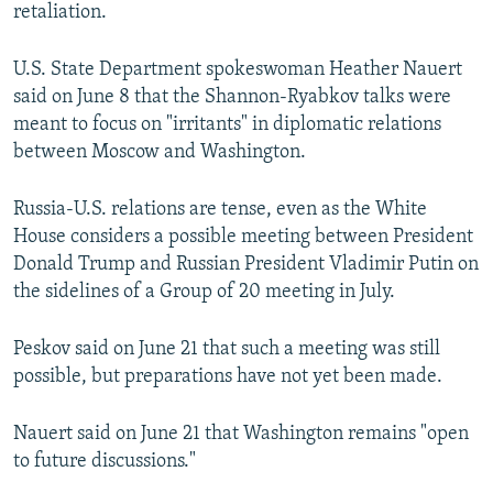
retaliation.
U.S. State Department spokeswoman Heather Nauert
said on June 8 that the Shannon-Ryabkov talks were
meant to focus on "irritants" in diplomatic relations
between Moscow and Washington.
Russia-U.S. relations are tense, even as the White
House considers a possible meeting between President
Donald Trump and Russian President Vladimir Putin on
the sidelines of a Group of 20 meeting in July.
Peskov said on June 21 that such a meeting was still
possible, but preparations have not yet been made.
Nauert said on June 21 that Washington remains "open
to future discussions."