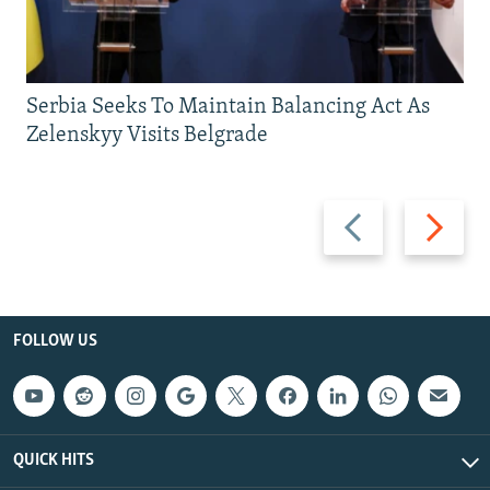
Serbia Seeks To Maintain Balancing Act As
Zelenskyy Visits Belgrade
Previous
Next
slide
slide
FOLLOW US
QUICK HITS