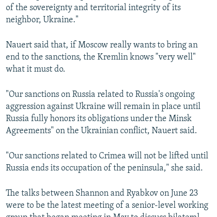
of the sovereignty and territorial integrity of its
neighbor, Ukraine."
Nauert said that, if Moscow really wants to bring an
end to the sanctions, the Kremlin knows "very well"
what it must do.
"Our sanctions on Russia related to Russia's ongoing
aggression against Ukraine will remain in place until
Russia fully honors its obligations under the Minsk
Agreements" on the Ukrainian conflict, Nauert said.
"Our sanctions related to Crimea will not be lifted until
Russia ends its occupation of the peninsula," she said.
The talks between Shannon and Ryabkov on June 23
were to be the latest meeting of a senior-level working