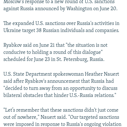
Moscow's response to a new round of U.S. sanctions
against Russia announced by Washington on June 20.
The expanded U.S. sanctions over Russia's activities in
Ukraine target 38 Russian individuals and companies.
Ryabkov said on June 21 that "the situation is not
conducive to holding a round of this dialogue"
scheduled for June 23 in St. Petersburg, Russia.
U.S. State Department spokeswoman Heather Nauert
said after Ryabkov's announcement that Russia had
"decided to turn away from an opportunity to discuss
bilateral obstacles that hinder U.S.-Russia relations."
"Let’s remember that these sanctions didn't just come
out of nowhere," Nauert said. "Our targeted sanctions
were imposed in response to Russia's ongoing violation