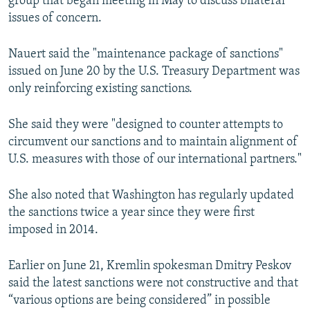
group that began meeting in May to discuss bilateral
issues of concern.
Nauert said the "maintenance package of sanctions"
issued on June 20 by the U.S. Treasury Department was
only reinforcing existing sanctions.
She said they were "designed to counter attempts to
circumvent our sanctions and to maintain alignment of
U.S. measures with those of our international partners."
She also noted that Washington has regularly updated
the sanctions twice a year since they were first
imposed in 2014.
Earlier on June 21, Kremlin spokesman Dmitry Peskov
said the latest sanctions were not constructive and that
“various options are being considered” in possible