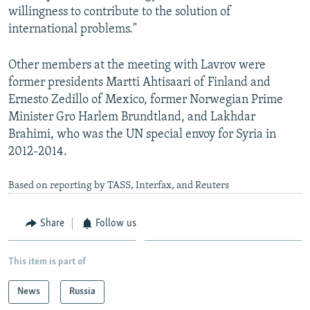
willingness to contribute to the solution of
international problems."
Other members at the meeting with Lavrov were
former presidents Martti Ahtisaari of Finland and
Ernesto Zedillo of Mexico, former Norwegian Prime
Minister Gro Harlem Brundtland, and Lakhdar
Brahimi, who was the UN special envoy for Syria in
2012-2014.
Based on reporting by TASS, Interfax, and Reuters
Share
Follow us
This item is part of
News
Russia