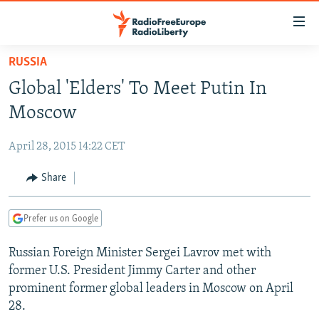
Accessibility
links
Skip
RUSSIA
to
TO READERS IN RUSSIA
Global 'Elders' To Meet Putin In
main
RUSSIA PROGRAMMING
content
Moscow
IRAN
Skip
RADIO SVOBODA
to
April 28, 2015 14:22 CET
CENTRAL ASIA
CURRENT TIME
main
SOUTH ASIA
Share
RADIO AZATLIQ
KAZAKHSTAN
Navigation
Skip
CAUCASUS
MARSHO RADIO
KYRGYZSTAN
AFGHANISTAN
to
Prefer us on Google
CENTRAL/SE EUROPE
TAJIKISTAN
PAKISTAN
ARMENIA
Search
Russian Foreign Minister Sergei Lavrov met with
EAST EUROPE
TURKMENISTAN
AZERBAIJAN
BOSNIA
former U.S. President Jimmy Carter and other
VISUALS
UZBEKISTAN
GEORGIA
KOSOVO
BELARUS
prominent former global leaders in Moscow on April
28.
INVESTIGATIONS
MOLDOVA
UKRAINE