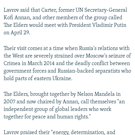
NEWSLETTERS
SERBIA
RFE/RL INVESTIGATES
Lavrov said that Carter, former UN Secretary-General
PODCASTS
SCHEMES
WIDER EUROPE BY RIKARD JOZWIAK
Kofi Annan, and other members of the group called
The Elders would meet with President Vladimir Putin
SHARE TIPS SECURELY
SYSTEMA
THE RUNDOWN
MAJLIS
on April 29.
BYPASS BLOCKING
Their visit comes at a time when Russia's relations with
ABOUT RFE/RL
the West are severely strained over Moscow's seizure of
CONTACT US
Crimea in March 2014 and the deadly conflict between
government forces and Russian-backed separatists who
Subscribe
hold parts of eastern Ukraine.
FOLLOW US
The Elders, brought together by Nelson Mandela in
2007 and now chaired by Annan, call themselves "an
independent group of global leaders who work
together for peace and human rights."
Lavrov praised their "energy, determination, and
All RFE/RL sites