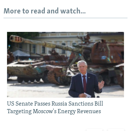
More to read and watch...
US Senate Passes Russia Sanctions Bill
Targeting Moscow's Energy Revenues