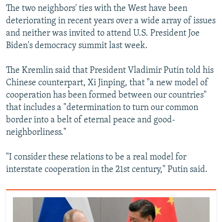
The two neighbors' ties with the West have been
deteriorating in recent years over a wide array of issues
and neither was invited to attend U.S. President Joe
Biden's democracy summit last week.
The Kremlin said that President Vladimir Putin told his
Chinese counterpart, Xi Jinping, that "a new model of
cooperation has been formed between our countries"
that includes a "determination to turn our common
border into a belt of eternal peace and good-
neighborliness."
"I consider these relations to be a real model for
interstate cooperation in the 21st century," Putin said.