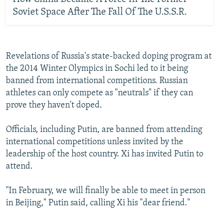
Soviet Space After The Fall Of The U.S.S.R.
Revelations of Russia's state-backed doping program at
the 2014 Winter Olympics in Sochi led to it being
banned from international competitions. Russian
athletes can only compete as "neutrals" if they can
prove they haven't doped.
Officials, including Putin, are banned from attending
international competitions unless invited by the
leadership of the host country. Xi has invited Putin to
attend.
"In February, we will finally be able to meet in person
in Beijing," Putin said, calling Xi his "dear friend."