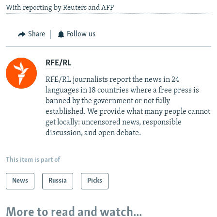
With reporting by Reuters and AFP
Share
Follow us
RFE/RL
RFE/RL journalists report the news in 24
languages in 18 countries where a free press is
banned by the government or not fully
established. We provide what many people cannot
get locally: uncensored news, responsible
discussion, and open debate.
This item is part of
News
Russia
Picks
More to read and watch...