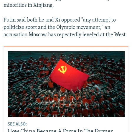
minorities in Xinjiang.
Putin said both he and Xi opposed "any attempt to
politicize sport and the Olympic movement," an
accusation Moscow has repeatedly leveled at the West.
SEE ALSO:
How China Became A Force In The Former