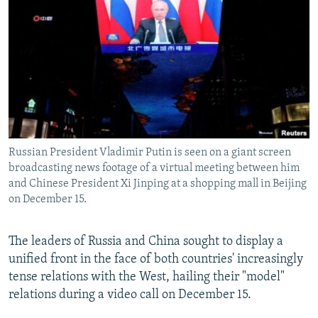
NEWSLETTERS
SERBIA
RFE/RL INVESTIGATES
PODCASTS
SCHEMES
WIDER EUROPE BY RIKARD JOZWIAK
SHARE TIPS SECURELY
SYSTEMA
THE RUNDOWN
MAJLIS
BYPASS BLOCKING
ABOUT RFE/RL
CONTACT US
Russian President Vladimir Putin is seen on a giant screen
broadcasting news footage of a virtual meeting between him
Subscribe
and Chinese President Xi Jinping at a shopping mall in Beijing
on December 15.
FOLLOW US
The leaders of Russia and China sought to display a
unified front in the face of both countries' increasingly
tense relations with the West, hailing their "model"
relations during a video call on December 15.
All RFE/RL sites