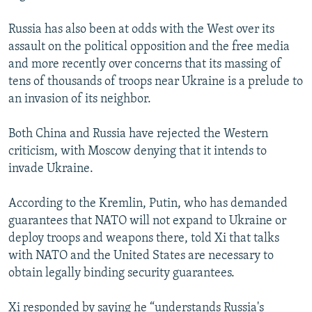
Russia has also been at odds with the West over its
assault on the political opposition and the free media
and more recently over concerns that its massing of
tens of thousands of troops near Ukraine is a prelude to
an invasion of its neighbor.
Both China and Russia have rejected the Western
criticism, with Moscow denying that it intends to
invade Ukraine.
According to the Kremlin, Putin, who has demanded
guarantees that NATO will not expand to Ukraine or
deploy troops and weapons there, told Xi that talks
with NATO and the United States are necessary to
obtain legally binding security guarantees.
Xi responded by saying he “understands Russia's