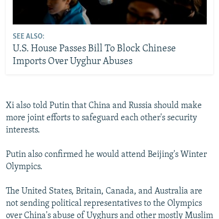
SEE ALSO:
U.S. House Passes Bill To Block Chinese
Imports Over Uyghur Abuses
Xi also told Putin that China and Russia should make
more joint efforts to safeguard each other's security
interests.
Putin also confirmed he would attend Beijing's Winter
Olympics.
The United States, Britain, Canada, and Australia are
not sending political representatives to the Olympics
over China's abuse of Uyghurs and other mostly Muslim