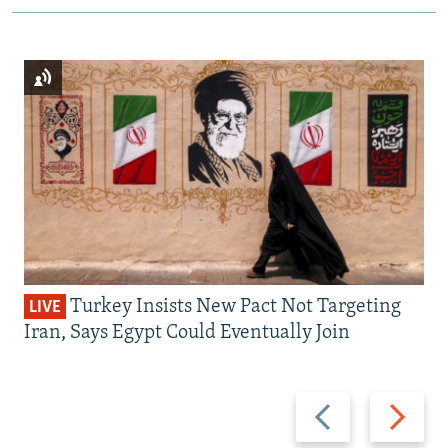
Turkey Insists New Pact Not Targeting
LIVE
Iran, Says Egypt Could Eventually Join
Previous
Next
slide
slide