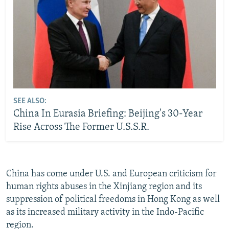
SEE ALSO:
China In Eurasia Briefing: Beijing's 30-Year
Rise Across The Former U.S.S.R.
China has come under U.S. and European criticism for
human rights abuses in the Xinjiang region and its
suppression of political freedoms in Hong Kong as well
as its increased military activity in the Indo-Pacific
region.