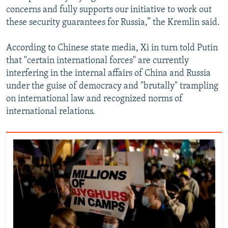
concerns and fully supports our initiative to work out
these security guarantees for Russia,” the Kremlin said.
According to Chinese state media, Xi in turn told Putin
that "certain international forces" are currently
interfering in the internal affairs of China and Russia
under the guise of democracy and "brutally" trampling
on international law and recognized norms of
international relations.