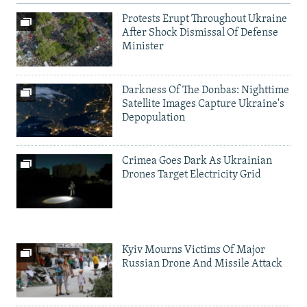
Protests Erupt Throughout Ukraine
After Shock Dismissal Of Defense
Minister
Darkness Of The Donbas: Nighttime
Satellite Images Capture Ukraine's
Depopulation
Crimea Goes Dark As Ukrainian
Drones Target Electricity Grid
Kyiv Mourns Victims Of Major
Russian Drone And Missile Attack