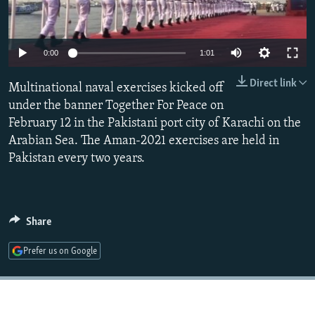
NEWSLETTERS
SERBIA
RFE/RL INVESTIGATES
PODCASTS
SCHEMES
WIDER EUROPE BY RIKARD JOZWIAK
Auto
0:00
1:01
SHARE TIPS SECURELY
SYSTEMA
THE RUNDOWN
MAJLIS
240p
Direct link
Multinational naval exercises kicked off
BYPASS BLOCKING
360p
under the banner Together For Peace on
ABOUT RFE/RL
February 12 in the Pakistani port city of Karachi on the
480p
Auto
240p
360p
480p
CONTACT US
Arabian Sea. The Aman-2021 exercises are held in
720p
Pakistan every two years.
720p
1080p
1080p
Subscribe
FOLLOW US
Share
Prefer us on Google
All RFE/RL sites