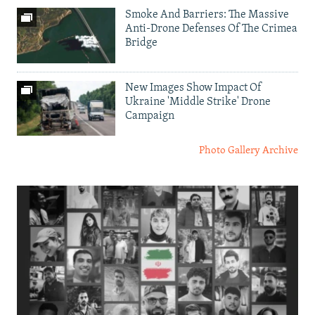
Smoke And Barriers: The Massive
Anti-Drone Defenses Of The Crimea
Bridge
New Images Show Impact Of
Ukraine 'Middle Strike' Drone
Campaign
Photo Gallery Archive