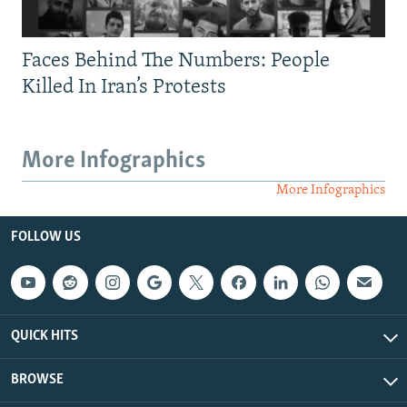
Faces Behind The Numbers: People
Killed In Iran’s Protests
More Infographics
More Infographics
FOLLOW US
QUICK HITS
BROWSE