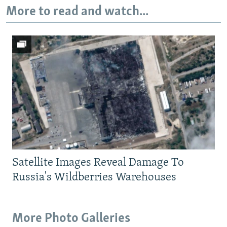
More to read and watch...
Satellite Images Reveal Damage To
Russia's Wildberries Warehouses
More Photo Galleries