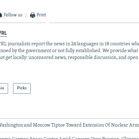
Follow us
Print
/RL
RL journalists report the news in 24 languages in 18 countries whe
anned by the government or not fully established. We provide wha
ot get locally: uncensored news, responsible discussion, and open
sia
Picks
 Washington and Moscow Tiptoe Toward Extension Of Nuclear Arm