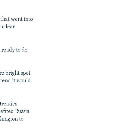
 that went into
nuclear
s ready to do
re bright spot
xtend it would
treaties
efited Russia
shington to