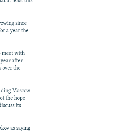
t at least this
rowing since
or a year the
o meet with
 year after
s over the
adding Moscow
not the hope
discuss its
kov as saying