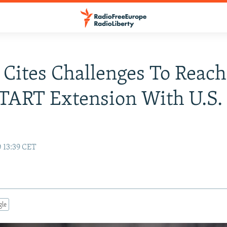
 Cites Challenges To Reac
TART Extension With U.S.
0 13:39 CET
gle