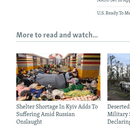
NATO Set To Ap
U.S. Ready To M
More to read and watch...
Shelter Shortage In Kyiv Adds To
Deserted
Suffering Amid Russian
Military
Onslaught
Declarin