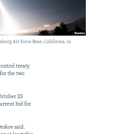
nberg Air Force Base, California, in
ontrol treaty
for the two
October 23
urrent bid for
Peskov said.