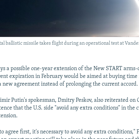
ballistic missile takes flight during an operational test at Vande
ys a possible one-year extension of the New START arms-c
rent expiration in February would be aimed at buying time 
 a new agreement instead of prolonging the current accord.
imir Putin's spokesman, Dmitry Peskov, also reiterated on 
ence that the U.S. side "avoid any extra conditions" in the c
tension.
 to agree first, it's necessary to avoid any extra conditions," 