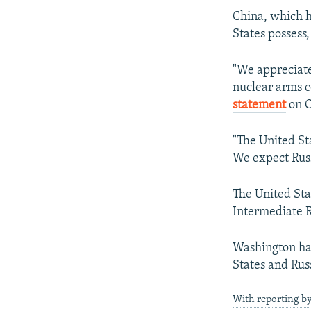
China, which h
States possess,
"We appreciate
nuclear arms 
statement
on O
"The United St
We expect Russ
The United Sta
Intermediate 
Washington has
States and Russ
With reporting by