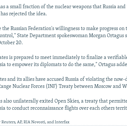
as a small fraction of the nuclear weapons that Russia and
 has rejected the idea.
 the Russian Federation's willingness to make progress on t
control," State Department spokeswoman Morgan Ortagus sa
ctober 20.
ates is prepared to meet immediately to finalize a verifiab
ia to empower its diplomats to do the same," Ortagus add
tes and its allies have accused Russia of violating the now-
Range Nuclear Forces (INF) Treaty between Moscow and W
 also unilaterally exited Open Skies, a treaty that permitt
ia to conduct reconnaissance flights over each others territ
 Reuters, AP, RIA Novosti, and Interfax