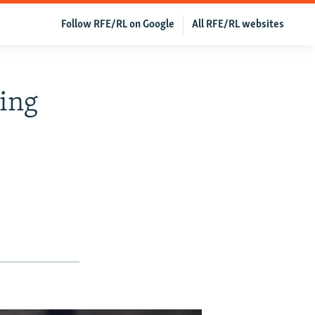
Follow RFE/RL on Google
All RFE/RL websites
hing