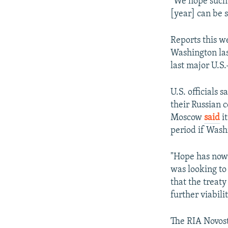
"We hope such 
[year] can be s
Reports this w
Washington las
last major U.S.
U.S. officials
their Russian 
Moscow
said
it
period if Was
"Hope has now 
was looking to 
that the treaty 
further viabilit
The RIA Novost