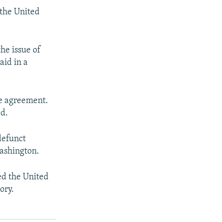
 the United
he issue of
id in a
le agreement.
ed.
defunct
ashington.
ed the United
ory.