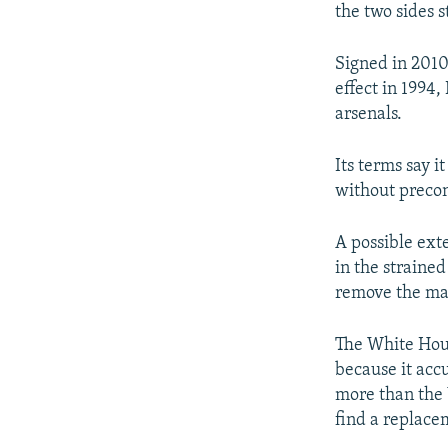
the two sides s
Signed in 2010
effect in 1994
arsenals.
Its terms say i
without precon
A possible ext
in the straine
remove the mai
The White Hous
because it acc
more than the 
find a replac