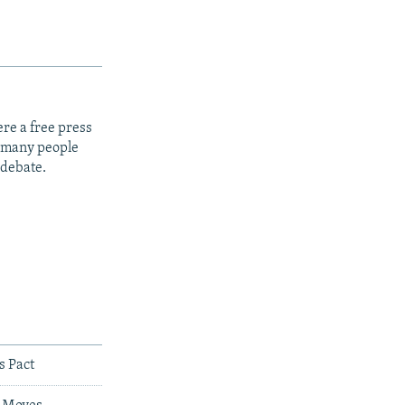
re a free press
t many people
 debate.
s Pact