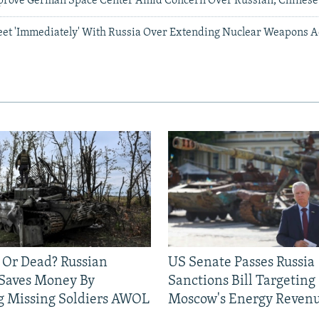
prove German Space Center Amid Concern Over Russian, Chines
eet 'Immediately' With Russia Over Extending Nuclear Weapons 
 Or Dead? Russian
US Senate Passes Russia
 Saves Money By
Sanctions Bill Targeting
g Missing Soldiers AWOL
Moscow's Energy Reven