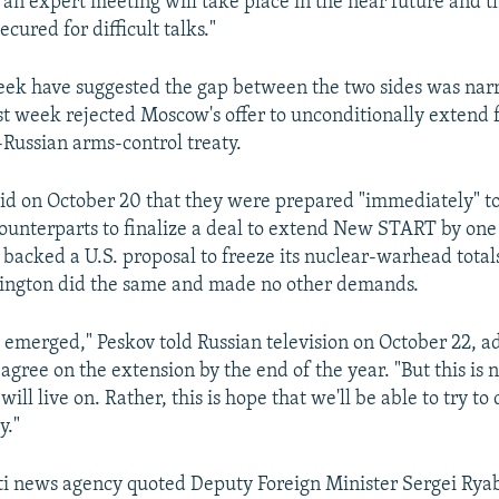
an expert meeting will take place in the near future and tha
ecured for difficult talks."
eek have suggested the gap between the two sides was nar
t week rejected Moscow's offer to unconditionally extend f
-Russian arms-control treaty.
 said on October 20 that they were prepared "immediately" t
counterparts to finalize a deal to extend New START by one
 backed a U.S. proposal to freeze its nuclear-warhead total
hington did the same and made no other demands.
emerged," Peskov told Russian television on October 22, 
agree on the extension by the end of the year. "But this is 
will live on. Rather, this is hope that we'll be able to try to 
y."
i news agency quoted Deputy Foreign Minister Sergei Ryab