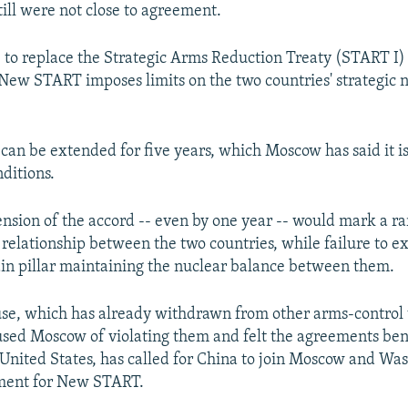
till were not close to agreement.
 to replace the Strategic Arms Reduction Treaty (START I)
, New START imposes limits on the two countries' strategic 
t can be extended for five years, which Moscow has said it i
ditions.
ension of the accord -- even by one year -- would mark a ra
d relationship between the two countries, while failure to e
n pillar maintaining the nuclear balance between them.
e, which has already withdrawn from other arms-control 
used Moscow of violating them and felt the agreements ben
United States, has called for China to join Moscow and Wa
ement for New START.