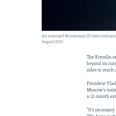
An unarmed Minuteman III intercontinental 
August 2017.
The Kremlin sa
beyond its cur
sides to reach
President Vlad
Moscow's insist
a 12-month ex
"It's necessary