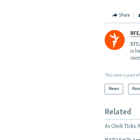
Share
RFE
RFE/
is b
cann
This item is part of
News
Rus
Related
As Clock Ticks,