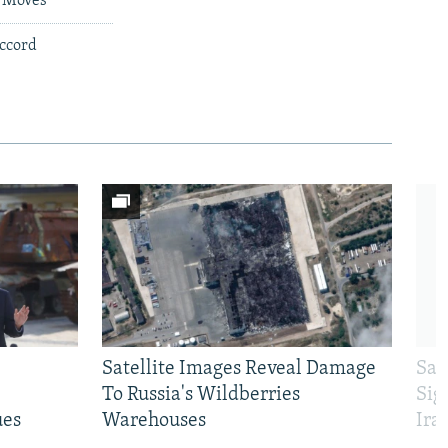
e Moves
Accord
Satellite Images Reveal Damage
Sau
To Russia's Wildberries
Sig
ues
Warehouses
Ira