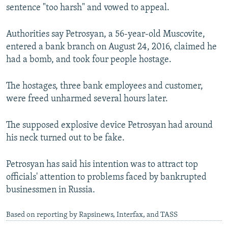
sentence "too harsh" and vowed to appeal.
Authorities say Petrosyan, a 56-year-old Muscovite,
entered a bank branch on August 24, 2016, claimed he
had a bomb, and took four people hostage.
The hostages, three bank employees and customer,
were freed unharmed several hours later.
The supposed explosive device Petrosyan had around
his neck turned out to be fake.
Petrosyan has said his intention was to attract top
officials' attention to problems faced by bankrupted
businessmen in Russia.
Based on reporting by Rapsinews, Interfax, and TASS