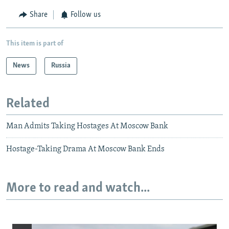
Share
Follow us
This item is part of
News
Russia
Related
Man Admits Taking Hostages At Moscow Bank
Hostage-Taking Drama At Moscow Bank Ends
More to read and watch...