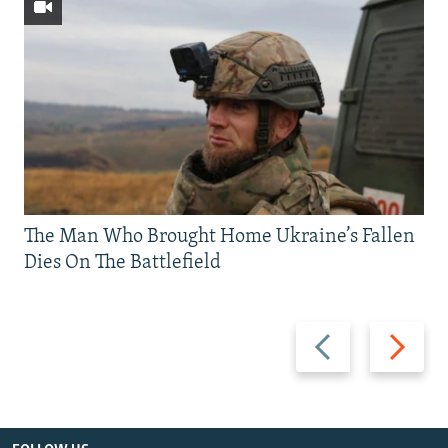
The Man Who Brought Home Ukraine’s Fallen
Dies On The Battlefield
Previous
Next
slide
slide