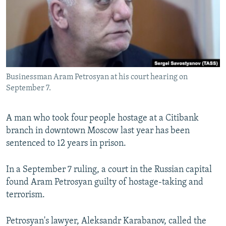
NEWSLETTERS
SERBIA
RFE/RL INVESTIGATES
PODCASTS
SCHEMES
WIDER EUROPE BY RIKARD JOZWIAK
SHARE TIPS SECURELY
SYSTEMA
THE RUNDOWN
MAJLIS
BYPASS BLOCKING
Businessman Aram Petrosyan at his court hearing on
ABOUT RFE/RL
September 7.
CONTACT US
A man who took four people hostage at a Citibank
Subscribe
branch in downtown Moscow last year has been
sentenced to 12 years in prison.
FOLLOW US
In a September 7 ruling, a court in the Russian capital
found Aram Petrosyan guilty of hostage-taking and
terrorism.
Petrosyan's lawyer, Aleksandr Karabanov, called the
All RFE/RL sites