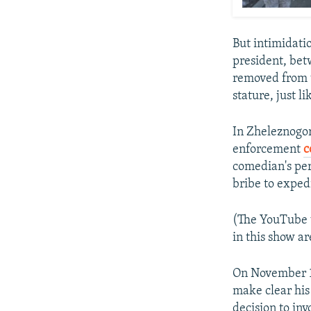
But intimidatio
president, be
removed from t
stature, just l
In Zheleznogor
enforcement
c
comedian's perf
bribe to exped
(The YouTube v
in this show ar
On November 1
make clear his 
decision to inv