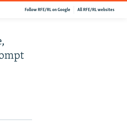
Follow RFE/RL on Google
All RFE/RL websites
,
rompt