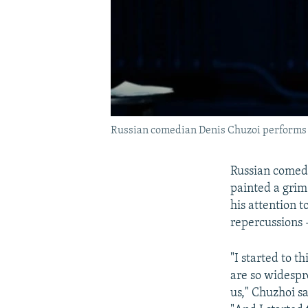
Russian comedian Denis Chuzoi performs 
Russian comedi
painted a grim
his attention t
repercussions 
"I started to 
are so widespr
us," Chuzhoi s