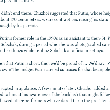
o pity him a little."
s didn't end there. Chuzhoi suggested that Putin, whose he
 about 170 centimeters, wears contraptions raising his stat
nough by his parents.
utin's former role in the 1990s as an assistant to then-St. 
 Sobchak, during a period when he was photographed carr
other things while trailing Sobchak at official meetings.
n that Putin is short, then we'd be proud of it. We'd say: '
is own? The midget Putin carried suitcases for that beanpol
rupted in applause. A few minutes later, Chuzhoi added a
d to hint at his awareness of the backlash that might follow
ollowed other performers who've dared to rib the president