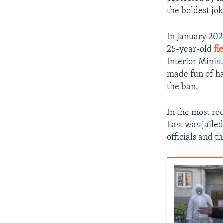
the boldest jok
In January 202
25-year-old
fl
Interior Minis
made fun of ha
the ban.
In the most re
East was jaile
officials and t