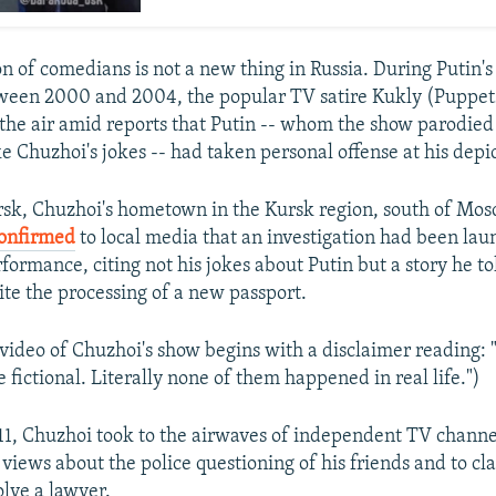
n of comedians is not a new thing in Russia. During Putin's 
tween 2000 and 2004, the popular TV satire Kukly (Puppet
he air amid reports that Putin -- whom the show parodied f
ike Chuzhoi's jokes -- had taken personal offense at his depi
sk, Chuzhoi's hometown in the Kursk region, south of Mos
onfirmed
to local media that an investigation had been lau
ormance, citing not his jokes about Putin but a story he to
ite the processing of a new passport.
ideo of Chuzhoi's show begins with a disclaimer reading: "A
e fictional. Literally none of them happened in real life.")
1, Chuzhoi took to the airwaves of independent TV chann
views about the police questioning of his friends and to cla
olve a lawyer.