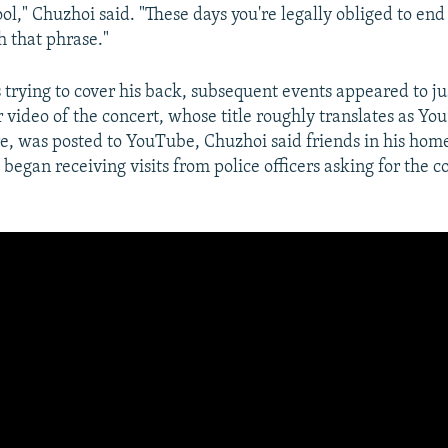
ool," Chuzhoi said. "These days you're legally obliged to en
h that phrase."
 trying to cover his back, subsequent events appeared to ju
 video of the concert, whose title roughly translates as Yo
, was posted to YouTube, Chuzhoi said friends in his hom
egan receiving visits from police officers asking for the c