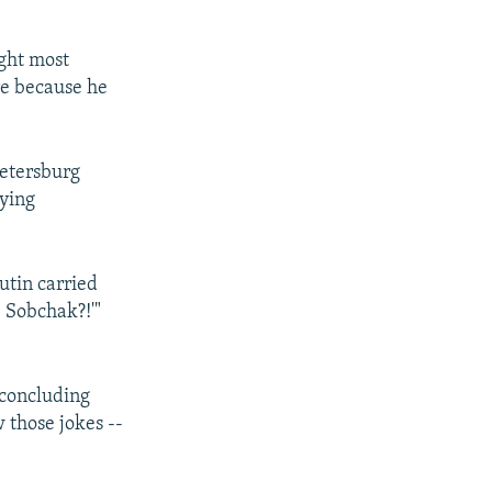
ight most
ure because he
Petersburg
ying
Putin carried
e Sobchak?!'"
 concluding
 those jokes --
.