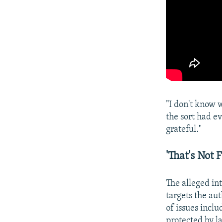
"I don't know 
the sort had ev
grateful."
'That's Not 
The alleged in
targets the au
of issues incl
protected by l