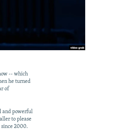
how -- which
when he turned
ar of
ll and powerful
ller to please
m since 2000.