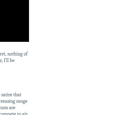
ert, nothing of
 I'll be
satire that
ncreasing range
whom are
compete to air