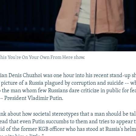
his You're On Your Own From Here show.
an Denis Chuzhoi was one hour into his recent stand-up s
 picture of a Russia plagued by corruption and suicide -- 
o the man whom few Russians dare criticize in public for fe
-- President Vladimir Putin.
think about how societal stereotypes that a man should be ta
ead that even Putin succumbs to them and tries to appear ta
aid of the former KGB officer who has stood at Russia's hel