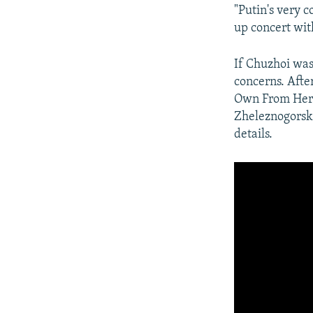
"Putin's very c
up concert wit
If Chuzhoi was
concerns. After
Own From Here
Zheleznogorsk b
details.