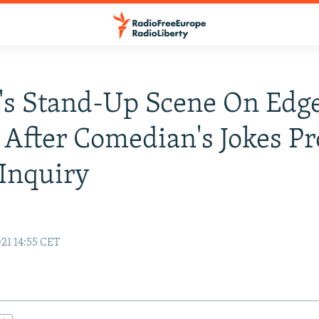
's Stand-Up Scene On Edge
 After Comedian's Jokes P
 Inquiry
21 14:55 CET