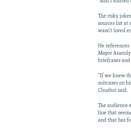
"And I started t
The risky joke
sources list at
wasn't loved e
He references P
Mayor Anatoly
briefcases and 
"If we knew the
suitcases on h
Chuzhoi said.
The audience e
line that seeme
and that has f