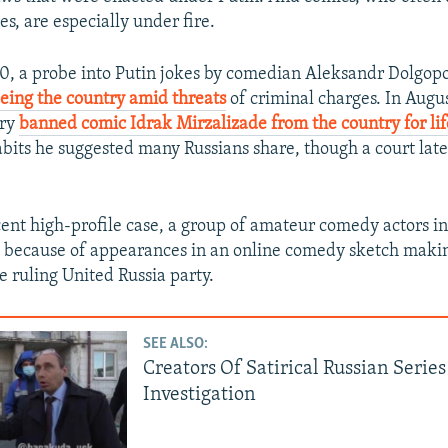
es, are especially under fire.
0, a probe into Putin jokes by comedian Aleksandr Dolgopol
eeing the country amid threats
of criminal charges. In Augus
try
banned comic Idrak Mirzalizade from the country for lif
bits he suggested many Russians share, though a court lat
cent high-profile case, a group of amateur comedy actors in 
d because of appearances in an online comedy sketch makin
he ruling United Russia party.
SEE ALSO:
Creators Of Satirical Russian Serie
Investigation