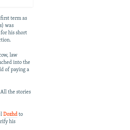
first term as
s) was
or his short
ction.
cow, law
nched into the
ld of paying a
ll the stories
el
Dozhd
to
rify his