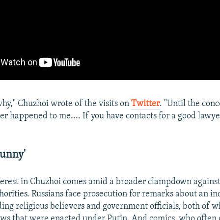
why," Chuzhoi wrote of the visits on
Twitter
. "Until the conc
er happened to me.... If you have contacts for a good lawyer,
Funny'
terest in Chuzhoi comes amid a broader clampdown against 
thorities. Russians face prosecution for remarks about an i
uding religious believers and government officials, both of 
aws that were enacted under Putin. And comics, who often 