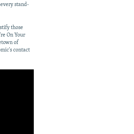
d every stand-
stify those
u're On Your
etown of
omic's contact