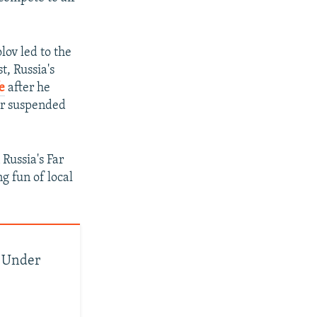
ov led to the
t, Russia's
e
after he
er suspended
Russia's Far
g fun of local
s Under