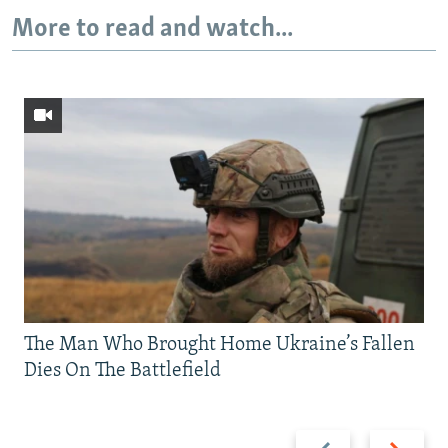
More to read and watch...
The Man Who Brought Home Ukraine’s Fallen
Dies On The Battlefield
Previous
Next