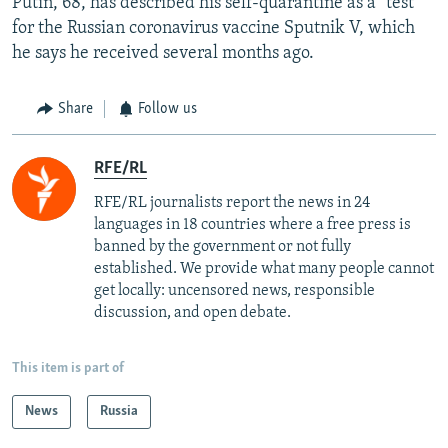
Putin, 68, has described his self-quarantine as a "test"
for the Russian coronavirus vaccine Sputnik V, which
he says he received several months ago.
Share
Follow us
RFE/RL
RFE/RL journalists report the news in 24
languages in 18 countries where a free press is
banned by the government or not fully
established. We provide what many people cannot
get locally: uncensored news, responsible
discussion, and open debate.
This item is part of
News
Russia