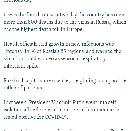
previous day.
It was the fourth consecutive day the country has seen
more than 800 deaths due to the virus in Russia, which
has the highest death toll in Europe.
Health officials said growth in new infections was
“intense” in 36 of Russia’s 85 regions, and warned the
situation could worsen as seasonal respiratory
infections spike.
Russian hospitals, meanwhile, are girding for a possible
influx of patients.
Last week, President Vladimir Putin went into self-
isolation after dozens of members of his inner circle
tested positive for COVID-19.