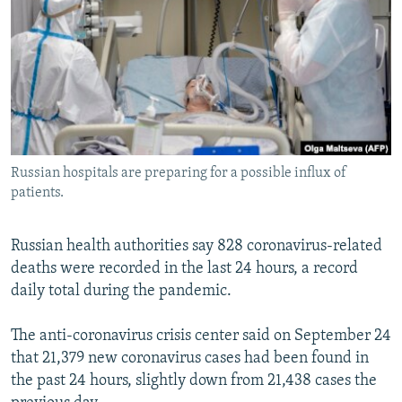
NEWSLETTERS
SERBIA
RFE/RL INVESTIGATES
PODCASTS
SCHEMES
WIDER EUROPE BY RIKARD JOZWIAK
SHARE TIPS SECURELY
SYSTEMA
THE RUNDOWN
MAJLIS
BYPASS BLOCKING
ABOUT RFE/RL
Russian hospitals are preparing for a possible influx of
CONTACT US
patients.
Subscribe
Russian health authorities say 828 coronavirus-related
deaths were recorded in the last 24 hours, a record
FOLLOW US
daily total during the pandemic.
The anti-coronavirus crisis center said on September 24
that 21,379 new coronavirus cases had been found in
the past 24 hours, slightly down from 21,438 cases the
All RFE/RL sites