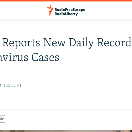
 Reports New Daily Record
virus Cases
0 10:52 CET
gle