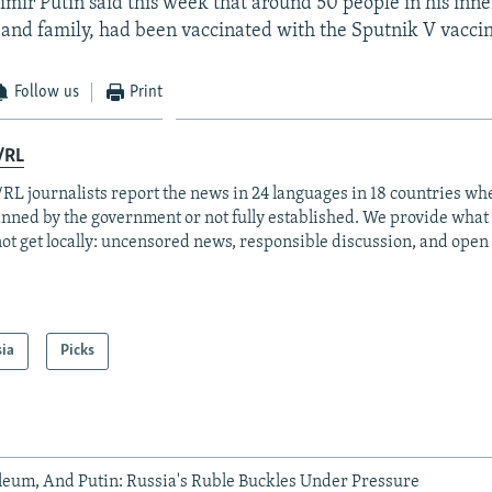
imir Putin said this week that around 50 people in his inner
f and family, had been vaccinated with the Sputnik V vacci
Follow us
Print
/RL
RL journalists report the news in 24 languages in 18 countries whe
anned by the government or not fully established. We provide wha
ot get locally: uncensored news, responsible discussion, and open
sia
Picks
leum, And Putin: Russia's Ruble Buckles Under Pressure