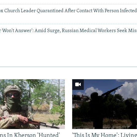
x Church Leader Quarantined After Contact With Person Infecte
or Won't Answer': Amid Surge, Russian Medical Workers Seek Mi
ns In Kherson 'Hunted'
'This Is My Home': Livin