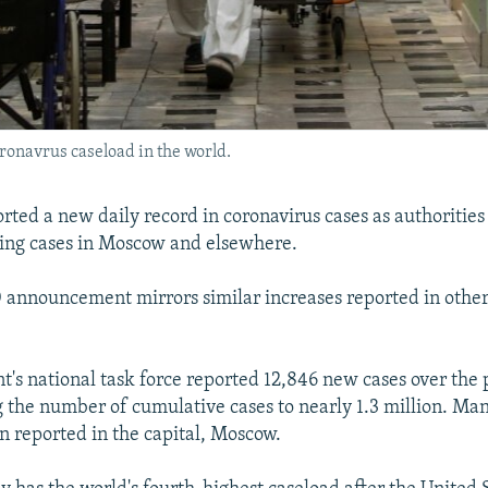
ronavrus caseload in the world.
rted a new daily record in coronavirus cases as authorities 
ing cases in Moscow and elsewhere.
 announcement mirrors similar increases reported in othe
's national task force reported 12,846 new cases over the 
g the number of cumulative cases to nearly 1.3 million. Ma
n reported in the capital, Moscow.