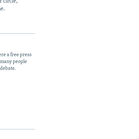
 circle,
ne.
re a free press
t many people
 debate.