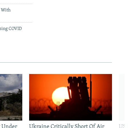
d With
ssing COVID
g Under
Ukraine Critically Short Of Air
US 