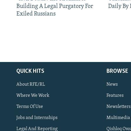
Building A Legal Purgatory For
Daily By
Exiled Russians
QUICK HITS
BROWSE
About RFE/RL
News
Where We Work
Features
Subscribe
Terms Of Use
Newsletters
Jobs and Internships
Multimedia
FOLLOW US
Legal And Reporting
Qishloq Ovo