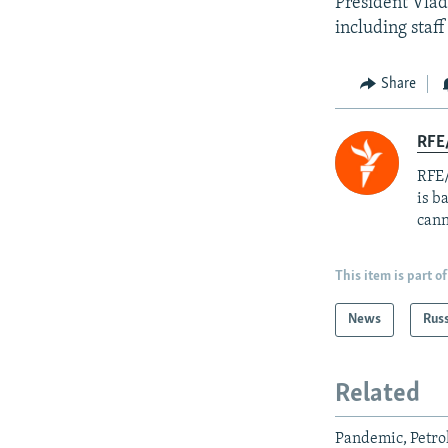
President Vlad
including staf
Share
RFE
RFE/
is b
cann
This item is part of
News
Rus
Related
Pandemic, Petro