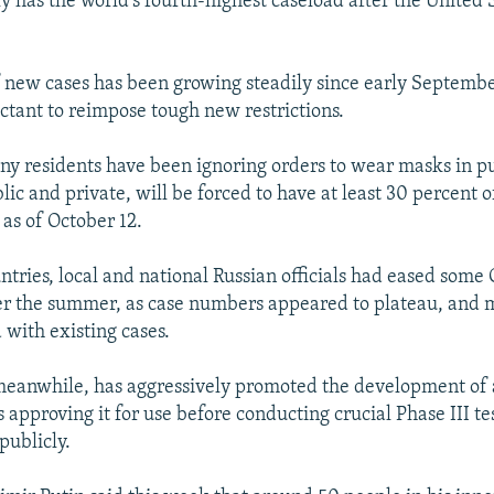
y has the world's fourth-highest caseload after the United S
new cases has been growing steadily since early September,
ctant to reimpose tough new restrictions.
y residents have been ignoring orders to wear masks in p
ic and private, will be forced to have at least 30 percent o
as of October 12.
untries, local and national Russian officials had eased som
ver the summer, as case numbers appeared to plateau, and 
d with existing cases.
meanwhile, has aggressively promoted the development of 
 approving it for use before conducting crucial Phase III te
publicly.