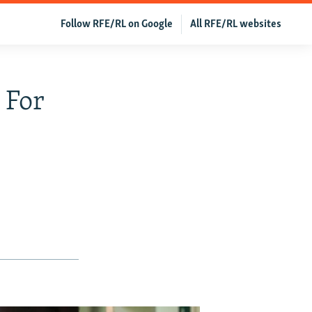
Follow RFE/RL on Google
All RFE/RL websites
 For