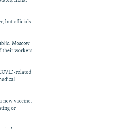
tates, India,
 but officials
ublic. Moscow
f their workers
e COVID-related
medical
a new vaccine,
sting or