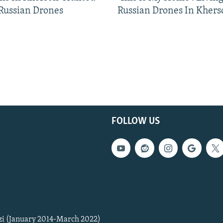
 Russian Drones
Russian Drones In Khers
FOLLOW US
zi (January 2014-March 2022)