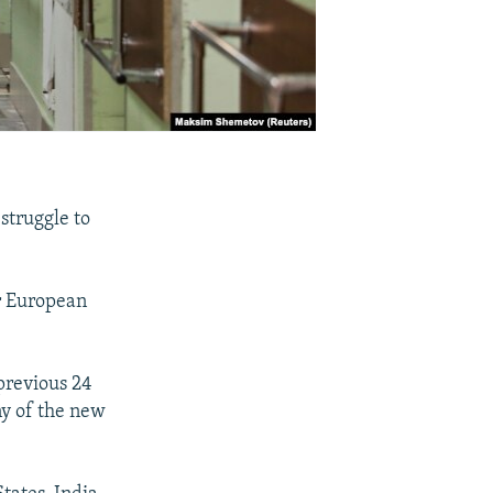
struggle to
r European
previous 24
ny of the new