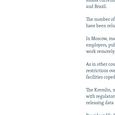
Russia currentl
and Brazil.
The number of 
have been relu
In Moscow, man
employers, publ
work remotely 
As in other co
restrictions o
facilities cope
The Kremlin, 
with regulators
releasing data 