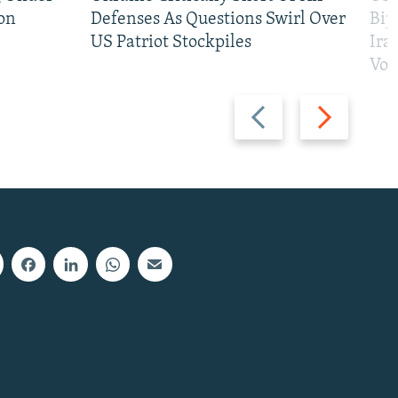
on
Defenses As Questions Swirl Over
Bip
US Patriot Stockpiles
Ira
Vot
Previous
Next
slide
slide