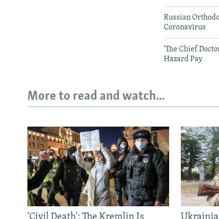
Russian Orthodo
Coronavirus
'The Chief Doct
Hazard Pay
More to read and watch...
'Civil Death': The Kremlin Is
Ukrainia