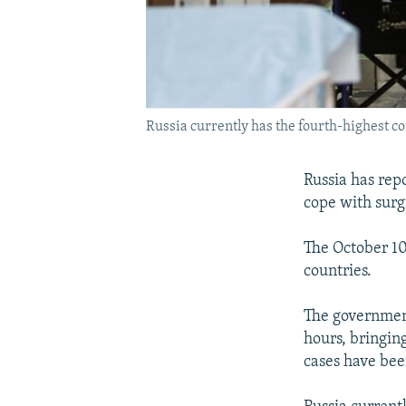
Russia currently has the fourth-highest co
Russia has repo
cope with surg
The October 10
countries.
The government
hours, bringin
cases have bee