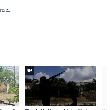
RFE/RL.