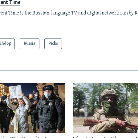
rent Time
ent Time is the Russian-language TV and digital network run by 
chdog
Russia
Picks