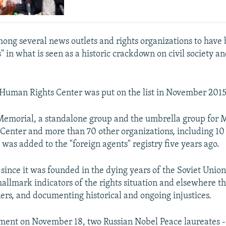
ong several news outlets and rights organizations to have
" in what is seen as a historic crackdown on civil society and
Human Rights Center was put on the list in November 2015
Memorial, a standalone group and the umbrella group for 
enter and more than 70 other organizations, including 10
 was added to the "foreign agents" registry five years ago.
 since it was founded in the dying years of the Soviet Unio
allmark indicators of the rights situation and elsewhere th
ners, and documenting historical and ongoing injustices.
tement on November 18, two Russian Nobel Peace laureates --