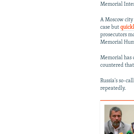
Memorial Inter
A Moscow city 
case but
quick
prosecutors mo
Memorial Huma
Memorial has ca
countered that 
Russia's so-ca
repeatedly.