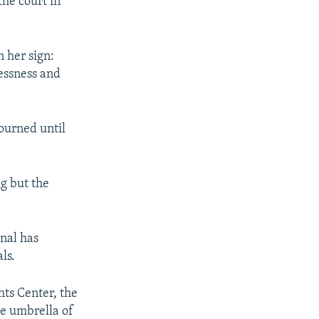
the court in
 her sign:
essness and
ourned until
g but the
nal has
ls.
ts Center, the
he umbrella of