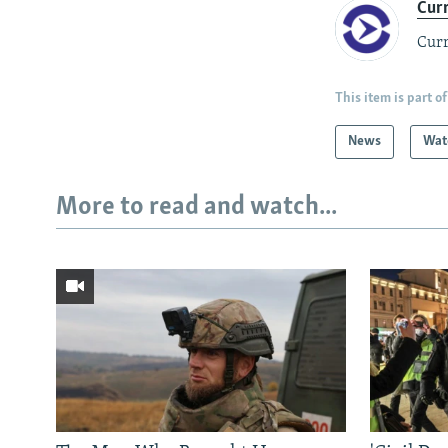
Cur
Curr
This item is part of
News
Wat
More to read and watch...