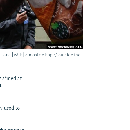
s and [with] almost no hope," outside the
s aimed at
ts
y used to