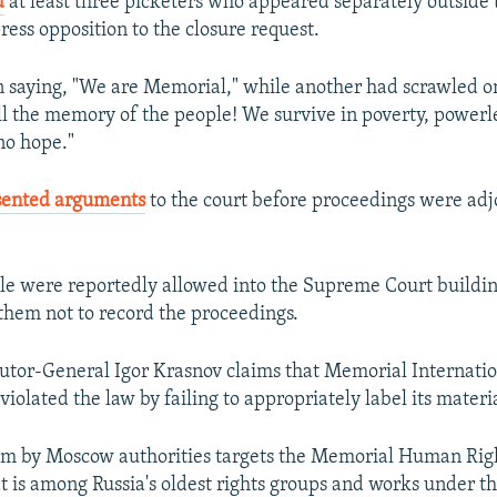
d
at least three picketers who appeared separately outside 
ess opposition to the closure request.
n saying, "We are Memorial," while another had scrawled on
ll the memory of the people! We survive in poverty, powerl
no hope."
sented arguments
to the court before proceedings were adj
e were reportedly allowed into the Supreme Court buildin
hem not to record the proceedings.
utor-General Igor Krasnov claims that Memorial Internatio
violated the law by failing to appropriately label its materia
im by Moscow authorities targets the Memorial Human Righ
at is among Russia's oldest rights groups and works under t