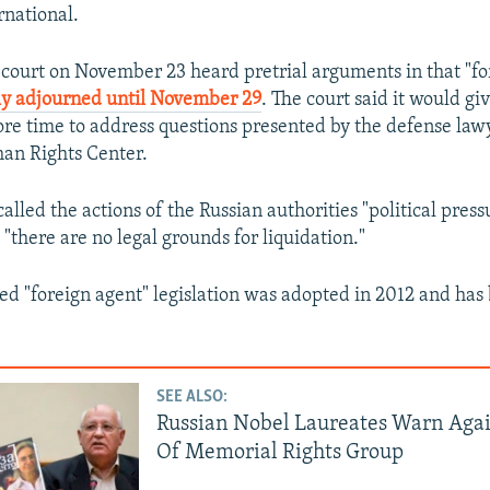
national.
court on November 23 heard pretrial arguments in that "fo
ly adjourned until November 29
. The court said it would g
re time to address questions presented by the defense lawy
n Rights Center.
lled the actions of the Russian authorities "political pres
"there are no legal grounds for liquidation."
lled "foreign agent" legislation was adopted in 2012 and ha
SEE ALSO:
Russian Nobel Laureates Warn Agai
Of Memorial Rights Group