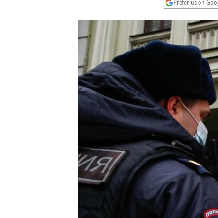
NEWSLETTERS
SERBIA
RFE/RL INVESTIGATES
Prefer us on Goo
PODCASTS
SCHEMES
WIDER EUROPE BY RIKARD JOZWIAK
SHARE TIPS SECURELY
SYSTEMA
THE RUNDOWN
MAJLIS
BYPASS BLOCKING
ABOUT RFE/RL
CONTACT US