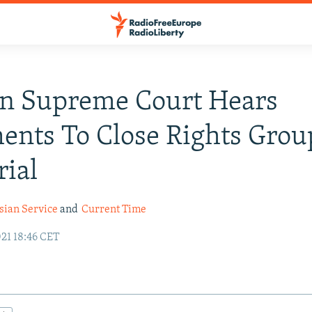
an Supreme Court Hears
nts To Close Rights Grou
ial
sian Service
and
Current Time
21 18:46 CET