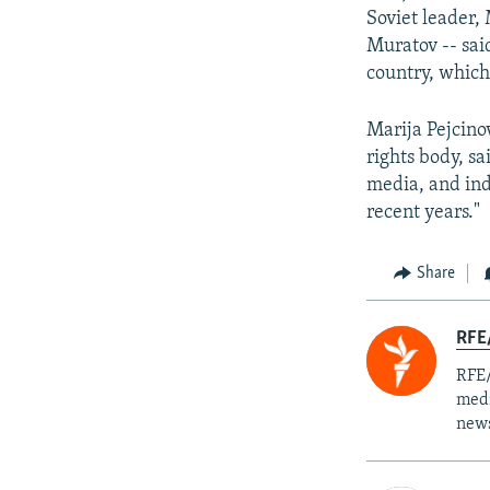
Soviet leader,
Muratov -- sai
country, which
Marija Pejcino
rights body, sa
media, and indi
recent years."
Share
RFE/
RFE/
medi
news