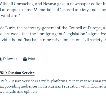
 Mikhail Gorbachev, and Novaya gazeta newspaper editor i
d attempts to close Memorial had "caused anxiety and conc
 we share."
vic Buric, the secretary-general of the Council of Europe,
id last week that the "foreign agents" legislation "stigmatiz
viduals and "has had a repressive impact on civil society i
Follow us
Print
RL's Russian Service
RL's Russian Service is a multi-platform alternative to Russian st
a, providing audiences in the Russian Federation with informed 
, analysis, and opinion.