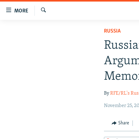
Accessibility
MORE
links
Search
Skip
TO READERS IN RUSSIA
RUSSIA
to
RUSSIA PROGRAMMING
main
Russi
content
IRAN
RADIO SVOBODA
Skip
Argume
CENTRAL ASIA
CURRENT TIME
to
main
SOUTH ASIA
RADIO AZATLIQ
KAZAKHSTAN
Memor
Navigation
CAUCASUS
MARSHO RADIO
KYRGYZSTAN
AFGHANISTAN
Skip
By
RFE/RL's Rus
to
CENTRAL/SE EUROPE
TAJIKISTAN
PAKISTAN
ARMENIA
Search
EAST EUROPE
November 25, 20
TURKMENISTAN
AZERBAIJAN
BOSNIA
VISUALS
UZBEKISTAN
GEORGIA
KOSOVO
BELARUS
Share
INVESTIGATIONS
MOLDOVA
UKRAINE