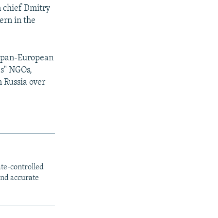
n chief Dmitry
ern in the
 a pan-European
es" NGOs,
n Russia over
ate-controlled
and accurate