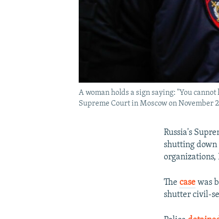
A woman holds a sign saying: "You cannot k
Supreme Court in Moscow on November 2
Russia's Supre
shutting down 
organizations,
The
case
was br
shutter civil-s