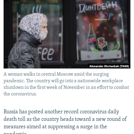
NEWSLETTERS
SERBIA
RFE/RL INVESTIGATES
PODCASTS
SCHEMES
WIDER EUROPE BY RIKARD JOZWIAK
SHARE TIPS SECURELY
SYSTEMA
THE RUNDOWN
MAJLIS
BYPASS BLOCKING
ABOUT RFE/RL
CONTACT US
A woman walks in central Moscow amid the surging
Subscribe
pandemic. The country will go into a nationwide workplace
shutdown in the first week of November in an effort to combat
FOLLOW US
the coronavirus.
Russia has posted another record coronavirus daily
death toll as the country heads toward a new round of
measures aimed at suppressing a surge in the
All RFE/RL sites