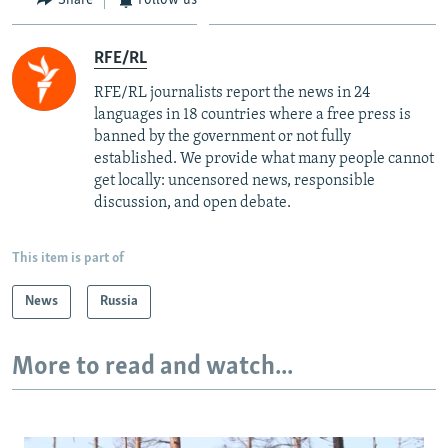
RFE/RL
RFE/RL journalists report the news in 24
languages in 18 countries where a free press is
banned by the government or not fully
established. We provide what many people cannot
get locally: uncensored news, responsible
discussion, and open debate.
This item is part of
News
Russia
More to read and watch...