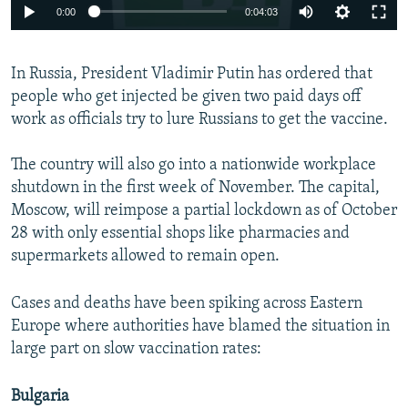
0:00
0:04:03
In Russia, President Vladimir Putin has ordered that
people who get injected be given two paid days off
work as officials try to lure Russians to get the vaccine.
The country will also go into a nationwide workplace
shutdown in the first week of November. The capital,
Moscow, will reimpose a partial lockdown as of October
28 with only essential shops like pharmacies and
supermarkets allowed to remain open.
Cases and deaths have been spiking across Eastern
Europe where authorities have blamed the situation in
large part on slow vaccination rates:
Bulgaria