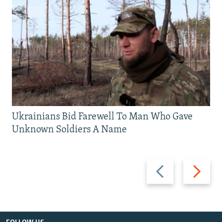
Ukrainians Bid Farewell To Man Who Gave
Unknown Soldiers A Name
Previous
Next
slide
slide