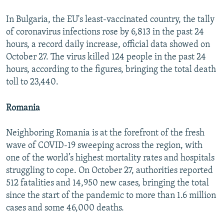
In Bulgaria, the EU's least-vaccinated country, the tally
of coronavirus infections rose by 6,813 in the past 24
hours, a record daily increase, official data showed on
October 27. The virus killed 124 people in the past 24
hours, according to the figures, bringing the total death
toll to 23,440.
Romania
Neighboring Romania is at the forefront of the fresh
wave of COVID-19 sweeping across the region, with
one of the world’s highest mortality rates and hospitals
struggling to cope. On October 27, authorities reported
512 fatalities and 14,950 new cases, bringing the total
since the start of the pandemic to more than 1.6 million
cases and some 46,000 deaths.