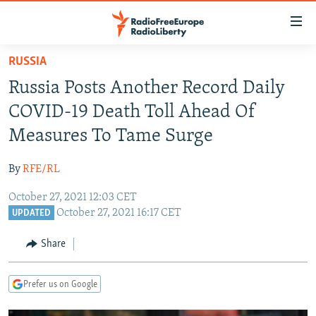
Accessibility
links
Skip
RUSSIA
to
TO READERS IN RUSSIA
Russia Posts Another Record Daily
main
RUSSIA PROGRAMMING
content
COVID-19 Death Toll Ahead Of
IRAN
Skip
RADIO SVOBODA
Measures To Tame Surge
to
CENTRAL ASIA
CURRENT TIME
main
By
RFE/RL
SOUTH ASIA
RADIO AZATLIQ
KAZAKHSTAN
Navigation
Skip
October 27, 2021 12:03 CET
CAUCASUS
MARSHO RADIO
KYRGYZSTAN
AFGHANISTAN
October 27, 2021 16:17 CET
to
UPDATED
CENTRAL/SE EUROPE
TAJIKISTAN
PAKISTAN
ARMENIA
Search
Share
EAST EUROPE
TURKMENISTAN
AZERBAIJAN
BOSNIA
VISUALS
UZBEKISTAN
GEORGIA
KOSOVO
BELARUS
Prefer us on Google
INVESTIGATIONS
MOLDOVA
UKRAINE