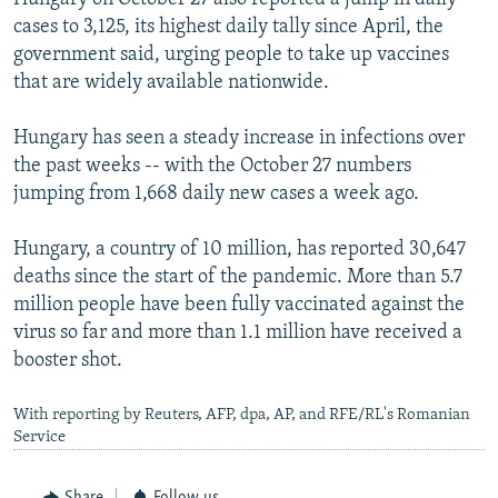
cases to 3,125, its highest daily tally since April, the
government said, urging people to take up vaccines
that are widely available nationwide.
Hungary has seen a steady increase in infections over
the past weeks -- with the October 27 numbers
jumping from 1,668 daily new cases a week ago.
Hungary, a country of 10 million, has reported 30,647
deaths since the start of the pandemic. More than 5.7
million people have been fully vaccinated against the
virus so far and more than 1.1 million have received a
booster shot.
With reporting by Reuters, AFP, dpa, AP, and RFE/RL's Romanian
Service
Share
Follow us