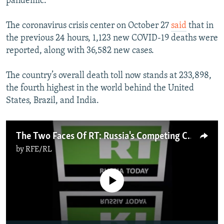
pandemic.
The coronavirus crisis center on October 27
said
that in
the previous 24 hours, 1,123 new COVID-19 deaths were
reported, along with 36,582 new cases.
The country’s overall death toll now stands at 233,898,
the fourth highest in the world behind the United
States, Brazil, and India.
The Two Faces Of RT: Russia's Competing COVID Narratives
by
RFE/RL
No media source currently available