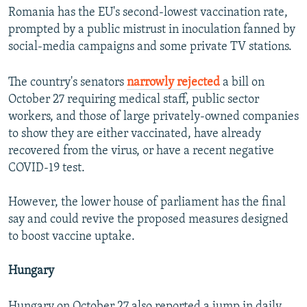
Romania has the EU's second-lowest vaccination rate,
prompted by a public mistrust in inoculation fanned by
social-media campaigns and some private TV stations.
The country's senators
narrowly rejected
a bill on
October 27 requiring medical staff, public sector
workers, and those of large privately-owned companies
to show they are either vaccinated, have already
recovered from the virus, or have a recent negative
COVID-19 test.
However, the lower house of parliament has the final
say and could revive the proposed measures designed
to boost vaccine uptake.
Hungary
Hungary on October 27 also reported a jump in daily