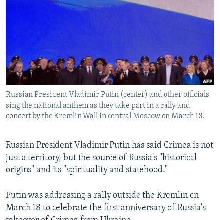
NEWSLETTERS
SERBIA
RFE/RL INVESTIGATES
PODCASTS
SCHEMES
WIDER EUROPE BY RIKARD JOZWIAK
SHARE TIPS SECURELY
SYSTEMA
THE RUNDOWN
MAJLIS
BYPASS BLOCKING
ABOUT RFE/RL
Russian President Vladimir Putin (center) and other officials
CONTACT US
sing the national anthem as they take part in a rally and
concert by the Kremlin Wall in central Moscow on March 18.
Subscribe
Russian President Vladimir Putin has said Crimea is not
FOLLOW US
just a territory, but the source of Russia's "historical
origins" and its "spirituality and statehood."
Putin was addressing a rally outside the Kremlin on
March 18 to celebrate the first anniversary of Russia's
All RFE/RL sites