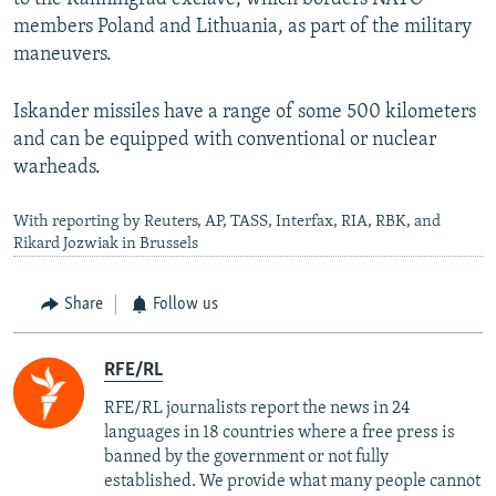
members Poland and Lithuania, as part of the military
maneuvers.
Iskander missiles have a range of some 500 kilometers
and can be equipped with conventional or nuclear
warheads.
With reporting by Reuters, AP, TASS, Interfax, RIA, RBK, and
Rikard Jozwiak in Brussels
Share
Follow us
RFE/RL
RFE/RL journalists report the news in 24
languages in 18 countries where a free press is
banned by the government or not fully
established. We provide what many people cannot