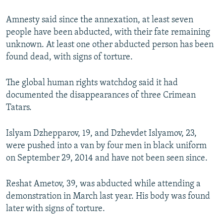
Amnesty said since the annexation, at least seven
people have been abducted, with their fate remaining
unknown. At least one other abducted person has been
found dead, with signs of torture.
The global human rights watchdog said it had
documented the disappearances of three Crimean
Tatars.
Islyam Dzhepparov, 19, and Dzhevdet Islyamov, 23,
were pushed into a van by four men in black uniform
on September 29, 2014 and have not been seen since.
Reshat Ametov, 39, was abducted while attending a
demonstration in March last year. His body was found
later with signs of torture.