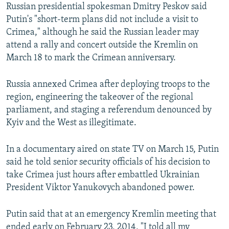
Russian presidential spokesman Dmitry Peskov said
Putin's "short-term plans did not include a visit to
Crimea," although he said the Russian leader may
attend a rally and concert outside the Kremlin on
March 18 to mark the Crimean anniversary.
Russia annexed Crimea after deploying troops to the
region, engineering the takeover of the regional
parliament, and staging a referendum denounced by
Kyiv and the West as illegitimate.
In a documentary aired on state TV on March 15, Putin
said he told senior security officials of his decision to
take Crimea just hours after embattled Ukrainian
President Viktor Yanukovych abandoned power.
Putin said that at an emergency Kremlin meeting that
ended early on February 23, 2014, "I told all my