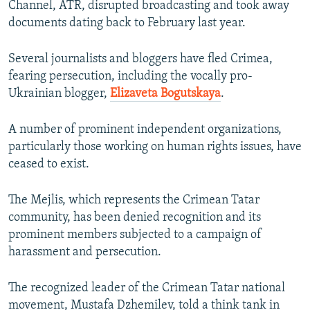
Channel, ATR, disrupted broadcasting and took away
documents dating back to February last year.
Several journalists and bloggers have fled Crimea,
fearing persecution, including the vocally pro-
Ukrainian blogger,
Elizaveta Bogutskaya
.
A number of prominent independent organizations,
particularly those working on human rights issues, have
ceased to exist.
The Mejlis, which represents the Crimean Tatar
community, has been denied recognition and its
prominent members subjected to a campaign of
harassment and persecution.
The recognized leader of the Crimean Tatar national
movement, Mustafa Dzhemilev, told a think tank in