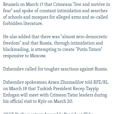
Brussels on March 17 that Crimeans "live and survive in
fear" and spoke of constant intimidation and searches
of schools and mosques for alleged arms and so-called
forbidden literature.
He also added that there was "almost zero democratic
freedom" and that Russia, through intimidation and
blackmailing, is attempting to create "Putin Tatars"
responsive to Moscow.
Dzhemilev called for tougher sanctions against Russia.
Dzhemilev spokesman Arsen Zhumadilov told RFE/RL
on March 18 that Turkish President Recep Tayyip
Erdogan will meet with Crimean Tatar leaders during
his official visit to Kyiv on March 20.