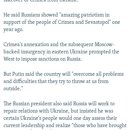
takeover of Crimea from Ukraine.
He said Russians showed "amazing patriotism in
support of the people of Crimea and Sevastopol" one
year ago.
Crimea's annexation and the subsequent Moscow-
backed insurgency in eastern Ukraine prompted the
West to impose sanctions on Russia.
But Putin said the country will "overcome all problems
and difficulties that they try to throw at us from
outside."
The Russian president also said Russia will work to
repair relations with Ukraine, but insisted he was
certain Ukraine's people would one day assess their
current leadership and realize "those who have brought