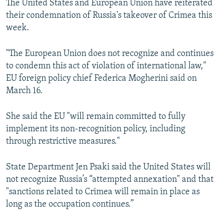
The United States and European Union have reiterated
their condemnation of Russia's takeover of Crimea this
week.
"The European Union does not recognize and continues
to condemn this act of violation of international law,"
EU foreign policy chief Federica Mogherini said on
March 16.
She said the EU "will remain committed to fully
implement its non-recognition policy, including
through restrictive measures."
State Department Jen Psaki said the United States will
not recognize Russia’s “attempted annexation" and that
"sanctions related to Crimea will remain in place as
long as the occupation continues.”