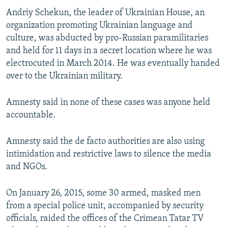
Andriy Schekun, the leader of Ukrainian House, an
organization promoting Ukrainian language and
culture, was abducted by pro-Russian paramilitaries
and held for 11 days in a secret location where he was
electrocuted in March 2014. He was eventually handed
over to the Ukrainian military.
Amnesty said in none of these cases was anyone held
accountable.
Amnesty said the de facto authorities are also using
intimidation and restrictive laws to silence the media
and NGOs.
On January 26, 2015, some 30 armed, masked men
from a special police unit, accompanied by security
officials, raided the offices of the Crimean Tatar TV