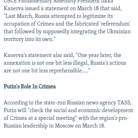
OSCE Parliamentary Assembly President Ilkka
Kanerva issued a statement on March 18 that said,
"Last March, Russia attempted to legitimize its
occupation of Crimea and the fabricated 'referendum'
that followed by supposedly integrating the Ukrainian
territory into its own."
Kanerva's statement also said, "One year later, the
annexation is not one bit less illegal, Russia's actions
are not one bit less reprehensible...."
Putin's Role In Crimea
According to the state-run Russian news agency TASS,
Putin will "check the social and economic development
of Crimea at a special meeting" with the region's pro-
Russian leadership in Moscow on March 18.