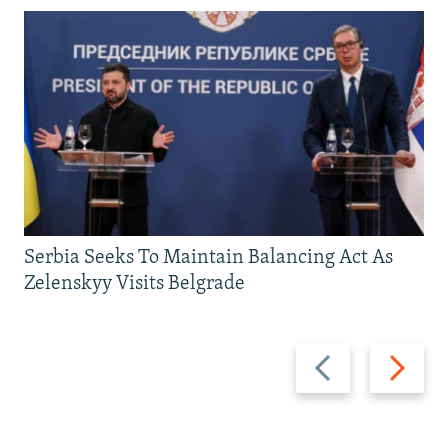
Serbia Seeks To Maintain Balancing Act As
Zelenskyy Visits Belgrade
Previous
Next
slide
slide