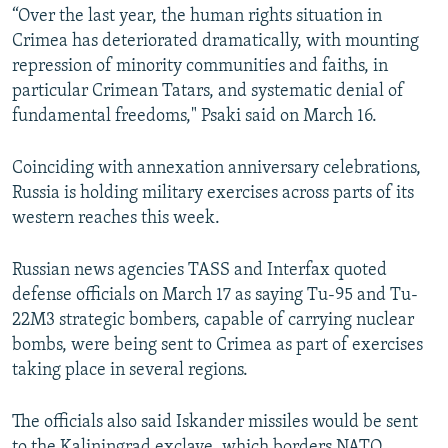
“Over the last year, the human rights situation in
Crimea has deteriorated dramatically, with mounting
repression of minority communities and faiths, in
particular Crimean Tatars, and systematic denial of
fundamental freedoms," Psaki said on March 16.
Coinciding with annexation anniversary celebrations,
Russia is holding military exercises across parts of its
western reaches this week.
Russian news agencies TASS and Interfax quoted
defense officials on March 17 as saying Tu-95 and Tu-
22M3 strategic bombers, capable of carrying nuclear
bombs, were being sent to Crimea as part of exercises
taking place in several regions.
The officials also said Iskander missiles would be sent
to the Kaliningrad exclave, which borders NATO