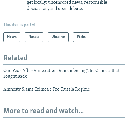
get locally: uncensored news, responsible
discussion, and open debate.
This item is part of
News
Russia
Ukraine
Picks
Related
One Year After Annexation, Remembering The Crimea That
Fought Back
Amnesty Slams Crimea's Pro-Russia Regime
More to read and watch...