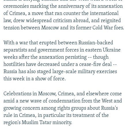
ceremonies marking the anniversary of its annexation
of Crimea, a move that ran counter the international
law, drew widespread criticism abroad, and reignited
tension between Moscow and its former Cold War foes.
With a war that erupted between Russian-backed
separatists and government forces in eastern Ukraine
weeks after the annexation persisting -- though
hostilities have decreased under a cease-fire deal --
Russia has also staged large-scale military exercises
this week in a show of force.
Celebrations in Moscow, Crimea, and elsewhere come
amid a new wave of condemnation from the West and
growing concern among rights groups about Russia's
rule in Crimea, in particular its treatment of the
region's Muslim Tatar minority.