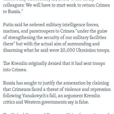
colleagues: We will have to start work to return Crimea
to Russia."
Putin said he ordered military intelligence forces,
marines, and paratroopers to Crimea "under the guise
of strengthening the security of our military facilities
there" but with the actual aim of surrounding and
disarming what he said were 20,000 Ukrainian troops.
The Kremlin originally denied that it had sent troops
into Crimea.
Russia has sought to justify the annexation by claiming
that Crimeans faced a threat of violence and repression
following Yanukovych's fall, an argument Kremlin
critics and Western governments say is false.