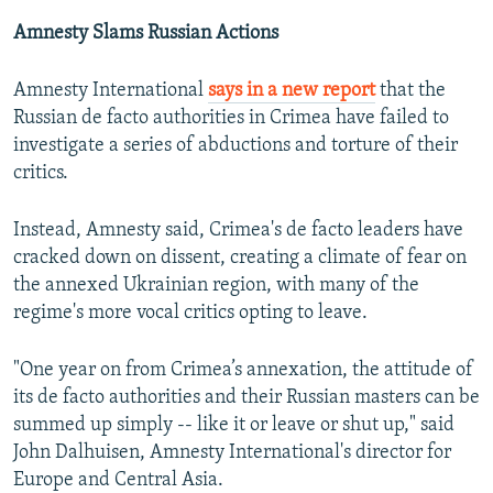
Amnesty Slams Russian Actions
Amnesty International
says in a new report
that the
Russian de facto authorities in Crimea have failed to
investigate a series of abductions and torture of their
critics.
Instead, Amnesty said, Crimea's de facto leaders have
cracked down on dissent, creating a climate of fear on
the annexed Ukrainian region, with many of the
regime's more vocal critics opting to leave.
"One year on from Crimea’s annexation, the attitude of
its de facto authorities and their Russian masters can be
summed up simply -- like it or leave or shut up," said
John Dalhuisen, Amnesty International's director for
Europe and Central Asia.