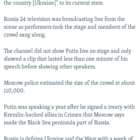
the country [Ukraine]" to its current state.
Rossia 24 television was broadcasting live from the
scene as performers took the stage and members of the
crowd sang along.
The channel did not show Putin live on stage and only
showed a clip that lasted less than one minute of his
speech before showing other speakers.
Moscow police estimated the size of the crowd at about
110,000.
Putin was speaking a year after he signed a treaty with
Kremlin-backed allies in Crimea that Moscow says
made the Black Sea peninsula part of Russia.
Russia is defying Ukraine and the West with a week of