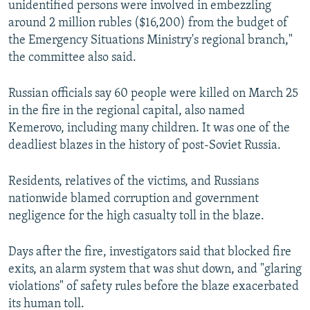
unidentified persons were involved in embezzling
around 2 million rubles ($16,200) from the budget of
the Emergency Situations Ministry's regional branch,"
the committee also said.
Russian officials say 60 people were killed on March 25
in the fire in the regional capital, also named
Kemerovo, including many children. It was one of the
deadliest blazes in the history of post-Soviet Russia.
Residents, relatives of the victims, and Russians
nationwide blamed corruption and government
negligence for the high casualty toll in the blaze.
Days after the fire, investigators said that blocked fire
exits, an alarm system that was shut down, and "glaring
violations" of safety rules before the blaze exacerbated
its human toll.