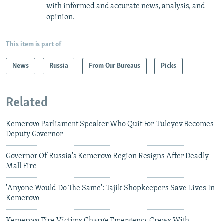
with informed and accurate news, analysis, and
opinion.
This item is part of
News
Russia
From Our Bureaus
Picks
Related
Kemerovo Parliament Speaker Who Quit For Tuleyev Becomes
Deputy Governor
Governor Of Russia's Kemerovo Region Resigns After Deadly
Mall Fire
'Anyone Would Do The Same': Tajik Shopkeepers Save Lives In
Kemerovo
Kemerovo Fire Victims Charge Emergency Crews With