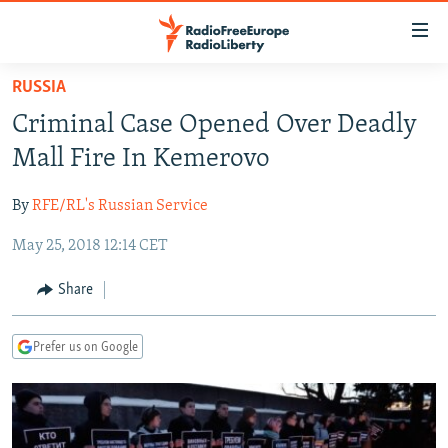
Accessibility
links
Skip
RUSSIA
to
TO READERS IN RUSSIA
Criminal Case Opened Over Deadly
main
RUSSIA PROGRAMMING
content
Mall Fire In Kemerovo
IRAN
Skip
RADIO SVOBODA
to
By
RFE/RL's Russian Service
CENTRAL ASIA
CURRENT TIME
main
May 25, 2018 12:14 CET
SOUTH ASIA
RADIO AZATLIQ
KAZAKHSTAN
Navigation
Skip
CAUCASUS
MARSHO RADIO
KYRGYZSTAN
AFGHANISTAN
Share
to
CENTRAL/SE EUROPE
TAJIKISTAN
PAKISTAN
ARMENIA
Search
Prefer us on Google
EAST EUROPE
TURKMENISTAN
AZERBAIJAN
BOSNIA
VISUALS
UZBEKISTAN
GEORGIA
KOSOVO
BELARUS
INVESTIGATIONS
MOLDOVA
UKRAINE