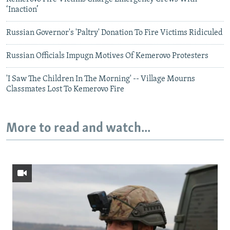
‘Inaction’
Russian Governor's 'Paltry' Donation To Fire Victims Ridiculed
Russian Officials Impugn Motives Of Kemerovo Protesters
'I Saw The Children In The Morning' -- Village Mourns
Classmates Lost To Kemerovo Fire
More to read and watch...