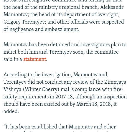
Russia's Investigative Committee said on May 25 that
the head of the ministry's regional branch, Aleksandr
Mamontov; the head of its department of oversight,
Grigory Terentyev; and other officials were suspected
of negligence and embezzlement.
Mamontov has been detained and investigators plan to
indict both him and Terentyev soon, the committee
said in a
statement
.
According to the investigation, Mamontov and
Terentyev did not conduct any review of the Zimnyaya
Vishnya (Winter Cherry) mall's compliance with fire-
safety requirements in 2017-18, although an inspection
should have been carried out by March 18, 2018, it
added.
“It has been established that Mamontov and other