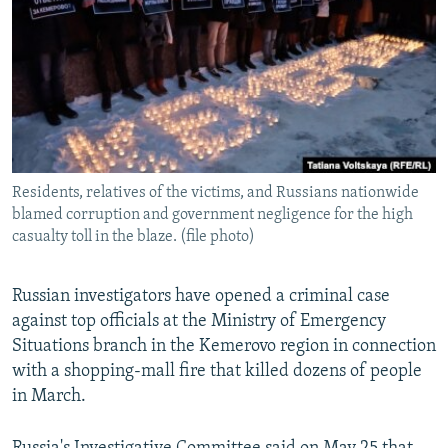
NEWSLETTERS
SERBIA
RFE/RL INVESTIGATES
PODCASTS
SCHEMES
WIDER EUROPE BY RIKARD JOZWIAK
SHARE TIPS SECURELY
SYSTEMA
THE RUNDOWN
MAJLIS
BYPASS BLOCKING
ABOUT RFE/RL
Residents, relatives of the victims, and Russians nationwide
CONTACT US
blamed corruption and government negligence for the high
casualty toll in the blaze. (file photo)
Subscribe
Russian investigators have opened a criminal case
FOLLOW US
against top officials at the Ministry of Emergency
Situations branch in the Kemerovo region in connection
with a shopping-mall fire that killed dozens of people
in March.
All RFE/RL sites