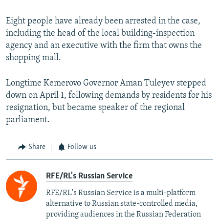
Eight people have already been arrested in the case,
including the head of the local building-inspection
agency and an executive with the firm that owns the
shopping mall.
Longtime Kemerovo Governor Aman Tuleyev stepped
down on April 1, following demands by residents for his
resignation, but became speaker of the regional
parliament.
Share
Follow us
RFE/RL's Russian Service
RFE/RL's Russian Service is a multi-platform
alternative to Russian state-controlled media,
providing audiences in the Russian Federation