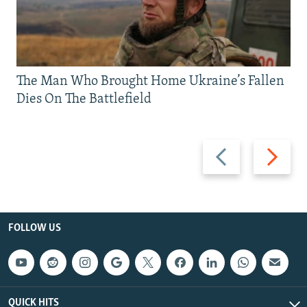
The Man Who Brought Home Ukraine’s Fallen
Dies On The Battlefield
Previous
Next
slide
slide
FOLLOW US
QUICK HITS