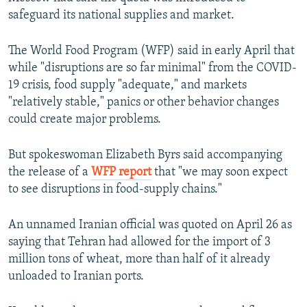
safeguard its national supplies and market.
The World Food Program (WFP) said in early April that
while "disruptions are so far minimal" from the COVID-
19 crisis, food supply "adequate," and markets
"relatively stable," panics or other behavior changes
could create major problems.
But spokeswoman Elizabeth Byrs said accompanying
the release of a
WFP report
that "we may soon expect
to see disruptions in food-supply chains."
An unnamed Iranian official was quoted on April 26 as
saying that Tehran had allowed for the import of 3
million tons of wheat, more than half of it already
unloaded to Iranian ports.