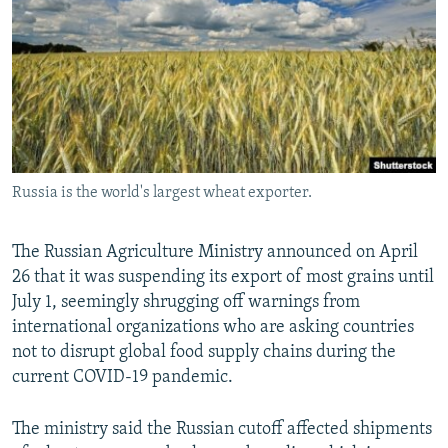
NEWSLETTERS
SERBIA
RFE/RL INVESTIGATES
PODCASTS
SCHEMES
WIDER EUROPE BY RIKARD JOZWIAK
SHARE TIPS SECURELY
SYSTEMA
THE RUNDOWN
MAJLIS
BYPASS BLOCKING
ABOUT RFE/RL
Russia is the world's largest wheat exporter.
CONTACT US
Subscribe
The Russian Agriculture Ministry announced on April
26 that it was suspending its export of most grains until
July 1, seemingly shrugging off warnings from
FOLLOW US
international organizations who are asking countries
not to disrupt global food supply chains during the
current COVID-19 pandemic.
The ministry said the Russian cutoff affected shipments
All RFE/RL sites