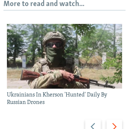
More to read and watch...
Ukrainians In Kherson 'Hunted' Daily By
Russian Drones
Previous
Next