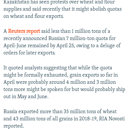
Kazakhstan has seen protests over wheat and flour
supplies and said recently that it might abolish quotas
on wheat and flour exports.
A
Reuters report
said less than 1 million tons of a
recently announced Russian 7 million-ton quota for
April-June remained by April 25, owing to a deluge of
orders for later exports.
It quoted analysts suggesting that while the quota
might be formally exhausted, grain exports so far in
April were probably around 4 million and 3 million
tons more might be spoken for but would probably ship
out in May and June.
Russia exported more than 35 million tons of wheat
and 43 million tons of all grains in 2018-19, RIA Novosti
reported.