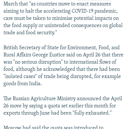
March that "as countries move to enact measures
aiming to halt the accelerating COVID-19 pandemic,
care must be taken to minimise potential impacts on
the food supply or unintended consequences on global
trade and food security."
British Secretary of State for Environment, Food, and
Rural Affairs George Eustice said on April 26 that there
was "no serious disruption" to international flows of
food, although he acknowledged that there had been
"isolated cases" of trade being disrupted, for example
goods from India.
The Russian Agriculture Ministry announced the April
26 move by saying a quota set earlier this month for
exports through June had been "fully exhausted."
Moscow had said the quota was introduced to