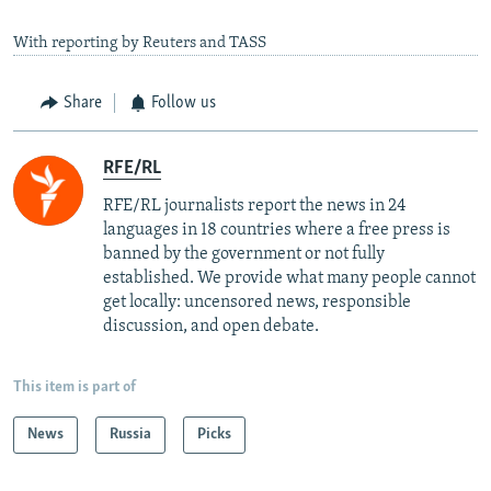
With reporting by Reuters and TASS
Share
Follow us
RFE/RL
RFE/RL journalists report the news in 24
languages in 18 countries where a free press is
banned by the government or not fully
established. We provide what many people cannot
get locally: uncensored news, responsible
discussion, and open debate.
This item is part of
News
Russia
Picks