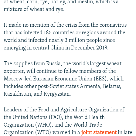
of wheat, corn, rye, barley, and meslin, which is a
mixture of wheat and rye.
It made no mention of the crisis from the coronavirus
that has infected 185 countries or regions around the
world and infected nearly 3 million people since
emerging in central China in December 2019.
The supplies from Russia, the world's largest wheat
exporter, will continue to fellow members of the
Moscow-led Eurasian Economic Union (EES), which
includes other post-Soviet states Armenia, Belarus,
Kazakhstan, and Kyrgyzstan.
Leaders of the Food and Agriculture Organization of
the United Nations (FAO), the World Health
Organization (WHO), and the World Trade
Organization (WTO) warned in a
joint statement
in late