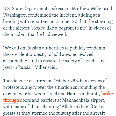
U.S. State Department spokesman Matthew Miller said
Washington condemned the incident, adding at a
briefing with reporters on October 30 that the storming
of the airport "looked like a pogrom to me" in videos of
the incident that he had viewed.
"We call on Russian authorities to publicly condemn
these violent protests, to hold anyone involved
accountable, and to ensure the safety of Israelis and
Jews in Russia," Miller said.
The violence occurred on October 29 when dozens of
protesters, angry over the situation surrounding the
current war between Israel and Hamas militants,
broke
through
doors and barriers at Makhachkala airport,
with many of them chanting "Allahu akbar" (God is
great) as they stormed the runway after the aircraft