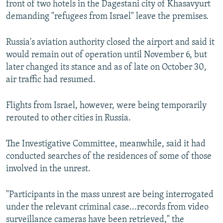
front of two hotels in the Dagestani city of Khasavyurt
demanding "refugees from Israel" leave the premises.
Russia's aviation authority closed the airport and said it
would remain out of operation until November 6, but
later changed its stance and as of late on October 30,
air traffic had resumed.
Flights from Israel, however, were being temporarily
rerouted to other cities in Russia.
The Investigative Committee, meanwhile, said it had
conducted searches of the residences of some of those
involved in the unrest.
"Participants in the mass unrest are being interrogated
under the relevant criminal case...records from video
surveillance cameras have been retrieved," the