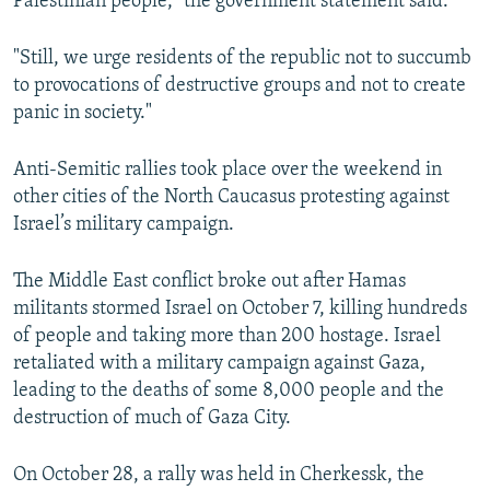
Palestinian people,” the government statement said.
"Still, we urge residents of the republic not to succumb
to provocations of destructive groups and not to create
panic in society."
Anti-Semitic rallies took place over the weekend in
other cities of the North Caucasus protesting against
Israel’s military campaign.
The Middle East conflict broke out after Hamas
militants stormed Israel on October 7, killing hundreds
of people and taking more than 200 hostage. Israel
retaliated with a military campaign against Gaza,
leading to the deaths of some 8,000 people and the
destruction of much of Gaza City.
On October 28, a rally was held in Cherkessk, the