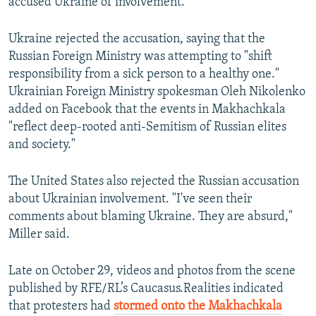
accused Ukraine of involvement.
Ukraine rejected the accusation, saying that the
Russian Foreign Ministry was attempting to "shift
responsibility from a sick person to a healthy one."
Ukrainian Foreign Ministry spokesman Oleh Nikolenko
added on Facebook that the events in Makhachkala
"reflect deep-rooted anti-Semitism of Russian elites
and society."
The United States also rejected the Russian accusation
about Ukrainian involvement. "I've seen their
comments about blaming Ukraine. They are absurd,"
Miller said.
Late on October 29, videos and photos from the scene
published by RFE/RL’s Caucasus.Realities indicated
that protesters had
stormed onto the Makhachkala