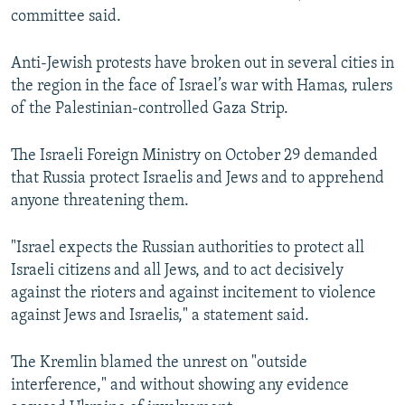
committee said.
Anti-Jewish protests have broken out in several cities in
the region in the face of Israel’s war with Hamas, rulers
of the Palestinian-controlled Gaza Strip.
The Israeli Foreign Ministry on October 29 demanded
that Russia protect Israelis and Jews and to apprehend
anyone threatening them.
"Israel expects the Russian authorities to protect all
Israeli citizens and all Jews, and to act decisively
against the rioters and against incitement to violence
against Jews and Israelis," a statement said.
The Kremlin blamed the unrest on "outside
interference," and without showing any evidence