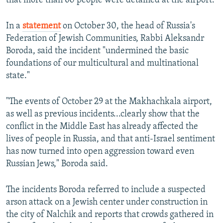
that more than 60 people were detained at the airport.
In a
statement
on October 30, the head of Russia's
Federation of Jewish Communities, Rabbi Aleksandr
Boroda, said the incident "undermined the basic
foundations of our multicultural and multinational
state."
"The events of October 29 at the Makhachkala airport,
as well as previous incidents...clearly show that the
conflict in the Middle East has already affected the
lives of people in Russia, and that anti-Israel sentiment
has now turned into open aggression toward even
Russian Jews," Boroda said.
The incidents Boroda referred to include a suspected
arson attack on a Jewish center under construction in
the city of Nalchik and reports that crowds gathered in