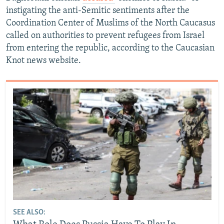
instigating the anti-Semitic sentiments after the
Coordination Center of Muslims of the North Caucasus
called on authorities to prevent refugees from Israel
from entering the republic, according to the Caucasian
Knot news website.
SEE ALSO: