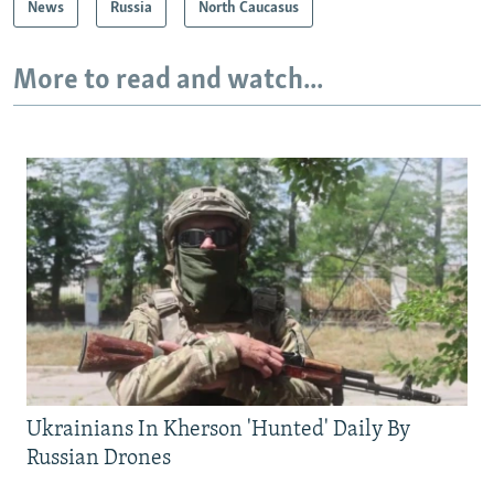
News
Russia
North Caucasus
More to read and watch...
Ukrainians In Kherson 'Hunted' Daily By
Russian Drones