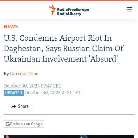
Accessibility
links
Skip
NEWS
to
TO READERS IN RUSSIA
U.S. Condemns Airport Riot In
main
RUSSIA PROGRAMMING
content
Daghestan, Says Russian Claim Of
IRAN
Skip
RADIO SVOBODA
Ukrainian Involvement 'Absurd'
to
CENTRAL ASIA
CURRENT TIME
main
By
Current Time
SOUTH ASIA
RADIO AZATLIQ
KAZAKHSTAN
Navigation
Skip
October 30, 2023 07:47 CET
CAUCASUS
MARSHO RADIO
KYRGYZSTAN
AFGHANISTAN
October 30, 2023 21:31 CET
to
UPDATED
CENTRAL/SE EUROPE
TAJIKISTAN
PAKISTAN
ARMENIA
Search
Share
EAST EUROPE
TURKMENISTAN
AZERBAIJAN
BOSNIA
VISUALS
UZBEKISTAN
GEORGIA
KOSOVO
BELARUS
Prefer us on Google
INVESTIGATIONS
MOLDOVA
UKRAINE