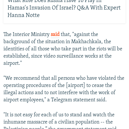
What Role Does Russia Have To Play In
Hamas's Invasion Of Israel? Q&A With Expert
Hanna Notte
The Interior Ministry
said
that, "against the
background of the situation in Makhachkala, the
identities of all those who take part in the riots will be
established, since video surveillance works at the
airport."
"We recommend that all persons who have violated the
operating procedures of the [airport] to cease the
illegal actions and to not interfere with the work of
airport employees," a Telegram statement said.
"It is not easy for each of us to stand and watch the
inhumane massacre of a civilian population -- the