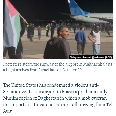
NEWSLETTERS
SERBIA
RFE/RL INVESTIGATES
PODCASTS
SCHEMES
WIDER EUROPE BY RIKARD JOZWIAK
SHARE TIPS SECURELY
SYSTEMA
THE RUNDOWN
MAJLIS
BYPASS BLOCKING
ABOUT RFE/RL
CONTACT US
Protesters storm the runway of the airport in Makhachkala as
Subscribe
a flight arrives from Israel late on October 29.
FOLLOW US
The United States has condemned a violent anti-
Semitic event at an airport in Russia's predominantly
Muslim region of Daghestan in which a mob overran
the airport and threatened an aircraft arriving from Tel
Aviv.
All RFE/RL sites