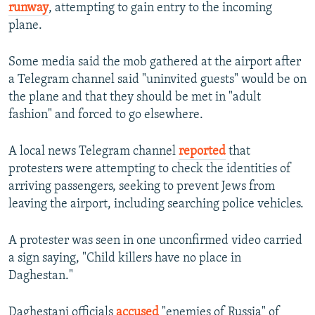
runway
, attempting to gain entry to the incoming
plane.
Some media said the mob gathered at the airport after
a Telegram channel said "uninvited guests" would be on
the plane and that they should be met in "adult
fashion" and forced to go elsewhere.
A local news Telegram channel
reported
that
protesters were attempting to check the identities of
arriving passengers, seeking to prevent Jews from
leaving the airport, including searching police vehicles.
A protester was seen in one unconfirmed video carried
a sign saying, "Child killers have no place in
Daghestan."
Daghestani officials
accused
"enemies of Russia" of