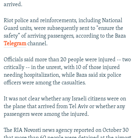
arrived.
Riot police and reinforcements, including National
Guard units, were subsequently sent to "ensure the
safety” of arriving passengers, according to the Baza
Telegram
channel.
Officials said more than 20 people were injured -- two
critically -- in the unrest, with 10 of those injured
needing hospitalization, while Baza said six police
officers were among the casualties.
It was not clear whether any Israeli citizens were on
the plane that arrived from Tel Aviv or whether any
passengers were among the injured.
The RIA Novosti news agency reported on October 30