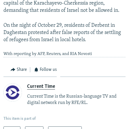
capital of the Karachayevo-Cherkessia region,
demanding that residents of Israel not be allowed in.
On the night of October 29, residents of Derbent in
Daghestan protested after false reports of the settling
of refugees from Israel in local hotels.
With reporting by AFP, Reuters, and RIA Novosti
Share
Follow us
Current Time
Current Time is the Russian-language TV and
digital network run by RFE/RL.
This item is part of