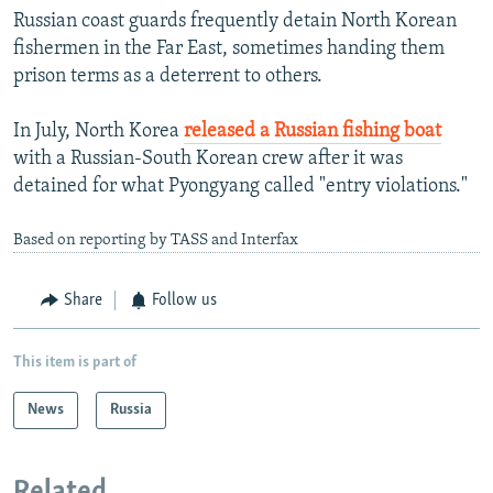
Russian coast guards frequently detain North Korean
fishermen in the Far East, sometimes handing them
prison terms as a deterrent to others.
In July, North Korea
released a Russian fishing boat
with a Russian-South Korean crew after it was
detained for what Pyongyang called "entry violations."
Based on reporting by TASS and Interfax
Share
Follow us
This item is part of
News
Russia
Related