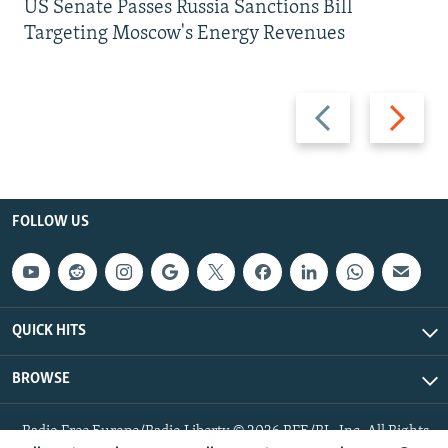
US Senate Passes Russia Sanctions Bill
Targeting Moscow's Energy Revenues
Previous
Next
slide
slide
FOLLOW US
QUICK HITS
BROWSE
Radio Free Europe/Radio Liberty © 2026 RFE/RL, Inc. All Rights