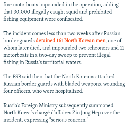
five motorboats impounded in the operation, adding
that 30,000 illegally caught squid and prohibited
fishing equipment were confiscated.
The incident comes less than two weeks after Russian
border guards
detained 161 North Korean men
, one of
whom later died, and impounded two schooners and 11
motorboats in a two-day sweep to prevent illegal
fishing in Russia's territorial waters.
The FSB said then that the North Koreans attacked
Russian border guards with bladed weapons, wounding
four officers, who were hospitalized.
Russia's Foreign Ministry subsequently summoned
North Korea's chargé d'affaires Zin Jong Hep over the
incident, expressing "serious concern."