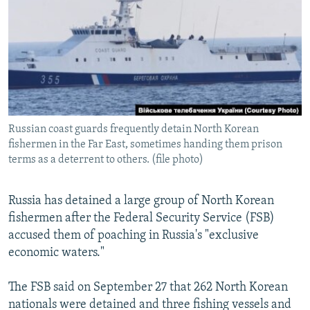
NEWSLETTERS
SERBIA
RFE/RL INVESTIGATES
PODCASTS
SCHEMES
WIDER EUROPE BY RIKARD JOZWIAK
SHARE TIPS SECURELY
SYSTEMA
THE RUNDOWN
MAJLIS
BYPASS BLOCKING
ABOUT RFE/RL
Russian coast guards frequently detain North Korean
CONTACT US
fishermen in the Far East, sometimes handing them prison
terms as a deterrent to others. (file photo)
Subscribe
Russia has detained a large group of North Korean
FOLLOW US
fishermen after the Federal Security Service (FSB)
accused them of poaching in Russia's "exclusive
economic waters."
The FSB said on September 27 that 262 North Korean
nationals were detained and three fishing vessels and
All RFE/RL sites