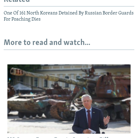
One Of 161 North Koreans Detained By Russian Border Guards
For Poaching Dies
More to read and watch...