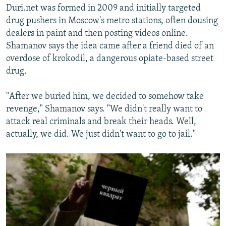
Duri.net was formed in 2009 and initially targeted
drug pushers in Moscow's metro stations, often dousing
dealers in paint and then posting videos online.
Shamanov says the idea came after a friend died of an
overdose of krokodil, a dangerous opiate-based street
drug.
"After we buried him, we decided to somehow take
revenge," Shamanov says. "We didn't really want to
attack real criminals and break their heads. Well,
actually, we did. We just didn't want to go to jail."