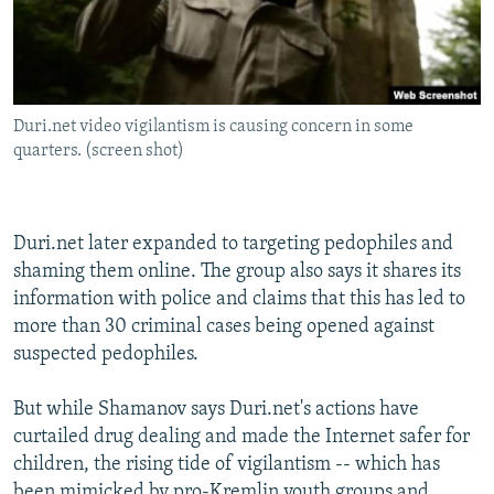
Duri.net video vigilantism is causing concern in some
quarters. (screen shot)
Duri.net later expanded to targeting pedophiles and
shaming them online. The group also says it shares its
information with police and claims that this has led to
more than 30 criminal cases being opened against
suspected pedophiles.
But while Shamanov says Duri.net's actions have
curtailed drug dealing and made the Internet safer for
children, the rising tide of vigilantism -- which has
been mimicked by pro-Kremlin youth groups and