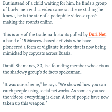
But instead of a child waiting for him, he finds a group
of burly men with a video camera. The next thing he
knows, he is the star of a pedophile video-exposé
making the rounds online.
This is one of the trademark stunts pulled by
Duri.Net
,
a band of 15 Moscow-based activists who have
pioneered a form of vigilante justice that is now being
mimicked by copycats across Russia.
Daniil Shamanov, 30, is a founding member who acts as
the shadowy group's de facto spokesman.
"It was our scheme," he says. "We showed how you can
catch people using social networks. As soon as you see
the videos, everything is clear. A lot of people have now
taken up this weapon."