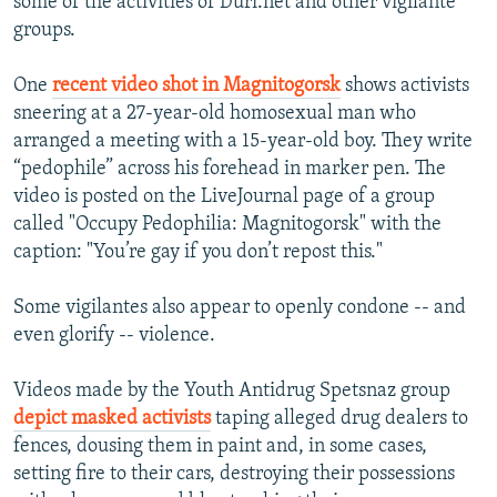
some of the activities of Duri.net and other vigilante
groups.
One
recent video shot in Magnitogorsk
shows activists
sneering at a 27-year-old homosexual man who
arranged a meeting with a 15-year-old boy. They write
“pedophile” across his forehead in marker pen. The
video is posted on the LiveJournal page of a group
called "Occupy Pedophilia: Magnitogorsk" with the
caption: "You’re gay if you don’t repost this."
Some vigilantes also appear to openly condone -- and
even glorify -- violence.
Videos made by the Youth Antidrug Spetsnaz group
depict masked activists
taping alleged drug dealers to
fences, dousing them in paint and, in some cases,
setting fire to their cars, destroying their possessions