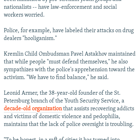
nationalists -- have law-enforcement and social
workers worried.
Police, for example, have labeled their attacks on drug
dealers "hooliganism."
Kremlin Child Ombudsman Pavel Astakhov maintained
that while people "must defend themselves," he also
sympathizes with the police's apprehension toward the
activism. "We have to find balance," he said.
Leonid Armer, the 38-year-old founder of the St.
Petersburg branch of the Youth Security Service, a
decade-old organization
that assists recovering addicts
and victims of domestic violence and pedophilia,
maintains that the lack of police oversight is troubling.