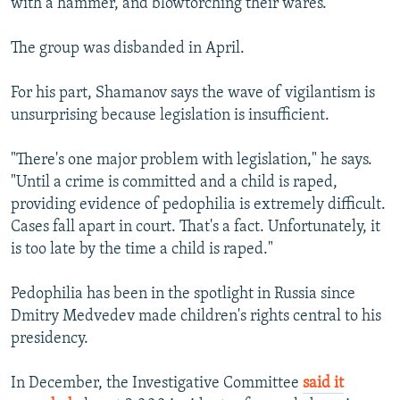
with a hammer, and blowtorching their wares.
The group was disbanded in April.
For his part, Shamanov says the wave of vigilantism is
unsurprising because legislation is insufficient.
"There's one major problem with legislation," he says.
"Until a crime is committed and a child is raped,
providing evidence of pedophilia is extremely difficult.
Cases fall apart in court. That's a fact. Unfortunately, it
is too late by the time a child is raped."
Pedophilia has been in the spotlight in Russia since
Dmitry Medvedev made children's rights central to his
presidency.
In December, the Investigative Committee
said it