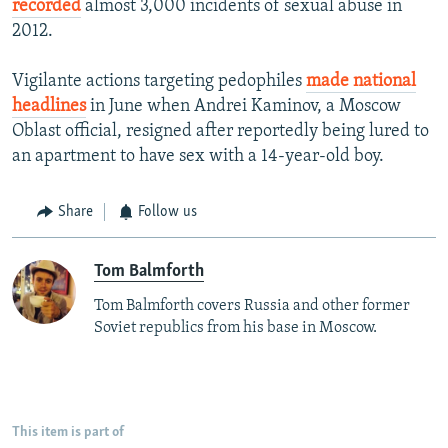
recorded
almost 3,000 incidents of sexual abuse in
2012.
Vigilante actions targeting pedophiles
made national
headlines
in June when Andrei Kaminov, a Moscow
Oblast official, resigned after reportedly being lured to
an apartment to have sex with a 14-year-old boy.
Share
Follow us
Tom Balmforth
Tom Balmforth covers Russia and other former
Soviet republics from his base in Moscow.
This item is part of