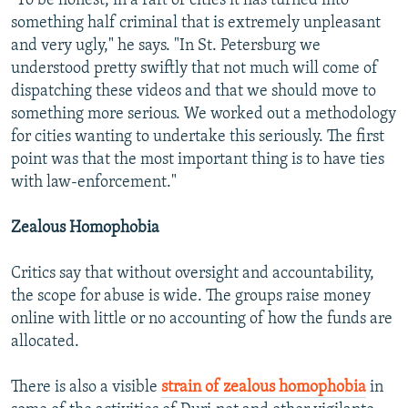
"To be honest, in a raft of cities it has turned into
something half criminal that is extremely unpleasant
and very ugly," he says. "In St. Petersburg we
understood pretty swiftly that not much will come of
dispatching these videos and that we should move to
something more serious. We worked out a methodology
for cities wanting to undertake this seriously. The first
point was that the most important thing is to have ties
with law-enforcement."
Zealous Homophobia
Critics say that without oversight and accountability,
the scope for abuse is wide. The groups raise money
online with little or no accounting of how the funds are
allocated.
There is also a visible
strain of zealous homophobia
in