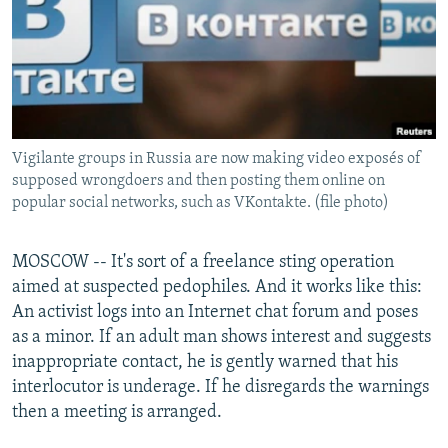
NEWSLETTERS
SERBIA
RFE/RL INVESTIGATES
PODCASTS
SCHEMES
WIDER EUROPE BY RIKARD JOZWIAK
SHARE TIPS SECURELY
SYSTEMA
THE RUNDOWN
MAJLIS
BYPASS BLOCKING
Vigilante groups in Russia are now making video exposés of
ABOUT RFE/RL
supposed wrongdoers and then posting them online on
CONTACT US
popular social networks, such as VKontakte. (file photo)
Subscribe
MOSCOW -- It's sort of a freelance sting operation
aimed at suspected pedophiles. And it works like this:
FOLLOW US
An activist logs into an Internet chat forum and poses
as a minor. If an adult man shows interest and suggests
inappropriate contact, he is gently warned that his
interlocutor is underage. If he disregards the warnings
then a meeting is arranged.
All RFE/RL sites