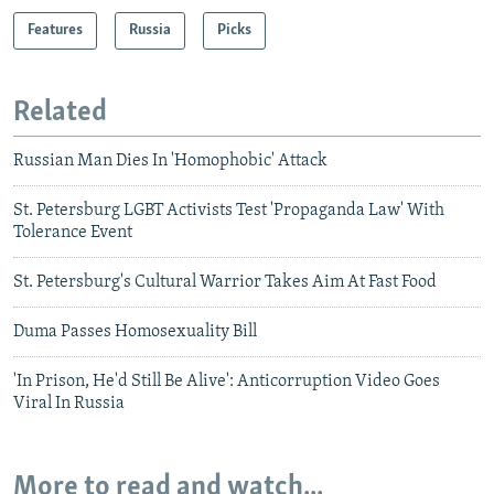
Features
Russia
Picks
Related
Russian Man Dies In 'Homophobic' Attack
St. Petersburg LGBT Activists Test 'Propaganda Law' With
Tolerance Event
St. Petersburg's Cultural Warrior Takes Aim At Fast Food
Duma Passes Homosexuality Bill
'In Prison, He'd Still Be Alive': Anticorruption Video Goes
Viral In Russia
More to read and watch...