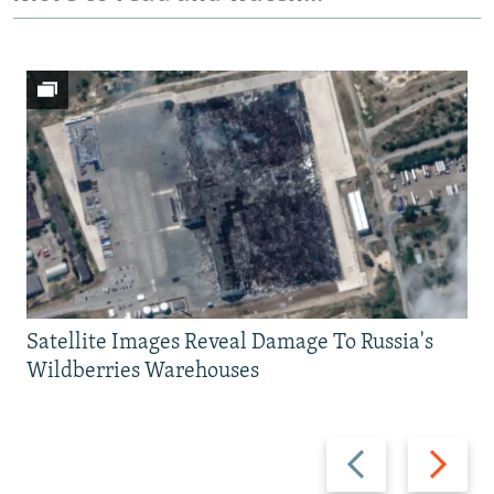
Satellite Images Reveal Damage To Russia's
Wildberries Warehouses
Previous
Next
slide
slide