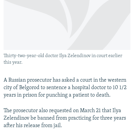
NEWSLETTERS
SERBIA
RFE/RL INVESTIGATES
PODCASTS
SCHEMES
WIDER EUROPE BY RIKARD JOZWIAK
SHARE TIPS SECURELY
SYSTEMA
THE RUNDOWN
MAJLIS
BYPASS BLOCKING
ABOUT RFE/RL
Thirty-two-year-old doctor Ilya Zelendinov in court earlier
CONTACT US
this year.
Subscribe
A Russian prosecutor has asked a court in the western
city of Belgorod to sentence a hospital doctor to 10 1/2
FOLLOW US
years in prison for punching a patient to death.
The prosecutor also requested on March 21 that Ilya
Zelendinov be banned from practicing for three years
after his release from jail.
All RFE/RL sites