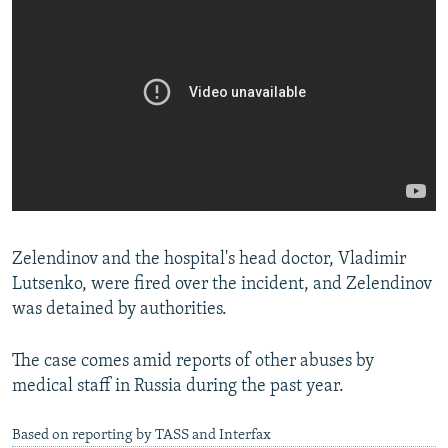
Zelendinov and the hospital's head doctor, Vladimir
Lutsenko, were fired over the incident, and Zelendinov
was detained by authorities.
The case comes amid reports of other abuses by
medical staff in Russia during the past year.
Based on reporting by TASS and Interfax