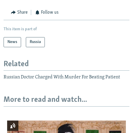
Share
Follow us
This item is part of
News
Russia
Related
Russian Doctor Charged With Murder For Beating Patient
More to read and watch...