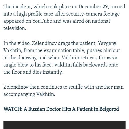
The incident, which took place on December 29, turned
into a high profile case after security-camera footage
appeared on YouTube and was aired on national
television.
In the video, Zelendinov drags the patient, Yevgeny
Vakhtin, from the examination table, pushes him out
of the doorway, and when Vakhtin returns, throws a
single blow to his face. Vakhtin falls backwards onto
the floor and dies instantly.
Zelendinov then continues to scuffle with another man
accompanying Vakhtin.
WATCH: A Russian Doctor Hits A Patient In Belgorod