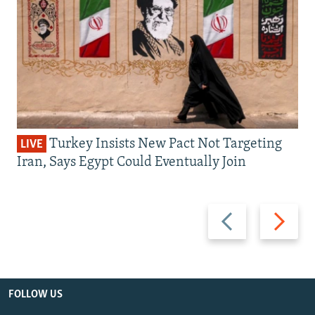
Turkey Insists New Pact Not Targeting
LIVE
Iran, Says Egypt Could Eventually Join
Previous
Next
slide
slide
FOLLOW US