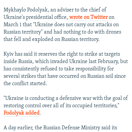
Mykhaylo Podolyak, an adviser to the chief of
Ukraine's presidential office,
wrote on Twitter
on
March 1 that "Ukraine does not carry out attacks on
Russian territory" and had nothing to do with drones
that fell and exploded on Russian territory.
Kyiv has said it reserves the right to strike at targets
inside Russia, which invaded Ukraine last February, but
has consistently refused to take responsibility for
several strikes that have occurred on Russian soil since
the conflict started.
"Ukraine is conducting a defensive war with the goal of
restoring control over all of its occupied territories,"
Podolyak added
.
A day earlier, the Russian Defense Ministry said its