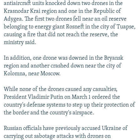
antiaircraft units knocked down two drones in the
Krasnodar Krai region and one in the Republic of
Adygea. The first two drones fell near an oil reserve
belonging to energy giant Rosneft in the city of Tuapse,
causing a fire that did not reach the reserve, the
ministry said.
In addition, one drone was downed in the Bryansk
region and another crashed down near the city of
Kolomna, near Moscow.
While none of the drones caused any casualties,
President Vladimir Putin on March 1 ordered the
country's defense systems to step up their protection of
the border and the country's airspace.
Russian officials have previously accused Ukraine of
carrying out sabotage attacks with drones on