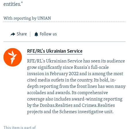
entities."
With reporting by UNIAN
Share
Follow us
RFE/RL's Ukrainian Service
RFE/RL's Ukrainian Service has seen its audience
grow significantly since Russia's full-scale
invasion in February 2022 and is among the most
cited media outlets in the country. Its bold, in-
depth reporting from the front lines has won many
accolades and awards. Its comprehensive
coverage also includes award-winning reporting
by the Donbas.Realities and Crimea.Realities
projects and the Schemes investigative unit.
This item is part of