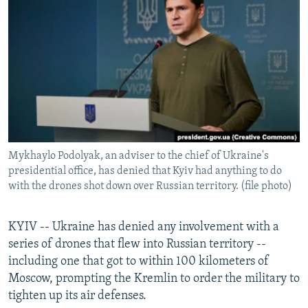
NEWSLETTERS
SERBIA
RFE/RL INVESTIGATES
PODCASTS
SCHEMES
WIDER EUROPE BY RIKARD JOZWIAK
SHARE TIPS SECURELY
SYSTEMA
THE RUNDOWN
MAJLIS
BYPASS BLOCKING
ABOUT RFE/RL
CONTACT US
Mykhaylo Podolyak, an adviser to the chief of Ukraine's
presidential office, has denied that Kyiv had anything to do
Subscribe
with the drones shot down over Russian territory. (file photo)
FOLLOW US
KYIV -- Ukraine has denied any involvement with a
series of drones that flew into Russian territory --
including one that got to within 100 kilometers of
Moscow, prompting the Kremlin to order the military to
tighten up its air defenses.
All RFE/RL sites