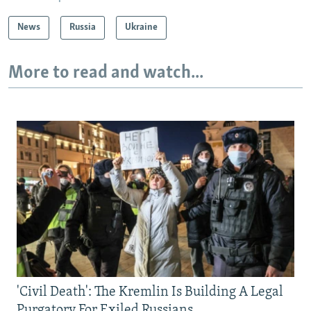
News
Russia
Ukraine
More to read and watch...
'Civil Death': The Kremlin Is Building A Legal
Purgatory For Exiled Russians