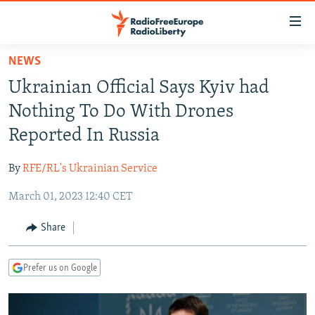
Accessibility
links
Skip
NEWS
to
TO READERS IN RUSSIA
Ukrainian Official Says Kyiv had
main
RUSSIA PROGRAMMING
content
Nothing To Do With Drones
IRAN
Skip
RADIO SVOBODA
Reported In Russia
to
CENTRAL ASIA
CURRENT TIME
main
By
RFE/RL's Ukrainian Service
SOUTH ASIA
RADIO AZATLIQ
KAZAKHSTAN
Navigation
Skip
March 01, 2023 12:40 CET
CAUCASUS
MARSHO RADIO
KYRGYZSTAN
AFGHANISTAN
to
CENTRAL/SE EUROPE
TAJIKISTAN
PAKISTAN
ARMENIA
Share
Search
EAST EUROPE
TURKMENISTAN
AZERBAIJAN
BOSNIA
Prefer us on Google
VISUALS
UZBEKISTAN
GEORGIA
KOSOVO
BELARUS
INVESTIGATIONS
MOLDOVA
UKRAINE