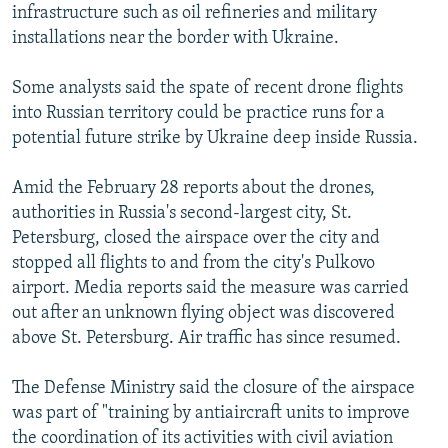
infrastructure such as oil refineries and military
installations near the border with Ukraine.
Some analysts said the spate of recent drone flights
into Russian territory could be practice runs for a
potential future strike by Ukraine deep inside Russia.
Amid the February 28 reports about the drones,
authorities in Russia's second-largest city, St.
Petersburg, closed the airspace over the city and
stopped all flights to and from the city's Pulkovo
airport. Media reports said the measure was carried
out after an unknown flying object was discovered
above St. Petersburg. Air traffic has since resumed.
The Defense Ministry said the closure of the airspace
was part of "training by antiaircraft units to improve
the coordination of its activities with civil aviation