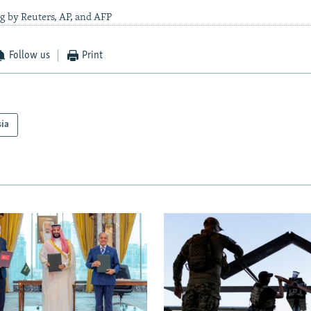
g by Reuters, AP, and AFP
Follow us
Print
sia