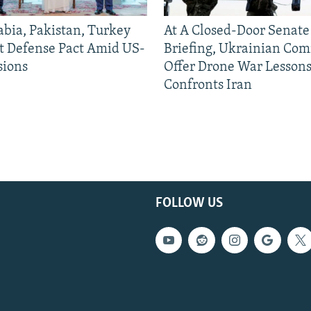
abia, Pakistan, Turkey
At A Closed-Door Senat
nt Defense Pact Amid US-
Briefing, Ukrainian Co
sions
Offer Drone War Lessons
Confronts Iran
FOLLOW US