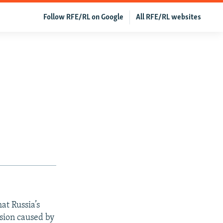
Follow RFE/RL on Google
All RFE/RL websites
at Russia’s
ssion caused by