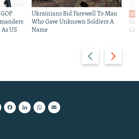
e GOP
Ukrainians Bid Farewell To Man
LIV
mmanders
Who Gave Unknown Soldiers A
Cur
 As US
Name
Com
Previous
Next
slide
slide