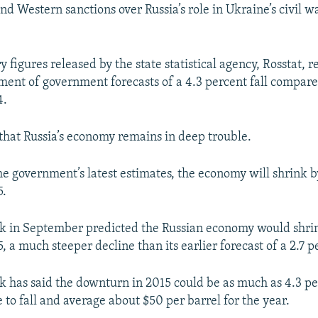
and Western sanctions over Russia’s role in Ukraine’s civil 
 figures released by the state statistical agency, Rosstat, r
ment of government forecasts of a 4.3 percent fall compare
4.
that Russia’s economy remains in deep trouble.
he government’s latest estimates, the economy will shrink b
5.
k in September predicted the Russian economy would shrin
, a much steeper decline than its earlier forecast of a 2.7 pe
 has said the downturn in 2015 could be as much as 4.3 per
 to fall and average about $50 per barrel for the year.