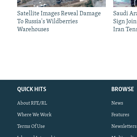
Satellite Images Reveal Damage
Saudi Ar
To Russia's Wildberries
Sign Joi
Warehouses
Iran Ten
QUICK HITS
BROWSE
About RFE/RL
News
Where We Work
Features
Subscribe
Terms Of Use
Newsletters