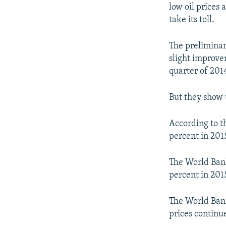
NEWSLETTERS
SERBIA
RFE/RL INVESTIGATES
low oil prices 
PODCASTS
take its toll.
SCHEMES
WIDER EUROPE BY RIKARD JOZWIAK
SHARE TIPS SECURELY
SYSTEMA
THE RUNDOWN
MAJLIS
The preliminary
BYPASS BLOCKING
slight improve
quarter of 201
ABOUT RFE/RL
CONTACT US
But they show 
According to t
percent in 201
The World Ban
percent in 2015
The World Bank
prices continue