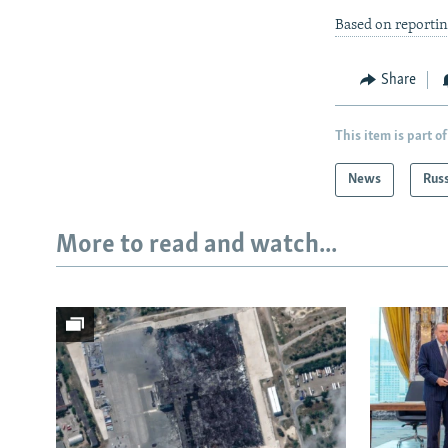
Based on reportin
Share
This item is part of
News
Rus
More to read and watch...