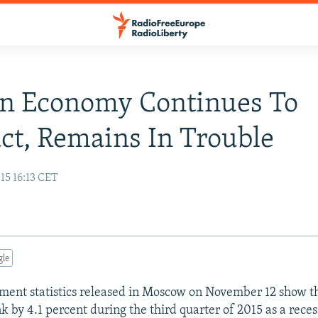
an Economy Continues To
ct, Remains In Trouble
15 16:13 CET
gle
nment statistics released in Moscow on November 12 show th
 by 4.1 percent during the third quarter of 2015 as a rece