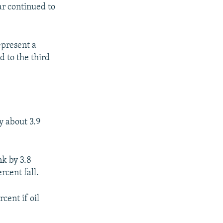
war continued to
epresent a
d to the third
y about 3.9
k by 3.8
rcent fall.
cent if oil