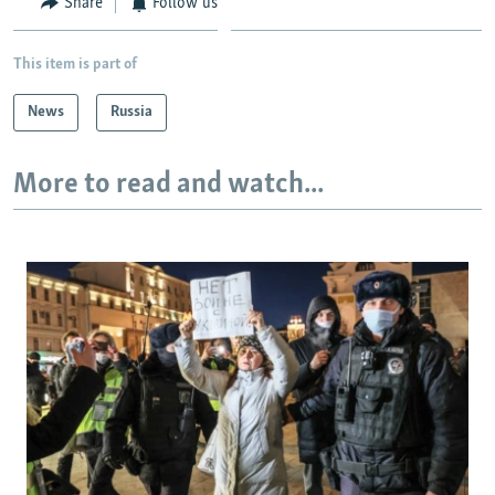
Share
Follow us
This item is part of
News
Russia
More to read and watch...