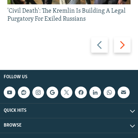
'Civil Death': The Kremlin Is Building A Legal
Purgatory For Exiled Russians
Previous
Next
slide
slide
FOLLOW US
QUICK HITS
BROWSE