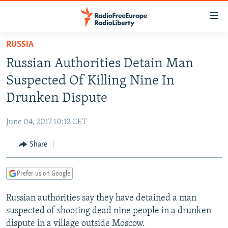
Accessibility
links
Skip
RUSSIA
to
TO READERS IN RUSSIA
Russian Authorities Detain Man
main
RUSSIA PROGRAMMING
content
Suspected Of Killing Nine In
IRAN
Skip
RADIO SVOBODA
Drunken Dispute
to
CENTRAL ASIA
CURRENT TIME
main
June 04, 2017 10:12 CET
SOUTH ASIA
RADIO AZATLIQ
KAZAKHSTAN
Navigation
Skip
Share
CAUCASUS
MARSHO RADIO
KYRGYZSTAN
AFGHANISTAN
to
CENTRAL/SE EUROPE
TAJIKISTAN
PAKISTAN
ARMENIA
Search
Prefer us on Google
EAST EUROPE
TURKMENISTAN
AZERBAIJAN
BOSNIA
Russian authorities say they have detained a man
VISUALS
UZBEKISTAN
GEORGIA
KOSOVO
BELARUS
suspected of shooting dead nine people in a drunken
INVESTIGATIONS
MOLDOVA
UKRAINE
dispute in a village outside Moscow.