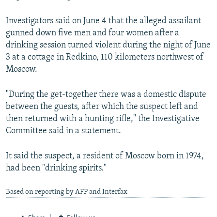
NEWSLETTERS
SERBIA
RFE/RL INVESTIGATES
Investigators said on June 4 that the alleged assailant
PODCASTS
SCHEMES
WIDER EUROPE BY RIKARD JOZWIAK
gunned down five men and four women after a
SHARE TIPS SECURELY
SYSTEMA
THE RUNDOWN
MAJLIS
drinking session turned violent during the night of June
3 at a cottage in Redkino, 110 kilometers northwest of
BYPASS BLOCKING
Moscow.
ABOUT RFE/RL
"During the get-together there was a domestic dispute
CONTACT US
between the guests, after which the suspect left and
then returned with a hunting rifle," the Investigative
Subscribe
Committee said in a statement.
FOLLOW US
It said the suspect, a resident of Moscow born in 1974,
had been "drinking spirits."
Based on reporting by AFP and Interfax
All RFE/RL sites