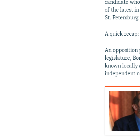
candidate whos
of the latest i
St. Petersburg 
A quick recap:
An opposition p
legislature, Bo
known locally a
independent n