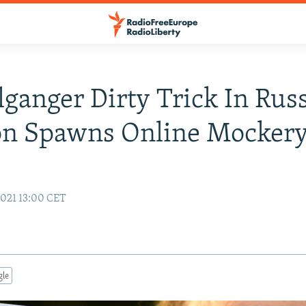
ganger Dirty Trick In Rus
ion Spawns Online Mocker
021 13:00 CET
gle