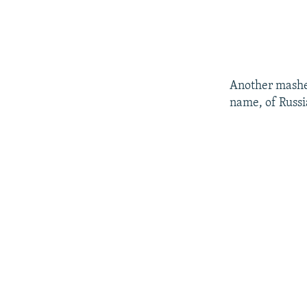
Another mashe
name, of Russia