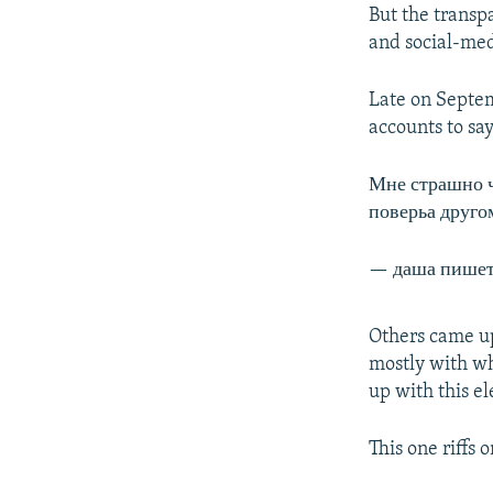
But the transp
and social-me
Late on Septem
accounts to sa
Мне страшно 
поверьа друго
— даша пишет
Others came up
mostly with wh
up with this el
This one riffs 