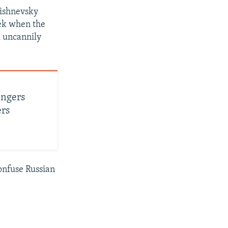
Vishnevsky
eek when the
k uncannily
angers
ers
confuse Russian