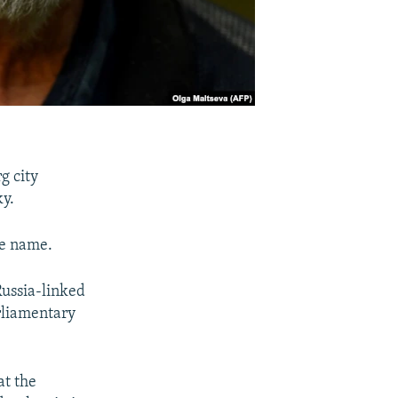
g city
ky.
me name.
Russia-linked
arliamentary
at the