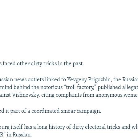
faced other dirty tricks in the past.
ussian news outlets linked to Yevgeny Prigozhin, the Russi
mind behind the notorious “troll factory,” published allegat
ainst Vishnevsky, citing complaints from anonymous wome
ed it part of a coordinated smear campaign.
urg itself has a long history of dirty electoral tricks and wh
R” in Russian.