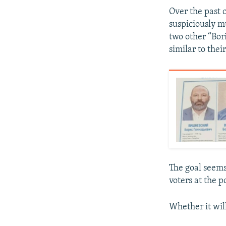
Over the past 
suspiciously m
two other “Bor
similar to thei
The goal seems
voters at the 
Whether it wil