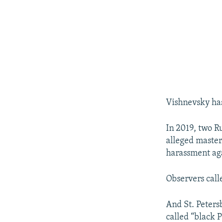
Vishnevsky has 
In 2019, two R
alleged master
harassment ag
Observers call
And St. Petersb
called “black P