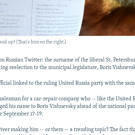
nd up? (That's him on the right.)
n Russian Twitter: the surname of the liberal St. Petersbur
ng reelection to the municipal legislature, Boris Vishnevs
ficial linked to the ruling United Russia party with the sa
 salesman for a car-repair company who -- like the United 
anged his name to Boris Vishnevsky ahead of the national p
for September 17-19.
iver making him -- or them -- a trending topic? The fact th