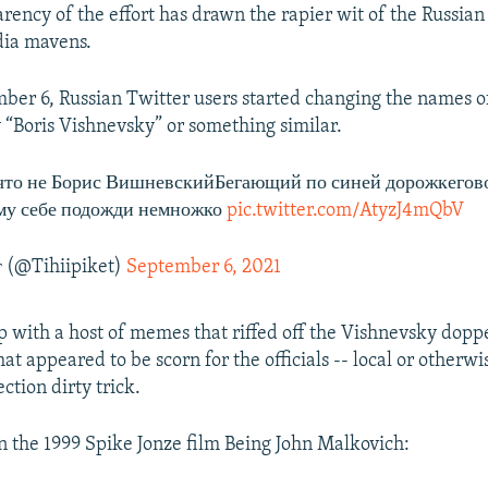
arency of the effort has drawn the rapier wit of the Russia
dia mavens.
ber 6, Russian Twitter users started changing the names of
y “Boris Vishnevsky” or something similar.
что не Борис ВишневскийБегающий по синей дорожкегов
му себе подожди немножко
pic.twitter.com/AtyzJ4mQbV
 (@Tihiipiket)
September 6, 2021
 with a host of memes that riffed off the Vishnevsky dopp
at appeared to be scorn for the officials -- local or otherw
ection dirty trick.
on the 1999 Spike Jonze film Being John Malkovich: