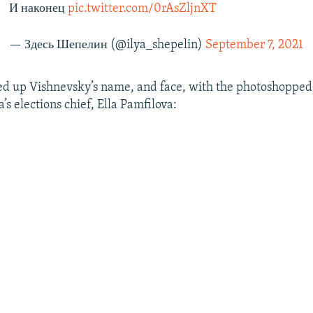
И наконец
pic.twitter.com/0rAsZljnXT
— Здесь Шепелин (@ilya_shepelin)
September 7, 2021
d up Vishnevsky’s name, and face, with the photoshopped 
’s elections chief, Ella Pamfilova: