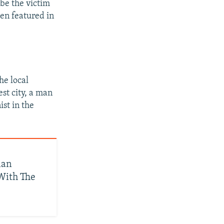
 be the victim
een featured in
he local
est city, a man
ist in the
ian
With The