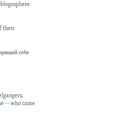
n blogosphere
 their
орящий себе
elgangers,
ise -- who came