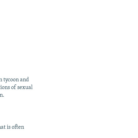
an tycoon and
ions of sexual
n.
at is often