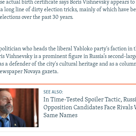
e actual birth certificate says Boris Vishnevsky appears to
n a long line of dirty election tricks, mainly of which have b
elections over the past 30 years.
olitician who heads the liberal Yabloko party's faction in t
ris Vishnevsky is a prominent figure in Russia’s second-larg
s a defender of the city's cultural heritage and as a column
ewspaper Novaya gazeta.
SEE ALSO:
In Time-Tested Spoiler Tactic, Russ
Opposition Candidates Face Rivals 
Same Names