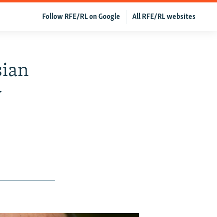
Follow RFE/RL on Google
All RFE/RL websites
sian
y