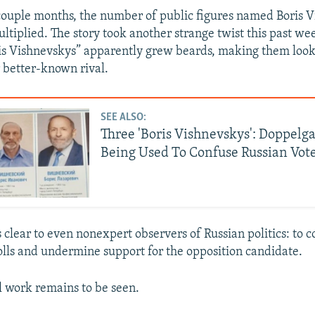
couple months, the number of public figures named Boris 
ultiplied. The story took another strange twist this past w
is Vishnevskys” apparently grew beards, making them loo
r better-known rival.
SEE ALSO:
Three 'Boris Vishnevskys': Doppelg
Being Used To Confuse Russian Vot
 clear to even nonexpert observers of Russian politics: to 
polls and undermine support for the opposition candidate.
l work remains to be seen.