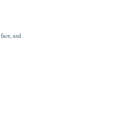
face, and