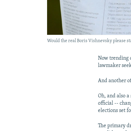
Would the real Boris Vishnevsky please sta
Now trending o
lawmaker seeki
And another of
Oh, and also a
official -- ch
elections set 
The primary dr