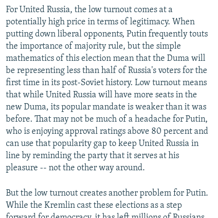
For United Russia, the low turnout comes at a
potentially high price in terms of legitimacy. When
putting down liberal opponents, Putin frequently touts
the importance of majority rule, but the simple
mathematics of this election mean that the Duma will
be representing less than half of Russia's voters for the
first time in its post-Soviet history. Low turnout means
that while United Russia will have more seats in the
new Duma, its popular mandate is weaker than it was
before. That may not be much of a headache for Putin,
who is enjoying approval ratings above 80 percent and
can use that popularity gap to keep United Russia in
line by reminding the party that it serves at his
pleasure -- not the other way around.
But the low turnout creates another problem for Putin.
While the Kremlin cast these elections as a step
forward for democracy, it has left millions of Russians