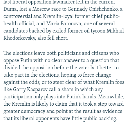
last liberal opposition lawmaker left in the current
Duma, lost a Moscow race to Gennady Onishchenko, a
controversial and Kremlin-loyal former chief public-
health official, and Maria Baronova, one of several
candidates backed by exiled former oil tycoon Mikhail
Khodorkovsky, also fell short.
The elections leave both politicians and citizens who
oppose Putin with no clear answer to a question that
divided the opposition before the vote: Is it better to
take part in the elections, hoping to force change
against the odds, or to steer clear of what Kremlin foes
like Garry Kasparov call a sham in which any
participation only plays into Putin's hands. Meanwhile,
the Kremlin is likely to claim that it took a step toward
greater democracy and point at the result as evidence
that its liberal opponents have little public backing.