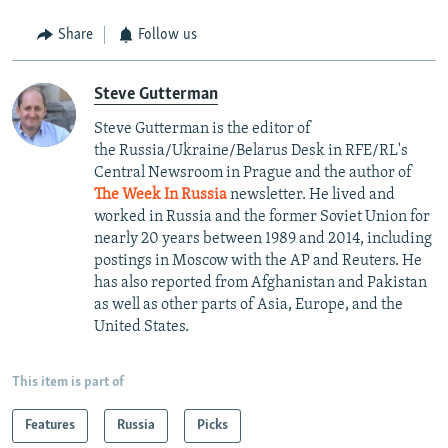
Share
Follow us
Steve Gutterman
Steve Gutterman is the editor of
the Russia/Ukraine/Belarus Desk in RFE/RL's
Central Newsroom in Prague and the author of
The Week In Russia
newsletter. He lived and
worked in Russia and the former Soviet Union for
nearly 20 years between 1989 and 2014, including
postings in Moscow with the AP and Reuters. He
has also reported from Afghanistan and Pakistan
as well as other parts of Asia, Europe, and the
United States.
This item is part of
Features
Russia
Picks