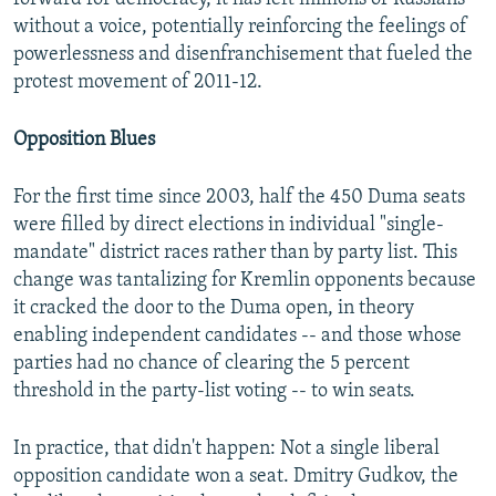
without a voice, potentially reinforcing the feelings of
powerlessness and disenfranchisement that fueled the
protest movement of 2011-12.
Opposition Blues
For the first time since 2003, half the 450 Duma seats
were filled by direct elections in individual "single-
mandate" district races rather than by party list. This
change was tantalizing for Kremlin opponents because
it cracked the door to the Duma open, in theory
enabling independent candidates -- and those whose
parties had no chance of clearing the 5 percent
threshold in the party-list voting -- to win seats.
In practice, that didn't happen: Not a single liberal
opposition candidate won a seat. Dmitry Gudkov, the