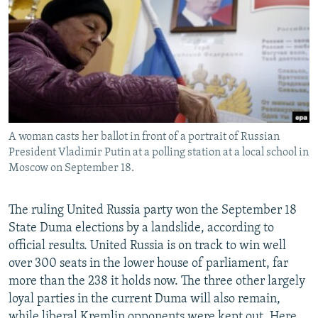
NEWSLETTERS
SERBIA
RFE/RL INVESTIGATES
PODCASTS
SCHEMES
WIDER EUROPE BY RIKARD JOZWIAK
SHARE TIPS SECURELY
SYSTEMA
THE RUNDOWN
MAJLIS
BYPASS BLOCKING
ABOUT RFE/RL
A woman casts her ballot in front of a portrait of Russian
CONTACT US
President Vladimir Putin at a polling station at a local school in
Moscow on September 18.
Subscribe
The ruling United Russia party won the September 18
FOLLOW US
State Duma elections by a landslide, according to
official results. United Russia is on track to win well
over 300 seats in the lower house of parliament, far
more than the 238 it holds now. The three other largely
loyal parties in the current Duma will also remain,
All RFE/RL sites
while liberal Kremlin opponents were kept out. Here