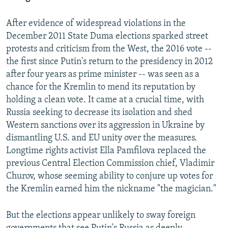
After evidence of widespread violations in the
December 2011 State Duma elections sparked street
protests and criticism from the West, the 2016 vote --
the first since Putin's return to the presidency in 2012
after four years as prime minister -- was seen as a
chance for the Kremlin to mend its reputation by
holding a clean vote. It came at a crucial time, with
Russia seeking to decrease its isolation and shed
Western sanctions over its aggression in Ukraine by
dismantling U.S. and EU unity over the measures.
Longtime rights activist Ella Pamfilova replaced the
previous Central Election Commission chief, Vladimir
Churov, whose seeming ability to conjure up votes for
the Kremlin earned him the nickname "the magician."
But the elections appear unlikely to sway foreign