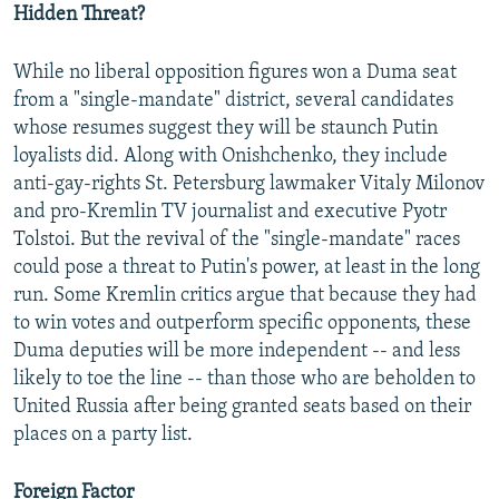
Hidden Threat?
While no liberal opposition figures won a Duma seat
from a "single-mandate" district, several candidates
whose resumes suggest they will be staunch Putin
loyalists did. Along with Onishchenko, they include
anti-gay-rights St. Petersburg lawmaker Vitaly Milonov
and pro-Kremlin TV journalist and executive Pyotr
Tolstoi. But the revival of the "single-mandate" races
could pose a threat to Putin's power, at least in the long
run. Some Kremlin critics argue that because they had
to win votes and outperform specific opponents, these
Duma deputies will be more independent -- and less
likely to toe the line -- than those who are beholden to
United Russia after being granted seats based on their
places on a party list.
Foreign Factor