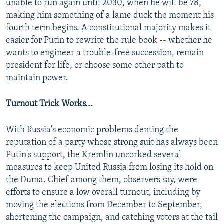
unable to run again until 2030, when he will be 78,
making him something of a lame duck the moment his
fourth term begins. A constitutional majority makes it
easier for Putin to rewrite the rule book -- whether he
wants to engineer a trouble-free succession, remain
president for life, or choose some other path to
maintain power.
Turnout Trick Works...
With Russia's economic problems denting the
reputation of a party whose strong suit has always been
Putin's support, the Kremlin uncorked several
measures to keep United Russia from losing its hold on
the Duma. Chief among them, observers say, were
efforts to ensure a low overall turnout, including by
moving the elections from December to September,
shortening the campaign, and catching voters at the tail