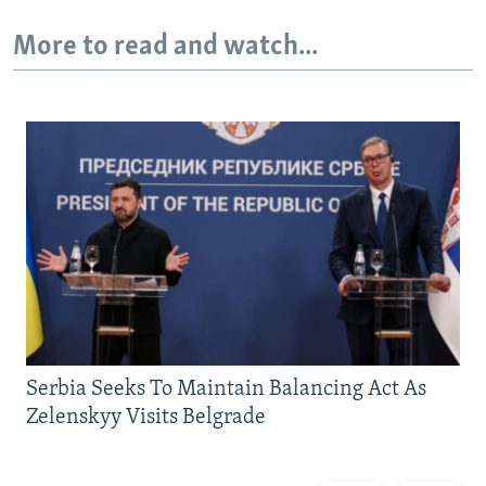
More to read and watch...
Serbia Seeks To Maintain Balancing Act As
Zelenskyy Visits Belgrade