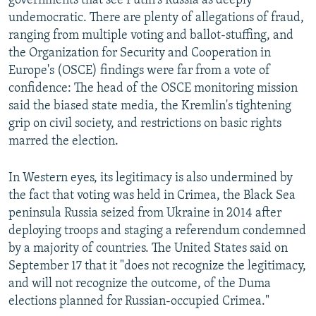
governments that see Putin's Russia as deeply
undemocratic. There are plenty of allegations of fraud,
ranging from multiple voting and ballot-stuffing, and
the Organization for Security and Cooperation in
Europe's (OSCE) findings were far from a vote of
confidence: The head of the OSCE monitoring mission
said the biased state media, the Kremlin's tightening
grip on civil society, and restrictions on basic rights
marred the election.
In Western eyes, its legitimacy is also undermined by
the fact that voting was held in Crimea, the Black Sea
peninsula Russia seized from Ukraine in 2014 after
deploying troops and staging a referendum condemned
by a majority of countries. The United States said on
September 17 that it "does not recognize the legitimacy,
and will not recognize the outcome, of the Duma
elections planned for Russian-occupied Crimea."