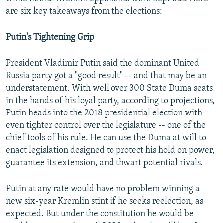
are six key takeaways from the elections:
Putin's Tightening Grip
President Vladimir Putin said the dominant United
Russia party got a "good result" -- and that may be an
understatement. With well over 300 State Duma seats
in the hands of his loyal party, according to projections,
Putin heads into the 2018 presidential election with
even tighter control over the legislature -- one of the
chief tools of his rule. He can use the Duma at will to
enact legislation designed to protect his hold on power,
guarantee its extension, and thwart potential rivals.
Putin at any rate would have no problem winning a
new six-year Kremlin stint if he seeks reelection, as
expected. But under the constitution he would be