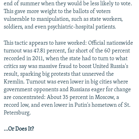
end of summer when they would be less likely to vote.
This gave more weight to the ballots of voters
vulnerable to manipulation, such as state workers,
soldiers, and even psychiatric-hospital patients.
This tactic appears to have worked: Official nationwide
turnout was 47.81 percent, far short of the 60 percent
recorded in 2011, when the state had to turn to what
critics say was massive fraud to boost United Russia's
result, sparking big protests that unnerved the
Kremlin. Turnout was even lower in big cities where
government opponents and Russians eager for change
are concentrated: About 35 percent in Moscow, a
record low, and even lower in Putin's hometown of St.
Petersburg.
...Or Does It?