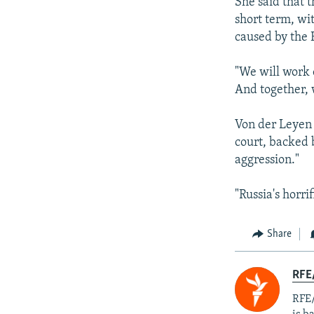
She said that 
short term, wi
caused by the 
"We will work 
And together, w
Von der Leyen 
court, backed 
aggression."
"Russia's horri
Share
RFE
RFE/