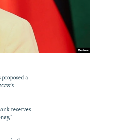
s proposed a
scow's
.
Bank reserves
oney,"