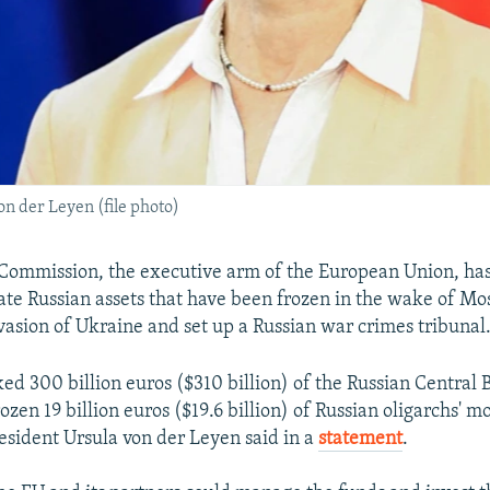
 der Leyen (file photo)
Commission, the executive arm of the European Union, ha
cate Russian assets that have been frozen in the wake of Mo
asion of Ukraine and set up a Russian war crimes tribunal
ed 300 billion euros ($310 billion) of the Russian Central 
zen 19 billion euros ($19.6 billion) of Russian oligarchs' m
sident Ursula von der Leyen said in a
statement
.