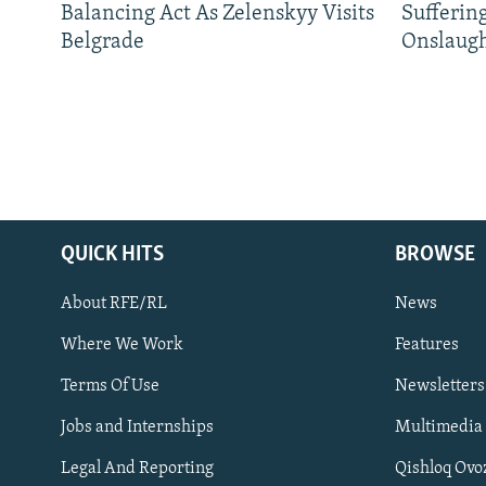
Balancing Act As Zelenskyy Visits
Sufferin
Belgrade
Onslaug
QUICK HITS
BROWSE
About RFE/RL
News
Where We Work
Features
Subscribe
Terms Of Use
Newsletters
Jobs and Internships
Multimedia
FOLLOW US
Legal And Reporting
Qishloq Ovo