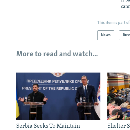
is b
cann
This item is part of
News
Rus
More to read and watch...
Serbia Seeks To Maintain
Shelter 