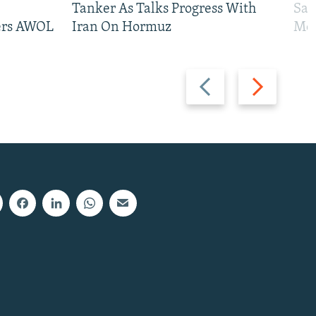
Tanker As Talks Progress With
San
iers AWOL
Iran On Hormuz
Mos
Previous
Next
slide
slide