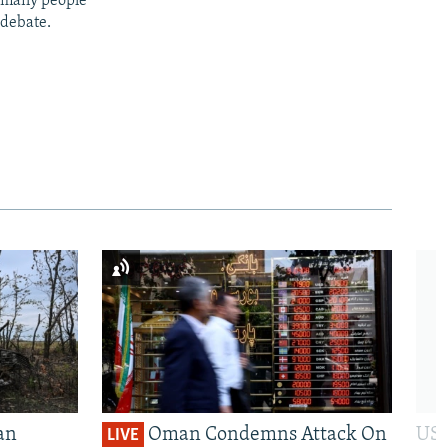
t many people
 debate.
an
Oman Condemns Attack On
US 
LIVE