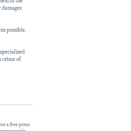
them in the
or damages
is possible.
 specialized
s crime of
re a free press