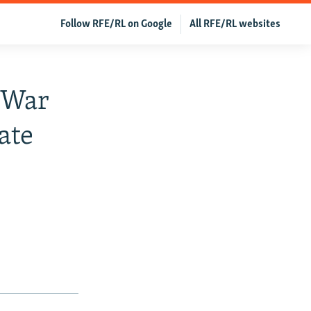
Follow RFE/RL on Google
All RFE/RL websites
 War
ate