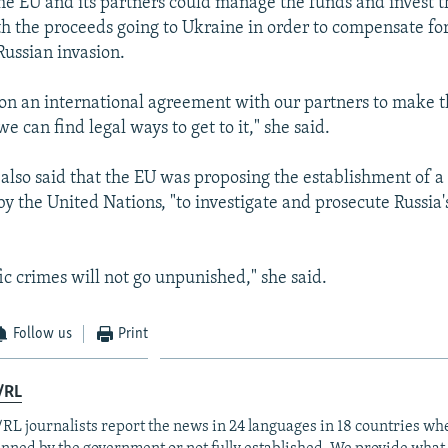
the EU and its partners could manage the funds and invest 
th the proceeds going to Ukraine in order to compensate f
Russian invasion.
on an international agreement with our partners to make th
e can find legal ways to get to it," she said.
also said that the EU was proposing the establishment of a
by the United Nations, "to investigate and prosecute Russia'
fic crimes will not go unpunished," she said.
Follow us
Print
/RL
RL journalists report the news in 24 languages in 18 countries whe