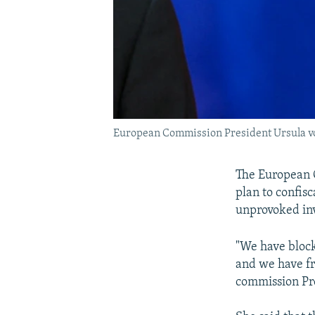
European Commission President Ursula von
The European 
plan to confis
unprovoked inv
"We have block
and we have fro
commission Pre