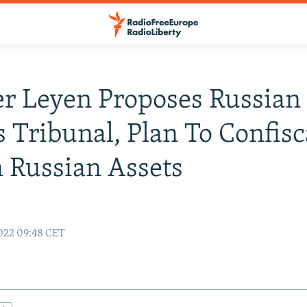
r Leyen Proposes Russian
 Tribunal, Plan To Confisc
 Russian Assets
022 09:48 CET