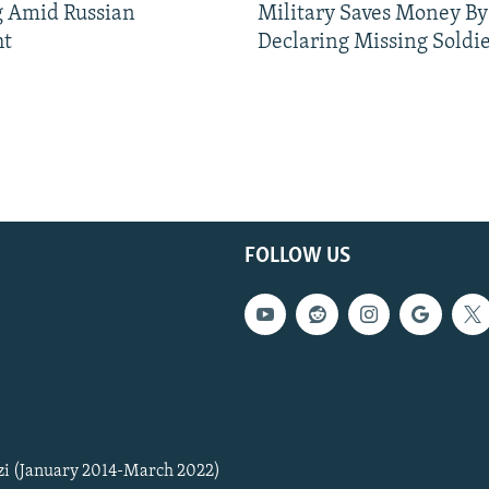
g Amid Russian
Military Saves Money By
ht
Declaring Missing Sold
FOLLOW US
zi (January 2014-March 2022)