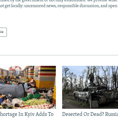
anned by the government or not fully established. We provide wha
ot get locally: uncensored news, responsible discussion, and open
sia
Shortage In Kyiv Adds To
Deserted Or Dead? Russi