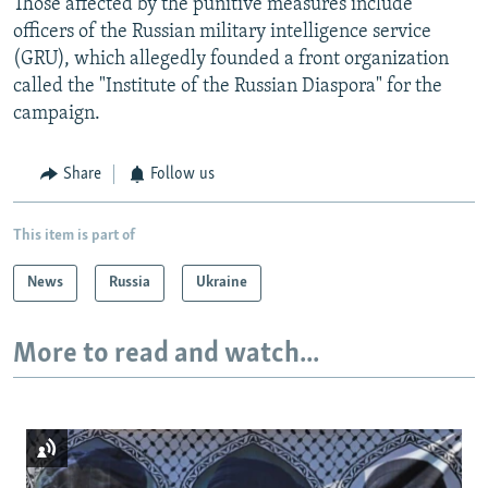
Those affected by the punitive measures include
officers of the Russian military intelligence service
(GRU), which allegedly founded a front organization
called the "Institute of the Russian Diaspora" for the
campaign.
Share
Follow us
This item is part of
News
Russia
Ukraine
More to read and watch...