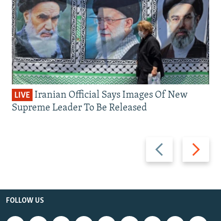
Iranian Official Says Images Of New
LIVE
Supreme Leader To Be Released
Previous
Next
slide
slide
FOLLOW US