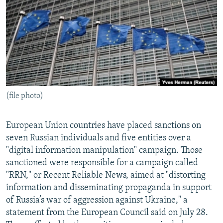
NEWSLETTERS
SERBIA
RFE/RL INVESTIGATES
PODCASTS
SCHEMES
WIDER EUROPE BY RIKARD JOZWIAK
SHARE TIPS SECURELY
SYSTEMA
THE RUNDOWN
MAJLIS
BYPASS BLOCKING
ABOUT RFE/RL
(file photo)
CONTACT US
Subscribe
European Union countries have placed sanctions on
seven Russian individuals and five entities over a
"digital information manipulation" campaign. Those
FOLLOW US
sanctioned were responsible for a campaign called
"RRN," or Recent Reliable News, aimed at "distorting
information and disseminating propaganda in support
of Russia’s war of aggression against Ukraine," a
statement from the European Council said on July 28.
All RFE/RL sites