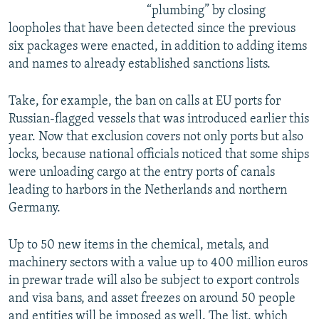
“plumbing” by closing
loopholes that have been detected since the previous
six packages were enacted, in addition to adding items
and names to already established sanctions lists.
Take, for example, the ban on calls at EU ports for
Russian-flagged vessels that was introduced earlier this
year. Now that exclusion covers not only ports but also
locks, because national officials noticed that some ships
were unloading cargo at the entry ports of canals
leading to harbors in the Netherlands and northern
Germany.
Up to 50 new items in the chemical, metals, and
machinery sectors with a value up to 400 million euros
in prewar trade will also be subject to export controls
and visa bans, and asset freezes on around 50 people
and entities will be imposed as well. The list, which