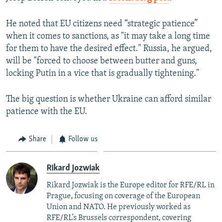
He noted that EU citizens need “strategic patience”
when it comes to sanctions, as "it may take a long time
for them to have the desired effect." Russia, he argued,
will be "forced to choose between butter and guns,
locking Putin in a vice that is gradually tightening."
The big question is whether Ukraine can afford similar
patience with the EU.
Share
Follow us
Rikard Jozwiak
Rikard Jozwiak is the Europe editor for RFE/RL in
Prague, focusing on coverage of the European
Union and NATO. He previously worked as
RFE/RL’s Brussels correspondent, covering