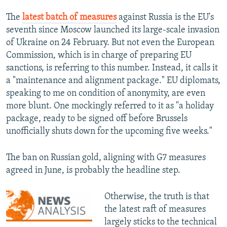
The
latest batch of measures
against Russia is the EU's
seventh since Moscow launched its large-scale invasion
of Ukraine on 24 February. But not even the European
Commission, which is in charge of preparing EU
sanctions, is referring to this number. Instead, it calls it
a "maintenance and alignment package." EU diplomats,
speaking to me on condition of anonymity, are even
more blunt. One mockingly referred to it as "a holiday
package, ready to be signed off before Brussels
unofficially shuts down for the upcoming five weeks."
The ban on Russian gold, aligning with G7 measures
agreed in June, is probably the headline step.
Otherwise, the truth is that
the latest raft of measures
largely sticks to the technical