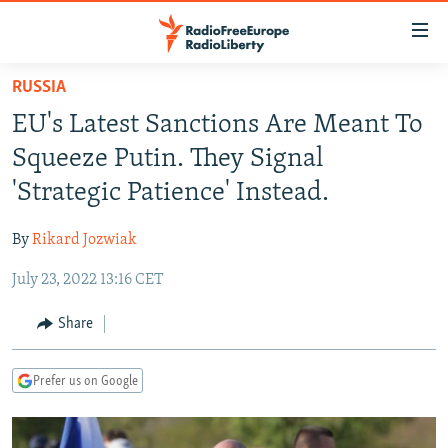
Accessibility
links
Skip
RUSSIA
to
TO READERS IN RUSSIA
EU's Latest Sanctions Are Meant To
main
RUSSIA PROGRAMMING
content
Squeeze Putin. They Signal
IRAN
Skip
RADIO SVOBODA
'Strategic Patience' Instead.
to
CENTRAL ASIA
CURRENT TIME
main
By
Rikard Jozwiak
SOUTH ASIA
RADIO AZATLIQ
KAZAKHSTAN
Navigation
Skip
July 23, 2022 13:16 CET
CAUCASUS
MARSHO RADIO
KYRGYZSTAN
AFGHANISTAN
to
CENTRAL/SE EUROPE
TAJIKISTAN
PAKISTAN
ARMENIA
Share
Search
EAST EUROPE
TURKMENISTAN
AZERBAIJAN
BOSNIA
Prefer us on Google
VISUALS
UZBEKISTAN
GEORGIA
KOSOVO
BELARUS
INVESTIGATIONS
MOLDOVA
UKRAINE