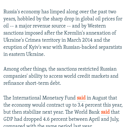
Russia's economy has limped along over the past two
years, hobbled by the sharp drop in global oil prices for
oil -- a major revenue source -- and by Western
sanctions imposed after the Kremlin's annexation of
Ukraine's Crimea territory in March 2014 and the
eruption of Kyiv's war with Russian-backed separatists
in eastern Ukraine.
Among other things, the sanctions restricted Russian
companies' ability to access world credit markets and
refinance short-term debt.
The International Monetary Fund
said
in August that
the economy would contract up to 3.4 percent this year,
but then stabilize next year. The World Bank
said
that
GDP had dropped 4.6 percent between April and July,
compared with the same period last year.