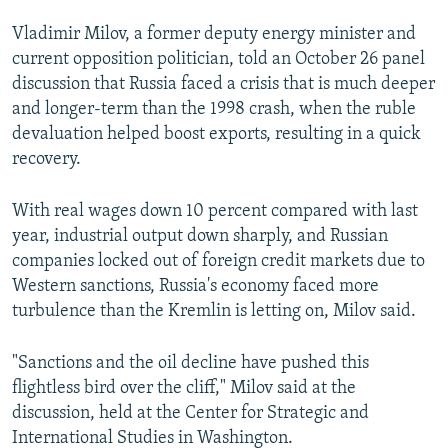
Vladimir Milov, a former deputy energy minister and
current opposition politician, told an October 26 panel
discussion that Russia faced a crisis that is much deeper
and longer-term than the 1998 crash, when the ruble
devaluation helped boost exports, resulting in a quick
recovery.
With real wages down 10 percent compared with last
year, industrial output down sharply, and Russian
companies locked out of foreign credit markets due to
Western sanctions, Russia's economy faced more
turbulence than the Kremlin is letting on, Milov said.
"Sanctions and the oil decline have pushed this
flightless bird over the cliff," Milov said at the
discussion, held at the Center for Strategic and
International Studies in Washington.