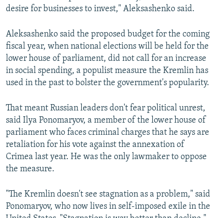
desire for businesses to invest," Aleksashenko said.
Aleksashenko said the proposed budget for the coming
fiscal year, when national elections will be held for the
lower house of parliament, did not call for an increase
in social spending, a populist measure the Kremlin has
used in the past to bolster the government's popularity.
That meant Russian leaders don't fear political unrest,
said Ilya Ponomaryov, a member of the lower house of
parliament who faces criminal charges that he says are
retaliation for his vote against the annexation of
Crimea last year. He was the only lawmaker to oppose
the measure.
"The Kremlin doesn't see stagnation as a problem," said
Ponomaryov, who now lives in self-imposed exile in the