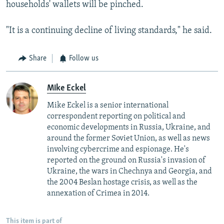
households' wallets will be pinched.
"It is a continuing decline of living standards," he said.
Share
Follow us
Mike Eckel
Mike Eckel is a senior international
correspondent reporting on political and
economic developments in Russia, Ukraine, and
around the former Soviet Union, as well as news
involving cybercrime and espionage. He's
reported on the ground on Russia's invasion of
Ukraine, the wars in Chechnya and Georgia, and
the 2004 Beslan hostage crisis, as well as the
annexation of Crimea in 2014.
This item is part of