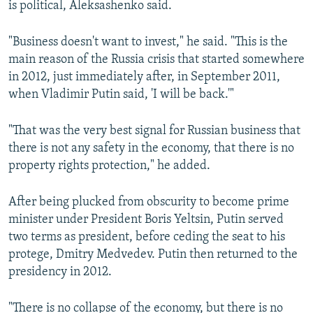
is political, Aleksashenko said.
"Business doesn't want to invest," he said. "This is the
main reason of the Russia crisis that started somewhere
in 2012, just immediately after, in September 2011,
when Vladimir Putin said, 'I will be back.'"
"That was the very best signal for Russian business that
there is not any safety in the economy, that there is no
property rights protection," he added.
After being plucked from obscurity to become prime
minister under President Boris Yeltsin, Putin served
two terms as president, before ceding the seat to his
protege, Dmitry Medvedev. Putin then returned to the
presidency in 2012.
"There is no collapse of the economy, but there is no