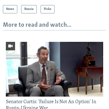
News
Russia
Picks
More to read and watch...
Senator Curtis: 'Failure Is Not An Option' In
Russia-Ukraine War