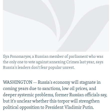
NEWSLETTERS
SERBIA
RFE/RL INVESTIGATES
PODCASTS
SCHEMES
WIDER EUROPE BY RIKARD JOZWIAK
SHARE TIPS SECURELY
SYSTEMA
THE RUNDOWN
MAJLIS
BYPASS BLOCKING
ABOUT RFE/RL
CONTACT US
Ilya Ponomaryov, a Russian member of parliament who was
the only one to vote against annexing Crimea last year, says
Subscribe
Russia's leaders don't fear popular unrest.
FOLLOW US
WASHINGTON -- Russia's economy will stagnate in
coming years due to sanctions, low oil prices, and
deeper systemic problems, former Russian officials say,
but it's unclear whether this torpor will strengthen
political opposition to President Vladimir Putin.
All RFE/RL sites