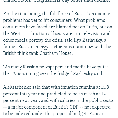
United States. "Stagnation is way better than decline."
For the time being, the full force of Russia's economic
problems has yet to hit consumers. What problems
consumers have faced are blamed not on Putin, but on
the West -- a function of how state-run television and
other media portray the crisis, said Ilya Zaslavsky, a
former Russian energy sector consultant now with the
British think tank Chatham House.
"As many Russian newspapers and media have put it,
the TV is winning over the fridge," Zaslavsky said.
Aleksashenko said that with inflation running at 15.8
percent this year and predicted to be as much as 12
percent next year, and with salaries in the public sector
-- a major component of Russia's GDP -- not expected
to be indexed under the proposed budget, Russian