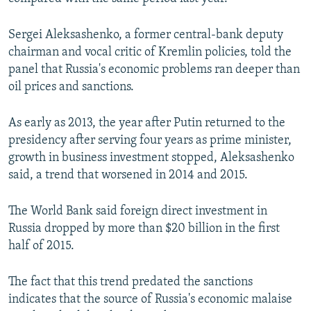
Sergei Aleksashenko, a former central-bank deputy
chairman and vocal critic of Kremlin policies, told the
panel that Russia's economic problems ran deeper than
oil prices and sanctions.
As early as 2013, the year after Putin returned to the
presidency after serving four years as prime minister,
growth in business investment stopped, Aleksashenko
said, a trend that worsened in 2014 and 2015.
The World Bank said foreign direct investment in
Russia dropped by more than $20 billion in the first
half of 2015.
The fact that this trend predated the sanctions
indicates that the source of Russia's economic malaise