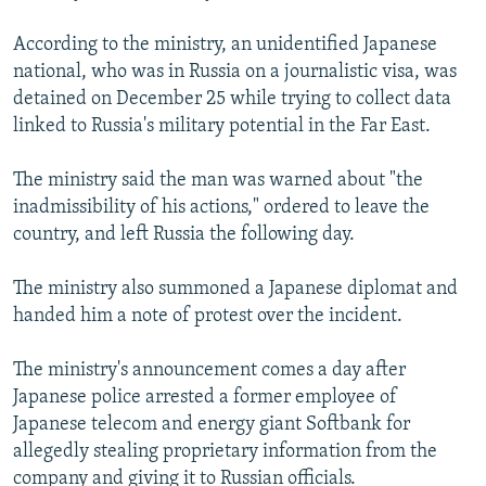
NEWSLETTERS
SERBIA
RFE/RL INVESTIGATES
According to the ministry, an unidentified Japanese
PODCASTS
SCHEMES
WIDER EUROPE BY RIKARD JOZWIAK
national, who was in Russia on a journalistic visa, was
SHARE TIPS SECURELY
detained on December 25 while trying to collect data
SYSTEMA
THE RUNDOWN
MAJLIS
linked to Russia's military potential in the Far East.
BYPASS BLOCKING
ABOUT RFE/RL
The ministry said the man was warned about "the
inadmissibility of his actions," ordered to leave the
CONTACT US
country, and left Russia the following day.
Subscribe
The ministry also summoned a Japanese diplomat and
handed him a note of protest over the incident.
FOLLOW US
The ministry's announcement comes a day after
Japanese police arrested a former employee of
Japanese telecom and energy giant Softbank for
allegedly stealing proprietary information from the
All RFE/RL sites
company and giving it to Russian officials.