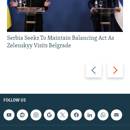
Serbia Seeks To Maintain Balancing Act As
Zelenskyy Visits Belgrade
Previous
Next
slide
slide
FOLLOW US