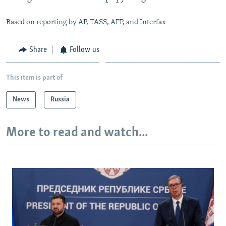
Based on reporting by AP, TASS, AFP, and Interfax
Share
Follow us
This item is part of
News
Russia
More to read and watch...