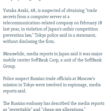
Yutaka Araki, 48, is suspected of obtaining "trade
secrets from a computer server at a
telecommunication-related company on February 18
last year, in violation of Japan's unfair competition
prevention law," Tokyo police said in a statement,
without disclosing the firm.
Meanwhile, media reports in Japan said it was major
mobile carrier SoftBank Corp, a unit of the SoftBank
Group.
Police suspect Russian trade officials at Moscow's
mission in Tokyo were involved in espionage, media
reports said.
The Russian embassy has described the media reports
as "regrettable" and "cheap spy allegations."