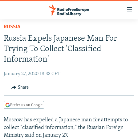
Accessibility
links
Skip
RUSSIA
to
TO READERS IN RUSSIA
Russia Expels Japanese Man For
main
RUSSIA PROGRAMMING
content
Trying To Collect 'Classified
IRAN
Skip
RADIO SVOBODA
Information'
to
CENTRAL ASIA
CURRENT TIME
main
January 27, 2020 18:33 CET
SOUTH ASIA
RADIO AZATLIQ
KAZAKHSTAN
Navigation
Skip
Share
CAUCASUS
MARSHO RADIO
KYRGYZSTAN
AFGHANISTAN
to
CENTRAL/SE EUROPE
TAJIKISTAN
PAKISTAN
ARMENIA
Search
Prefer us on Google
EAST EUROPE
TURKMENISTAN
AZERBAIJAN
BOSNIA
Moscow has expelled a Japanese man for attempts to
VISUALS
UZBEKISTAN
GEORGIA
KOSOVO
BELARUS
collect "classified information," the Russian Foreign
INVESTIGATIONS
MOLDOVA
UKRAINE
Ministry said on January 27.