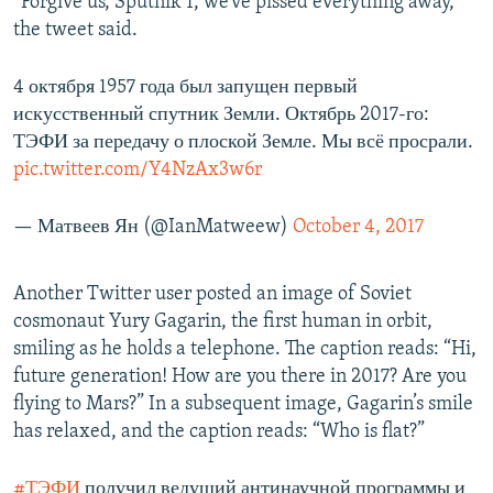
“Forgive us, Sputnik 1, we’ve pissed everything away,”
the tweet said.
4 октября 1957 года был запущен первый
искусственный спутник Земли. Октябрь 2017-го:
ТЭФИ за передачу о плоской Земле. Мы всё просрали.
pic.twitter.com/Y4NzAx3w6r
— Матвеев Ян (@IanMatweew)
October 4, 2017
Another Twitter user posted an image of Soviet
cosmonaut Yury Gagarin, the first human in orbit,
smiling as he holds a telephone. The caption reads: “Hi,
future generation! How are you there in 2017? Are you
flying to Mars?” In a subsequent image, Gagarin’s smile
has relaxed, and the caption reads: “Who is flat?”
#ТЭФИ
получил ведущий антинаучной программы и