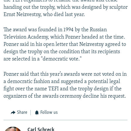
the TEFI organizers to rename the award and cease
handing out the trophy, which was designed by sculptor
Ernst Neizvestny, who died last year.
The award was founded in 1994 by the Russian
Television Academy, which Pozner headed at the time.
Pozner said in his open letter that Neizvestny agreed to
design the trophy on the condition that its recipients
are selected in a "democratic vote."
Pozner said that this year’s awards were not voted on in
a democratic fashion and suggested a potential legal
fight over the name TEFI and the trophy design if the
organizers of the awards ceremony decline his request.
Share
Follow us
Carl Schreck