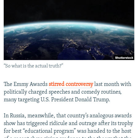
NEWSLETTERS
SERBIA
RFE/RL INVESTIGATES
PODCASTS
SCHEMES
WIDER EUROPE BY RIKARD JOZWIAK
SHARE TIPS SECURELY
SYSTEMA
THE RUNDOWN
MAJLIS
BYPASS BLOCKING
ABOUT RFE/RL
CONTACT US
“So what is the actual truth?”
Subscribe
The Emmy Awards
stirred controversy
last month with
politically charged speeches and comedy routines,
FOLLOW US
many targeting U.S. President Donald Trump.
In Russia, meanwhile, that country’s analogous awards
show has triggered ridicule and outrage after its trophy
for best “educational program” was handed to the host
All RFE/RL sites