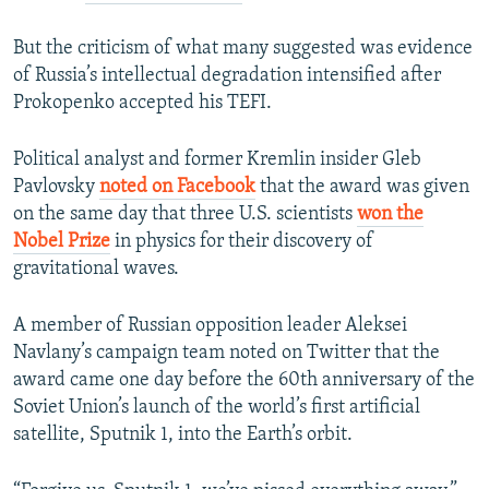
But the criticism of what many suggested was evidence
of Russia’s intellectual degradation intensified after
Prokopenko accepted his TEFI.
Political analyst and former Kremlin insider Gleb
Pavlovsky
noted on Facebook
that the award was given
on the same day that three U.S. scientists
won the
Nobel Prize
in physics for their discovery of
gravitational waves.
A member of Russian opposition leader Aleksei
Navlany’s campaign team noted on Twitter that the
award came one day before the 60th anniversary of the
Soviet Union’s launch of the world’s first artificial
satellite, Sputnik 1, into the Earth’s orbit.