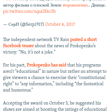
автор фильма о плоской Земле
#прокопенко
.. Днище.
pic.twitter.com/nqsalX4c3h
— СерП (@Serp1917)
October 4, 2017
The independent network TV Rain
posted a short
Facebook teaser
about the news of Prokopenko’s
victory: “No, it’s not a joke.”
For his part,
Prokopenko has said
that his programs
aren’t “educational” in nature but rather an attempt to
give viewers a chance to exercise their “constitutional
right” to “any information,” including “the fantastical
and humorous.”
Accepting the award on October 3, he suggested his
shows are aimed at boosting the ratings of educational