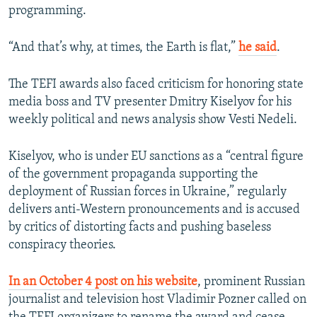
programming.
“And that’s why, at times, the Earth is flat,”
he said
.
The TEFI awards also faced criticism for honoring state
media boss and TV presenter Dmitry Kiselyov for his
weekly political and news analysis show Vesti Nedeli.
Kiselyov, who is under EU sanctions as a “central figure
of the government propaganda supporting the
deployment of Russian forces in Ukraine,” regularly
delivers anti-Western pronouncements and is accused
by critics of distorting facts and pushing baseless
conspiracy theories.
In an October 4 post on his website
, prominent Russian
journalist and television host Vladimir Pozner called on