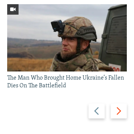
The Man Who Brought Home Ukraine’s Fallen
Dies On The Battlefield
Previous
Next
slide
slide