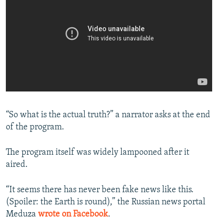
“So what is the actual truth?” a narrator asks at the end
of the program.
The program itself was widely lampooned after it
aired.
“It seems there has never been fake news like this.
(Spoiler: the Earth is round),” the Russian news portal
Meduza
wrote on Facebook
.