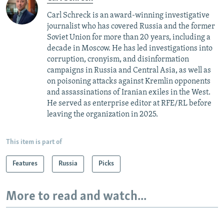
Carl Schreck is an award-winning investigative
journalist who has covered Russia and the former
Soviet Union for more than 20 years, including a
decade in Moscow. He has led investigations into
corruption, cronyism, and disinformation
campaigns in Russia and Central Asia, as well as
on poisoning attacks against Kremlin opponents
and assassinations of Iranian exiles in the West.
He served as enterprise editor at RFE/RL before
leaving the organization in 2025.
This item is part of
Features
Russia
Picks
More to read and watch...