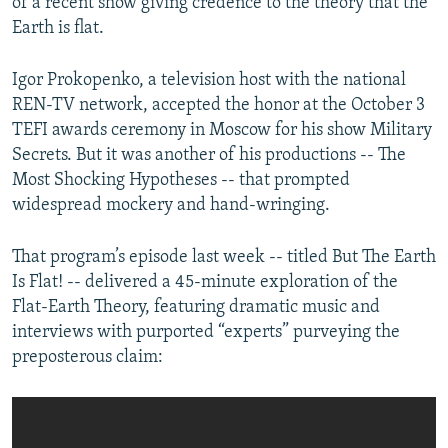
of a recent show giving credence to the theory that the
Earth is flat.
Igor Prokopenko, a television host with the national
REN-TV network, accepted the honor at the October 3
TEFI awards ceremony in Moscow for his show Military
Secrets. But it was another of his productions -- The
Most Shocking Hypotheses -- that prompted
widespread mockery and hand-wringing.
That program’s episode last week -- titled But The Earth
Is Flat! -- delivered a 45-minute exploration of the
Flat-Earth Theory, featuring dramatic music and
interviews with purported “experts” purveying the
preposterous claim: