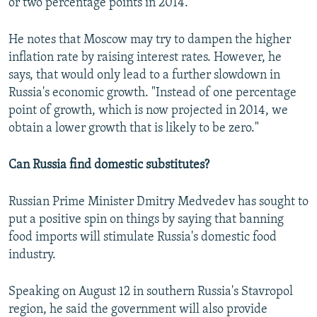
or two percentage points in 2014."
He notes that Moscow may try to dampen the higher
inflation rate by raising interest rates. However, he
says, that would only lead to a further slowdown in
Russia's economic growth. "Instead of one percentage
point of growth, which is now projected in 2014, we
obtain a lower growth that is likely to be zero."
Can Russia find domestic substitutes?
Russian Prime Minister Dmitry Medvedev has sought to
put a positive spin on things by saying that banning
food imports will stimulate Russia's domestic food
industry.
Speaking on August 12 in southern Russia's Stavropol
region, he said the government will also provide