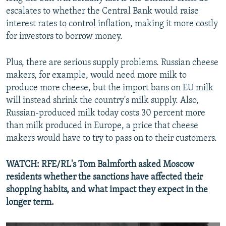
escalates to whether the Central Bank would raise
interest rates to control inflation, making it more costly
for investors to borrow money.
Plus, there are serious supply problems. Russian cheese
makers, for example, would need more milk to
produce more cheese, but the import bans on EU milk
will instead shrink the country's milk supply. Also,
Russian-produced milk today costs 30 percent more
than milk produced in Europe, a price that cheese
makers would have to try to pass on to their customers.
WATCH: RFE/RL's Tom Balmforth asked Moscow
residents whether the sanctions have affected their
shopping habits, and what impact they expect in the
longer term.