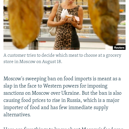
NEWSLETTERS
SERBIA
RFE/RL INVESTIGATES
PODCASTS
SCHEMES
WIDER EUROPE BY RIKARD JOZWIAK
SHARE TIPS SECURELY
SYSTEMA
THE RUNDOWN
MAJLIS
BYPASS BLOCKING
ABOUT RFE/RL
A customer tries to decide which meat to choose at a grocery
CONTACT US
store in Moscow on August 18.
Subscribe
Moscow's sweeping ban on food imports is meant as a
slap in the face to Western powers for imposing
FOLLOW US
sanctions on Moscow over Ukraine. But the ban is also
causing food prices to rise in Russia, which is a major
importer of food and has few immediate supply
alternatives.
All RFE/RL sites