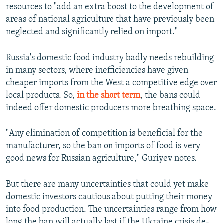
resources to "add an extra boost to the development of
areas of national agriculture that have previously been
neglected and significantly relied on import."
Russia's domestic food industry badly needs rebuilding
in many sectors, where inefficiencies have given
cheaper imports from the West a competitive edge over
local products. So,
in the short term
, the bans could
indeed offer domestic producers more breathing space.
"Any elimination of competition is beneficial for the
manufacturer, so the ban on imports of food is very
good news for Russian agriculture," Guriyev notes.
But there are many uncertainties that could yet make
domestic investors cautious about putting their money
into food production. The uncertainties range from how
long the ban will actually last if the Ukraine crisis de-