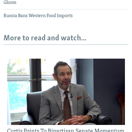
Gloom
Russia Bans Western Food Imports
More to read and watch...
Curtis Points To Bipartisan Senate Momentum