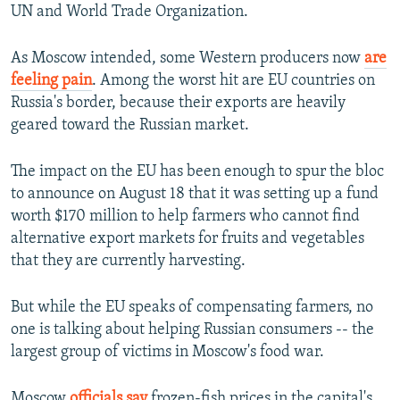
UN and World Trade Organization.
As Moscow intended, some Western producers now
are
feeling pain
. Among the worst hit are EU countries on
Russia's border, because their exports are heavily
geared toward the Russian market.
The impact on the EU has been enough to spur the bloc
to announce on August 18 that it was setting up a fund
worth $170 million to help farmers who cannot find
alternative export markets for fruits and vegetables
that they are currently harvesting.
But while the EU speaks of compensating farmers, no
one is talking about helping Russian consumers -- the
largest group of victims in Moscow's food war.
Moscow
officials say
frozen-fish prices in the capital's