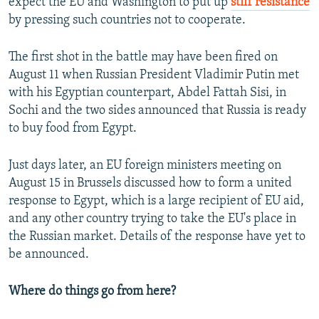
expect the EU and Washington to put up
stiff resistance
by pressing such countries not to cooperate.
The first shot in the battle may have been fired on
August 11 when Russian President Vladimir Putin met
with his Egyptian counterpart, Abdel Fattah Sisi, in
Sochi and the two sides announced that Russia is ready
to buy food from Egypt.
Just days later, an EU foreign ministers meeting on
August 15 in Brussels discussed how to form a united
response to Egypt, which is a large recipient of EU aid,
and any other country trying to take the EU's place in
the Russian market. Details of the response have yet to
be announced.
Where do things go from here?