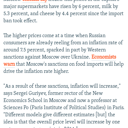
major supermarkets have risen by 6 percent, milk by
5.3 percent, and cheese by 4.4 percent since the import
ban took effect.
The higher prices come at a time when Russian
consumers are already reeling from an inflation rate of
around 7.5 percent, sparked in part by Western
sanctions against Moscow over Ukraine.
Economists
warn
that Moscow's sanctions on food imports will help
drive the inflation rate higher.
"As a result of these sanctions, inflation will increase,"
says Sergei Guriyev, former rector of the New
Economics School in Moscow and now a professor at
Sciences Po (Paris Institute of Political Studies) in Paris.
"Different models give different estimates [but] the
idea is that the overall price level will increase by one