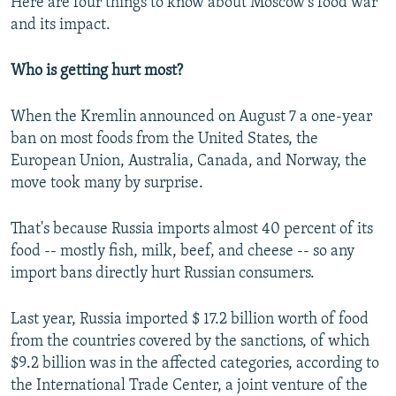
Here are four things to know about Moscow's food war
and its impact.
Who is getting hurt most?
When the Kremlin announced on August 7 a one-year
ban on most foods from the United States, the
European Union, Australia, Canada, and Norway, the
move took many by surprise.
That's because Russia imports almost 40 percent of its
food -- mostly fish, milk, beef, and cheese -- so any
import bans directly hurt Russian consumers.
Last year, Russia imported $ 17.2 billion worth of food
from the countries covered by the sanctions, of which
$9.2 billion was in the affected categories, according to
the International Trade Center, a joint venture of the