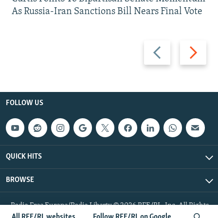
As Russia-Iran Sanctions Bill Nears Final Vote
Previous
Next
slide
slide
FOLLOW US
QUICK HITS
BROWSE
Radio Free Europe/Radio Liberty © 2026 RFE/RL, Inc. All Rights
Reserved.
All RFE/RL websites
Follow RFE/RL on Google