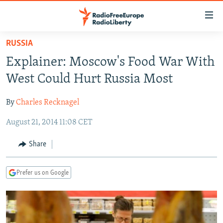
Accessibility
links
Skip
RUSSIA
to
TO READERS IN RUSSIA
Explainer: Moscow's Food War With
main
RUSSIA PROGRAMMING
content
West Could Hurt Russia Most
IRAN
Skip
RADIO SVOBODA
to
By
Charles Recknagel
CENTRAL ASIA
CURRENT TIME
main
August 21, 2014 11:08 CET
SOUTH ASIA
RADIO AZATLIQ
KAZAKHSTAN
Navigation
Skip
CAUCASUS
MARSHO RADIO
KYRGYZSTAN
AFGHANISTAN
Share
to
CENTRAL/SE EUROPE
TAJIKISTAN
PAKISTAN
ARMENIA
Search
Prefer us on Google
EAST EUROPE
TURKMENISTAN
AZERBAIJAN
BOSNIA
VISUALS
UZBEKISTAN
GEORGIA
KOSOVO
BELARUS
INVESTIGATIONS
MOLDOVA
UKRAINE