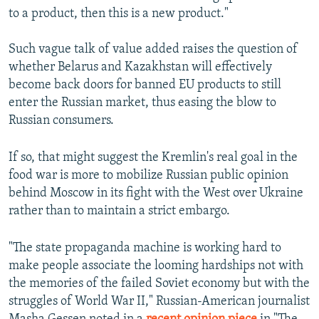
to a product, then this is a new product."
Such vague talk of value added raises the question of
whether Belarus and Kazakhstan will effectively
become back doors for banned EU products to still
enter the Russian market, thus easing the blow to
Russian consumers.
If so, that might suggest the Kremlin's real goal in the
food war is more to mobilize Russian public opinion
behind Moscow in its fight with the West over Ukraine
rather than to maintain a strict embargo.
"The state propaganda machine is working hard to
make people associate the looming hardships not with
the memories of the failed Soviet economy but with the
struggles of World War II," Russian-American journalist