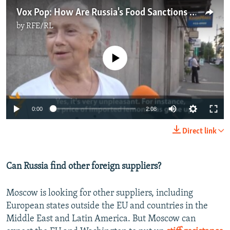
Vox Pop: How Are Russia's Food Sanctions Affecting Consumers?
by
RFE/RL
No media source currently available
0:00
2:08
Direct link
Can Russia find other foreign suppliers?
Moscow is looking for other suppliers, including
European states outside the EU and countries in the
Middle East and Latin America. But Moscow can