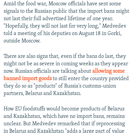
Amid the food war, Moscow officials have sent some
signals to the Russian public that the import bans might
not last their full advertised lifetime of one year.
"Hopefully, they will not last for very long," Medvedev
told a meeting of his deputies on August 18 in Gorki,
outside Moscow.
There are also signs that, even if the bans do last, they
might not be as severe in coming weeks as they appear
now. Russian officials are talking about
allowing some
banned import goods
to still enter the country provided
they do so as "products" of Russia's customs-union
partners, Belarus and Kazakhstan.
How EU foodstuffs would become products of Belarus
and Kazakhstan, which have no import bans, remains
unclear. But Medvedev remarked that if reprocessing
in Belarus and Kazakhstan "adds a large part of value