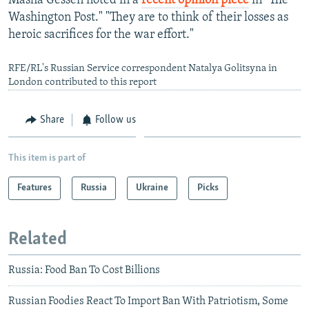
Masha Gessen noted in a
recent opinion piece
in "The
Washington Post." "They are to think of their losses as
heroic sacrifices for the war effort."
RFE/RL's Russian Service correspondent Natalya Golitsyna in
London contributed to this report
Share
Follow us
This item is part of
Features
Russia
Ukraine
Picks
Related
Russia: Food Ban To Cost Billions
Russian Foodies React To Import Ban With Patriotism, Some