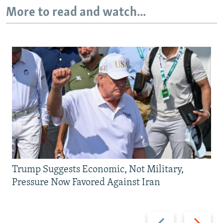
More to read and watch...
Trump Suggests Economic, Not Military,
Pressure Now Favored Against Iran
Previous
Next