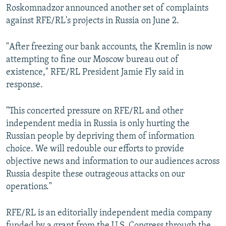
Roskomnadzor announced another set of complaints
against RFE/RL's projects in Russia on June 2.
"After freezing our bank accounts, the Kremlin is now
attempting to fine our Moscow bureau out of
existence," RFE/RL President Jamie Fly said in
response.
"This concerted pressure on RFE/RL and other
independent media in Russia is only hurting the
Russian people by depriving them of information
choice. We will redouble our efforts to provide
objective news and information to our audiences across
Russia despite these outrageous attacks on our
operations."
RFE/RL is an editorially independent media company
funded by a grant from the U.S. Congress through the