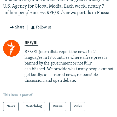
U.S. Agency for Global Media. Each week, nearly 7
million people access RFE/RL's news portals in Russia.
Share
Follow us
RFE/RL
RFE/RL journalists report the news in 24
languages in 18 countries where a free press is
banned by the government or not fully
established. We provide what many people cannot
get locally: uncensored news, responsible
discussion, and open debate.
This item is part of
News
Watchdog
Russia
Picks