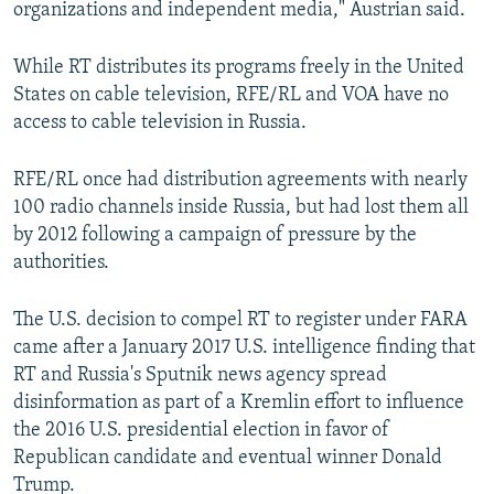
organizations and independent media," Austrian said.
While RT distributes its programs freely in the United
States on cable television, RFE/RL and VOA have no
access to cable television in Russia.
RFE/RL once had distribution agreements with nearly
100 radio channels inside Russia, but had lost them all
by 2012 following a campaign of pressure by the
authorities.
The U.S. decision to compel RT to register under FARA
came after a January 2017 U.S. intelligence finding that
RT and Russia's Sputnik news agency spread
disinformation as part of a Kremlin effort to influence
the 2016 U.S. presidential election in favor of
Republican candidate and eventual winner Donald
Trump.