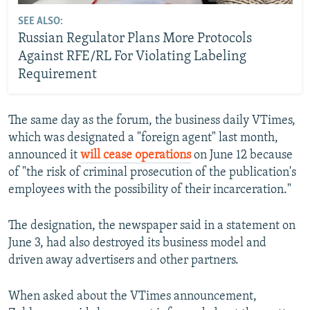
SEE ALSO:
Russian Regulator Plans More Protocols
Against RFE/RL For Violating Labeling
Requirement
The same day as the forum, the business daily VTimes,
which was designated a "foreign agent" last month,
announced it
will cease operations
on June 12 because
of "the risk of criminal prosecution of the publication's
employees with the possibility of their incarceration."
The designation, the newspaper said in a statement on
June 3, had also destroyed its business model and
driven away advertisers and other partners.
When asked about the VTimes announcement,