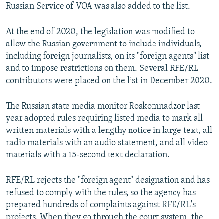
Russian Service of VOA was also added to the list.
At the end of 2020, the legislation was modified to
allow the Russian government to include individuals,
including foreign journalists, on its "foreign agents" list
and to impose restrictions on them. Several RFE/RL
contributors were placed on the list in December 2020.
The Russian state media monitor Roskomnadzor last
year adopted rules requiring listed media to mark all
written materials with a lengthy notice in large text, all
radio materials with an audio statement, and all video
materials with a 15-second text declaration.
RFE/RL rejects the "foreign agent" designation and has
refused to comply with the rules, so the agency has
prepared hundreds of complaints against RFE/RL's
projects. When they go through the court system, the