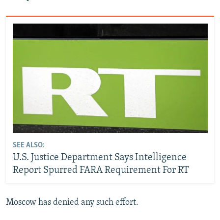
SEE ALSO:
U.S. Justice Department Says Intelligence
Report Spurred FARA Requirement For RT
Moscow has denied any such effort.