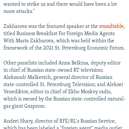
wanted to strike us and there would have been a lot
more attacks."
Zakharova was the featured speaker at the
roundtable
,
titled Business Breakfast For Foreign Media Agents
With Maria Zakharova, which was held within the
framework of the 2021 St. Petersburg Economic Forum.
Other panelists included Anna Belkina, deputy editor
in chief of Russian state-owned RT television;
Aleksandr Malkevich, general director of Russian
state-controlled St. Petersburg Television; and Aleksei
Venediktov, editor in chief of Ekho Moskvy radio,
which is owned by the Russian state-controlled natural-
gas giant Gazprom.
Andrei Shary, director of RFE/RL's Russian Service,
which has been labeled a "foreign agent" media outlet