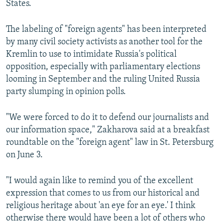
States.
The labeling of "foreign agents" has been interpreted
by many civil society activists as another tool for the
Kremlin to use to intimidate Russia's political
opposition, especially with parliamentary elections
looming in September and the ruling United Russia
party slumping in opinion polls.
"We were forced to do it to defend our journalists and
our information space," Zakharova said at a breakfast
roundtable on the "foreign agent" law in St. Petersburg
on June 3.
"I would again like to remind you of the excellent
expression that comes to us from our historical and
religious heritage about 'an eye for an eye.' I think
otherwise there would have been a lot of others who