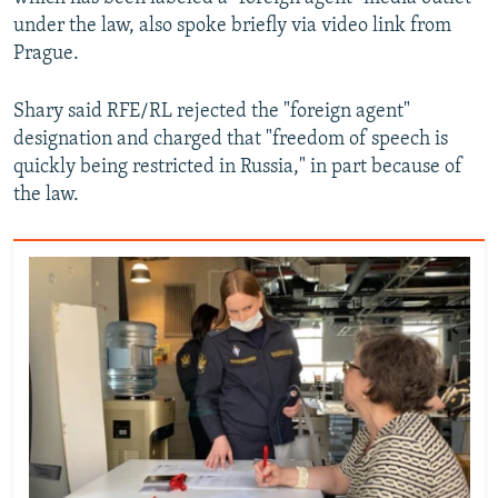
under the law, also spoke briefly via video link from
Prague.
Shary said RFE/RL rejected the "foreign agent"
designation and charged that "freedom of speech is
quickly being restricted in Russia," in part because of
the law.