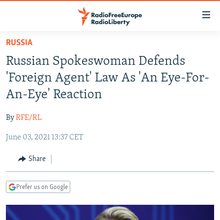
Accessibility
links
Skip
RUSSIA
to
TO READERS IN RUSSIA
Russian Spokeswoman Defends
main
RUSSIA PROGRAMMING
content
'Foreign Agent' Law As 'An Eye-For-
IRAN
Skip
RADIO SVOBODA
An-Eye' Reaction
to
CENTRAL ASIA
CURRENT TIME
main
By
RFE/RL
SOUTH ASIA
RADIO AZATLIQ
KAZAKHSTAN
Navigation
Skip
June 03, 2021 13:37 CET
CAUCASUS
MARSHO RADIO
KYRGYZSTAN
AFGHANISTAN
to
CENTRAL/SE EUROPE
TAJIKISTAN
PAKISTAN
ARMENIA
Share
Search
EAST EUROPE
TURKMENISTAN
AZERBAIJAN
BOSNIA
Prefer us on Google
VISUALS
UZBEKISTAN
GEORGIA
KOSOVO
BELARUS
INVESTIGATIONS
MOLDOVA
UKRAINE