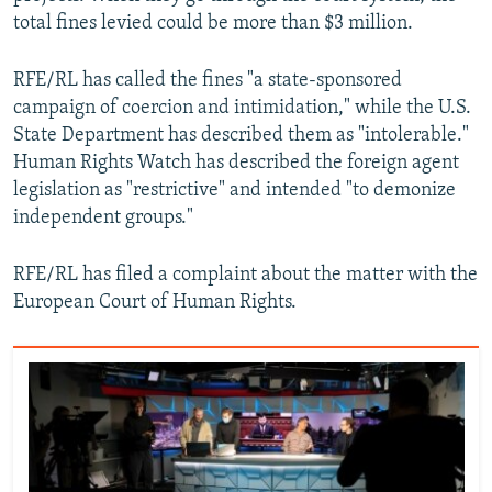
total fines levied could be more than $3 million.
RFE/RL has called the fines "a state-sponsored
campaign of coercion and intimidation," while the U.S.
State Department has described them as "intolerable."
Human Rights Watch has described the foreign agent
legislation as "restrictive" and intended "to demonize
independent groups."
RFE/RL has filed a complaint about the matter with the
European Court of Human Rights.