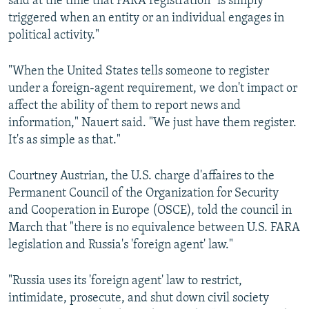
said at the time that FARA registration "is simply
triggered when an entity or an individual engages in
political activity."
"When the United States tells someone to register
under a foreign-agent requirement, we don't impact or
affect the ability of them to report news and
information," Nauert said. "We just have them register.
It's as simple as that."
Courtney Austrian, the U.S. charge d'affaires to the
Permanent Council of the Organization for Security
and Cooperation in Europe (OSCE), told the council in
March that "there is no equivalence between U.S. FARA
legislation and Russia's 'foreign agent' law."
"Russia uses its 'foreign agent' law to restrict,
intimidate, prosecute, and shut down civil society