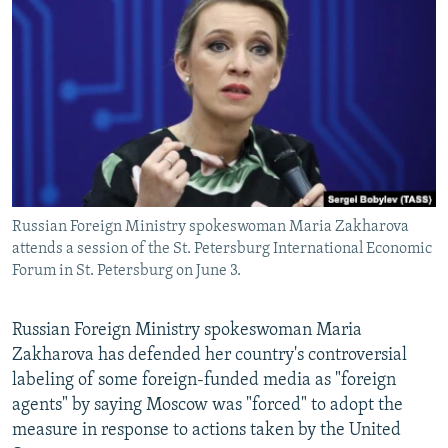
NEWSLETTERS
SERBIA
RFE/RL INVESTIGATES
PODCASTS
SCHEMES
WIDER EUROPE BY RIKARD JOZWIAK
SHARE TIPS SECURELY
SYSTEMA
THE RUNDOWN
MAJLIS
BYPASS BLOCKING
ABOUT RFE/RL
CONTACT US
Russian Foreign Ministry spokeswoman Maria Zakharova
attends a session of the St. Petersburg International Economic
Subscribe
Forum in St. Petersburg on June 3.
FOLLOW US
Russian Foreign Ministry spokeswoman Maria
Zakharova has defended her country's controversial
labeling of some foreign-funded media as "foreign
agents" by saying Moscow was "forced" to adopt the
measure in response to actions taken by the United
All RFE/RL sites