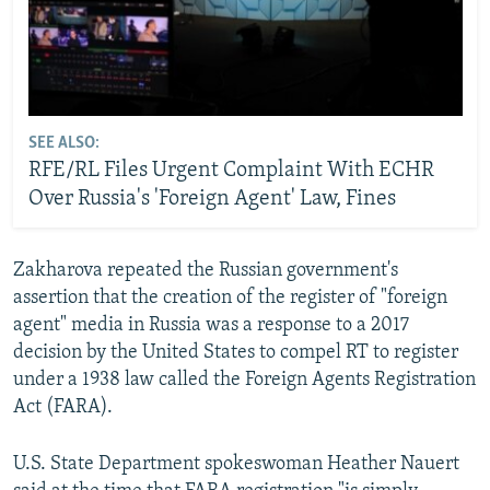
SEE ALSO:
RFE/RL Files Urgent Complaint With ECHR
Over Russia's 'Foreign Agent' Law, Fines
Zakharova repeated the Russian government's
assertion that the creation of the register of "foreign
agent" media in Russia was a response to a 2017
decision by the United States to compel RT to register
under a 1938 law called the Foreign Agents Registration
Act (FARA).
U.S. State Department spokeswoman Heather Nauert