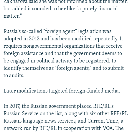
Zakharova said she was not informed about the matter,
but added it sounded to her like "a purely financial
matter."
Russia's so-called "foreign agent" legislation was
adopted in 2012 and has been modified repeatedly. It
requires nongovernmental organizations that receive
foreign assistance and that the government deems to
be engaged in political activity to be registered, to
identify themselves as "foreign agents," and to submit
to audits.
Later modifications targeted foreign-funded media.
In 2017, the Russian government placed RFE/RL's
Russian Service on the list, along with six other RFE/RL
Russian-language news services, and Current Time, a
network run by RFE/RL in cooperation with VOA. The