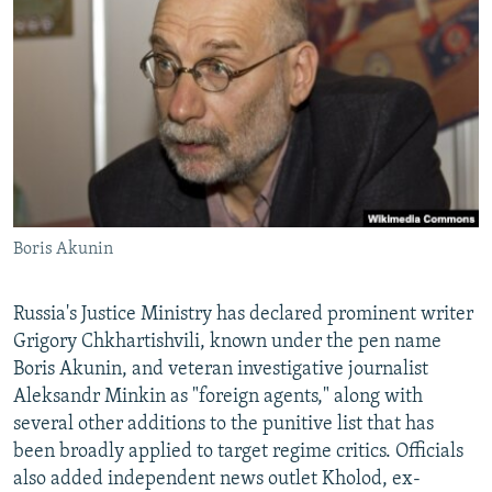
NEWSLETTERS
SERBIA
RFE/RL INVESTIGATES
PODCASTS
SCHEMES
WIDER EUROPE BY RIKARD JOZWIAK
SHARE TIPS SECURELY
SYSTEMA
THE RUNDOWN
MAJLIS
BYPASS BLOCKING
ABOUT RFE/RL
CONTACT US
Boris Akunin
Subscribe
Russia's Justice Ministry has declared prominent writer
FOLLOW US
Grigory Chkhartishvili, known under the pen name
Boris Akunin, and veteran investigative journalist
Aleksandr Minkin as "foreign agents," along with
several other additions to the punitive list that has
been broadly applied to target regime critics. Officials
also added independent news outlet Kholod, ex-
All RFE/RL sites