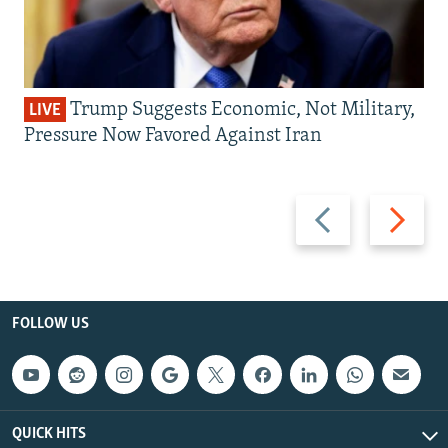
Trump Suggests Economic, Not Military,
LIVE
Pressure Now Favored Against Iran
Previous
Next
slide
slide
FOLLOW US
QUICK HITS