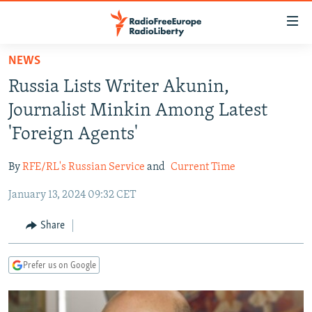
Accessibility
links
Skip
NEWS
to
TO READERS IN RUSSIA
Russia Lists Writer Akunin,
main
RUSSIA PROGRAMMING
content
Journalist Minkin Among Latest
IRAN
Skip
RADIO SVOBODA
'Foreign Agents'
to
CENTRAL ASIA
CURRENT TIME
main
By
RFE/RL's Russian Service
and
Current Time
SOUTH ASIA
RADIO AZATLIQ
KAZAKHSTAN
Navigation
Skip
January 13, 2024 09:32 CET
CAUCASUS
MARSHO RADIO
KYRGYZSTAN
AFGHANISTAN
to
CENTRAL/SE EUROPE
TAJIKISTAN
PAKISTAN
ARMENIA
Share
Search
EAST EUROPE
TURKMENISTAN
AZERBAIJAN
BOSNIA
Prefer us on Google
VISUALS
UZBEKISTAN
GEORGIA
KOSOVO
BELARUS
INVESTIGATIONS
MOLDOVA
UKRAINE