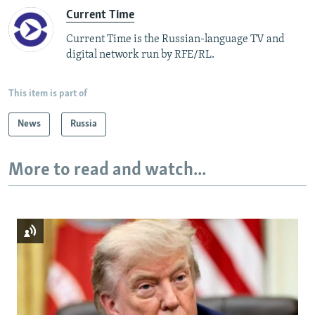
Current Time
Current Time is the Russian-language TV and
digital network run by RFE/RL.
This item is part of
News
Russia
More to read and watch...