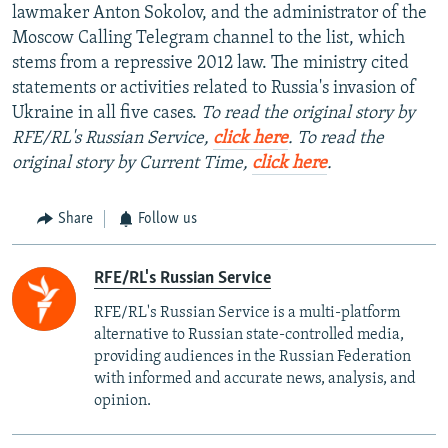
lawmaker Anton Sokolov, and the administrator of the
Moscow Calling Telegram channel to the list, which
stems from a repressive 2012 law. The ministry cited
statements or activities related to Russia's invasion of
Ukraine in all five cases.
To read the original story by
RFE/RL's Russian Service,
click here
. To read the
original story by Current Time,
click here
.
Share
Follow us
RFE/RL's Russian Service
RFE/RL's Russian Service is a multi-platform
alternative to Russian state-controlled media,
providing audiences in the Russian Federation
with informed and accurate news, analysis, and
opinion.