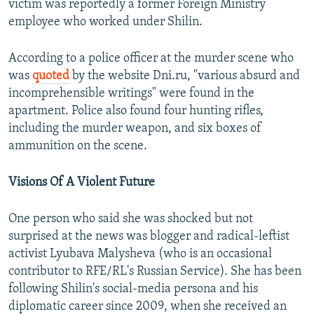
victim was reportedly a former Foreign Ministry
employee who worked under Shilin.
According to a police officer at the murder scene who
was
quoted
by the website Dni.ru, "various absurd and
incomprehensible writings" were found in the
apartment. Police also found four hunting rifles,
including the murder weapon, and six boxes of
ammunition on the scene.
Visions Of A Violent Future
One person who said she was shocked but not
surprised at the news was blogger and radical-leftist
activist Lyubava Malysheva (who is an occasional
contributor to RFE/RL's Russian Service). She has been
following Shilin's social-media persona and his
diplomatic career since 2009, when she received an