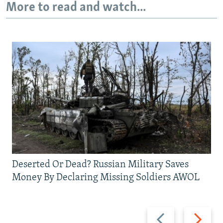
More to read and watch...
Deserted Or Dead? Russian Military Saves
Money By Declaring Missing Soldiers AWOL
Previous
Next