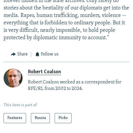
forever hidden in the state archives. Only rarely do
stories about the bestiality of our diplomats get into the
media. Rapes, human trafficking, murders, violence --
everything that is forbidden to ordinary people. But it
is very difficult, nearly impossible, to hold people
protected by diplomatic immunity to account."
Share
Follow us
Robert Coalson
Robert Coalson worked as a correspondent for
RFE/RL from 2002 to 2024.
This item is part of
Features
Russia
Picks