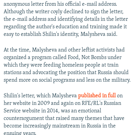
anonymous letter from his official e-mail address.
Although the writer coyly declined to sign the letter,
the e-mail address and identifying details in the letter
regarding the author's education and training made it
easy to establish Shilin's identity, Malysheva said.
At the time, Malysheva and other leftist activists had
organized a program called Food, Not Bombs under
which they were feeding homeless people at train
stations and advocating the position that Russia should
spend more on social programs and less on the military.
Shilin's letter, which Malysheva
published in full
on
her website in 2009 and again on RFE/RL's Russian
Service website in 2014, was an emotional
counterargument that raised many themes that have
become increasingly mainstream in Russia in the
ensuing years.