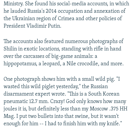
Ministry. She found his social-media accounts, in which
he lauded Russia's 2014 occupation and annexation of
the Ukrainian region of Crimea and other policies of
President Vladimir Putin.
The accounts also featured numerous photographs of
Shilin in exotic locations, standing with rifle in hand
over the carcasses of big-game animals: a
hippopotamus, a leopard, a Nile crocodile, and more.
One photograph shows him with a small wild pig. "I
wasted this wild piglet yesterday," the Russian
disarmament expert wrote. "This is a South Korean
pneumatic 12.7 mm. Crazy! God only knows how many
joules it is, but definitely less than my Moscow .375 HH
Mag. I put two bullets into that swine, but it wasn't
enough for him -- I had to finish him with my knife."