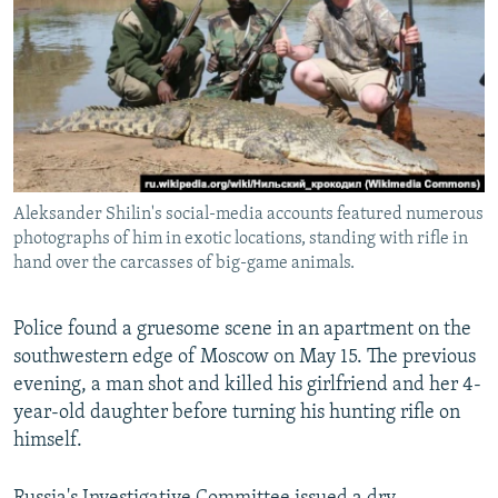
NEWSLETTERS
SERBIA
RFE/RL INVESTIGATES
PODCASTS
SCHEMES
WIDER EUROPE BY RIKARD JOZWIAK
SHARE TIPS SECURELY
SYSTEMA
THE RUNDOWN
MAJLIS
BYPASS BLOCKING
ABOUT RFE/RL
Aleksander Shilin's social-media accounts featured numerous
CONTACT US
photographs of him in exotic locations, standing with rifle in
hand over the carcasses of big-game animals.
Subscribe
Police found a gruesome scene in an apartment on the
FOLLOW US
southwestern edge of Moscow on May 15. The previous
evening, a man shot and killed his girlfriend and her 4-
year-old daughter before turning his hunting rifle on
himself.
All RFE/RL sites