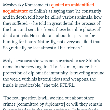
Moskovsky Komsomolets
quoted an unidentified
acquaintance
of Shilin's as saying that "he constantly
and in depth told how he killed various animals, how
they suffered -- he told in great detail the process of
the hunt and sent his friend those horrible photos of
dead animals. He could talk about his passion for
hunting for hours. Naturally, not everyone liked that.
So gradually he lost almost all his friends."
Malysheva says she was not surprised to see Shilin's
name in the news again. "If a sick man, under the
protection of diplomatic immunity, is traveling around
the world with his hateful ideas and weapons, the
finale is predictable," she told RFE/RL.
"The real question is will we find out about other
crimes [committed by diplomats] or will they remain