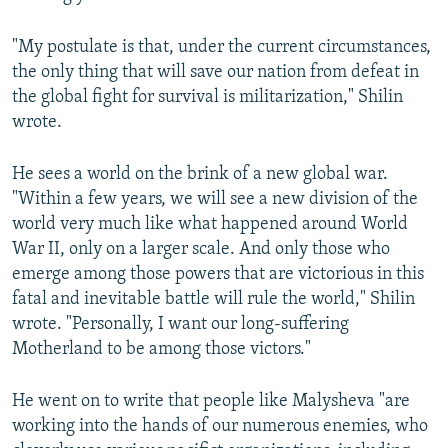
"My postulate is that, under the current circumstances,
the only thing that will save our nation from defeat in
the global fight for survival is militarization," Shilin
wrote.
He sees a world on the brink of a new global war.
"Within a few years, we will see a new division of the
world very much like what happened around World
War II, only on a larger scale. And only those who
emerge among those powers that are victorious in this
fatal and inevitable battle will rule the world," Shilin
wrote. "Personally, I want our long-suffering
Motherland to be among those victors."
He went on to write that people like Malysheva "are
working into the hands of our numerous enemies, who