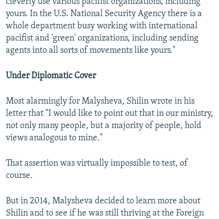
cleverly use various pacifist organizations, including
yours. In the U.S. National Security Agency there is a
whole department busy working with international
pacifist and 'green' organizations, including sending
agents into all sorts of movements like yours."
Under Diplomatic Cover
Most alarmingly for Malysheva, Shilin wrote in his
letter that "I would like to point out that in our ministry,
not only many people, but a majority of people, hold
views analogous to mine."
That assertion was virtually impossible to test, of
course.
But in 2014, Malysheva decided to learn more about
Shilin and to see if he was still thriving at the Foreign