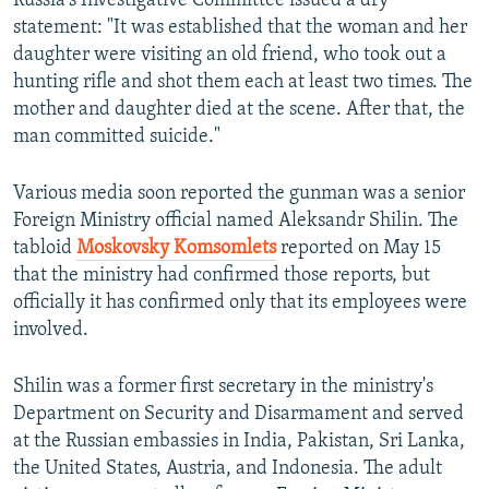
Russia's Investigative Committee issued a dry
statement: "It was established that the woman and her
daughter were visiting an old friend, who took out a
hunting rifle and shot them each at least two times. The
mother and daughter died at the scene. After that, the
man committed suicide."
Various media soon reported the gunman was a senior
Foreign Ministry official named Aleksandr Shilin. The
tabloid
Moskovsky Komsomlets
reported on May 15
that the ministry had confirmed those reports, but
officially it has confirmed only that its employees were
involved.
Shilin was a former first secretary in the ministry's
Department on Security and Disarmament and served
at the Russian embassies in India, Pakistan, Sri Lanka,
the United States, Austria, and Indonesia. The adult