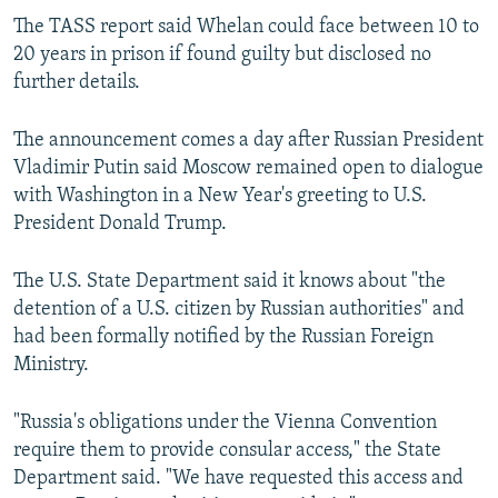
The TASS report said Whelan could face between 10 to
20 years in prison if found guilty but disclosed no
further details.
The announcement comes a day after Russian President
Vladimir Putin said Moscow remained open to dialogue
with Washington in a New Year's greeting to U.S.
President Donald Trump.
The U.S. State Department said it knows about "the
detention of a U.S. citizen by Russian authorities" and
had been formally notified by the Russian Foreign
Ministry.
"Russia's obligations under the Vienna Convention
require them to provide consular access," the State
Department said. "We have requested this access and