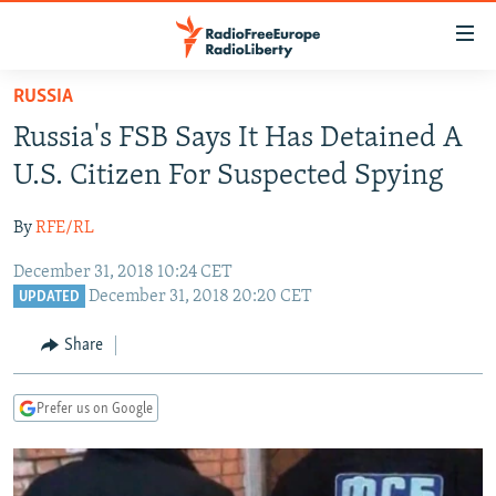
Accessibility
links
Skip
RUSSIA
to
TO READERS IN RUSSIA
Russia's FSB Says It Has Detained A
main
RUSSIA PROGRAMMING
content
U.S. Citizen For Suspected Spying
IRAN
Skip
RADIO SVOBODA
to
By
RFE/RL
CENTRAL ASIA
CURRENT TIME
main
December 31, 2018 10:24 CET
SOUTH ASIA
RADIO AZATLIQ
KAZAKHSTAN
Navigation
December 31, 2018 20:20 CET
UPDATED
Skip
CAUCASUS
MARSHO RADIO
KYRGYZSTAN
AFGHANISTAN
to
Share
CENTRAL/SE EUROPE
TAJIKISTAN
PAKISTAN
ARMENIA
Search
EAST EUROPE
TURKMENISTAN
AZERBAIJAN
BOSNIA
Prefer us on Google
VISUALS
UZBEKISTAN
GEORGIA
KOSOVO
BELARUS
INVESTIGATIONS
MOLDOVA
UKRAINE