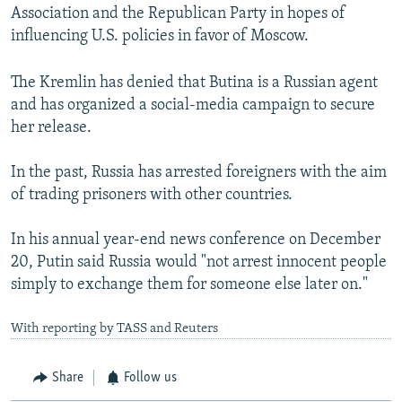
Association and the Republican Party in hopes of
influencing U.S. policies in favor of Moscow.
The Kremlin has denied that Butina is a Russian agent
and has organized a social-media campaign to secure
her release.
In the past, Russia has arrested foreigners with the aim
of trading prisoners with other countries.
In his annual year-end news conference on December
20, Putin said Russia would "not arrest innocent people
simply to exchange them for someone else later on."
With reporting by TASS and Reuters
Share
Follow us