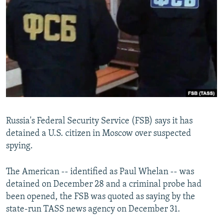
NEWSLETTERS
SERBIA
RFE/RL INVESTIGATES
PODCASTS
SCHEMES
WIDER EUROPE BY RIKARD JOZWIAK
SHARE TIPS SECURELY
SYSTEMA
THE RUNDOWN
MAJLIS
BYPASS BLOCKING
ABOUT RFE/RL
CONTACT US
Russia's Federal Security Service (FSB) says it has
Subscribe
detained a U.S. citizen in Moscow over suspected
spying.
FOLLOW US
The American -- identified as Paul Whelan -- was
detained on December 28 and a criminal probe had
been opened, the FSB was quoted as saying by the
state-run TASS news agency on December 31.
All RFE/RL sites