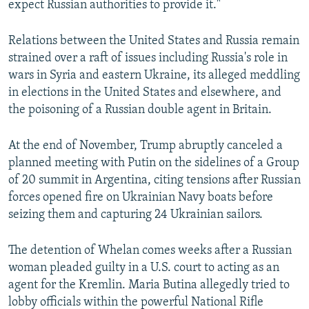
expect Russian authorities to provide it."
Relations between the United States and Russia remain
strained over a raft of issues including Russia's role in
wars in Syria and eastern Ukraine, its alleged meddling
in elections in the United States and elsewhere, and
the poisoning of a Russian double agent in Britain.
At the end of November, Trump abruptly canceled a
planned meeting with Putin on the sidelines of a Group
of 20 summit in Argentina, citing tensions after Russian
forces opened fire on Ukrainian Navy boats before
seizing them and capturing 24 Ukrainian sailors.
The detention of Whelan comes weeks after a Russian
woman pleaded guilty in a U.S. court to acting as an
agent for the Kremlin. Maria Butina allegedly tried to
lobby officials within the powerful National Rifle