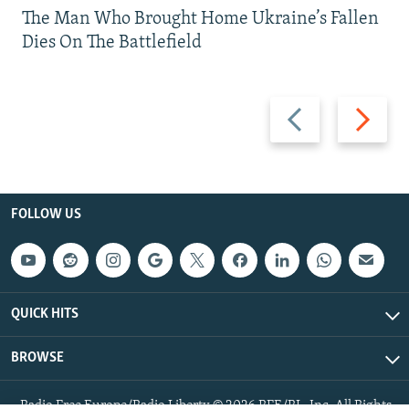
The Man Who Brought Home Ukraine’s Fallen
Dies On The Battlefield
Previous
Next
slide
slide
FOLLOW US
QUICK HITS
BROWSE
Radio Free Europe/Radio Liberty © 2026 RFE/RL, Inc. All Rights