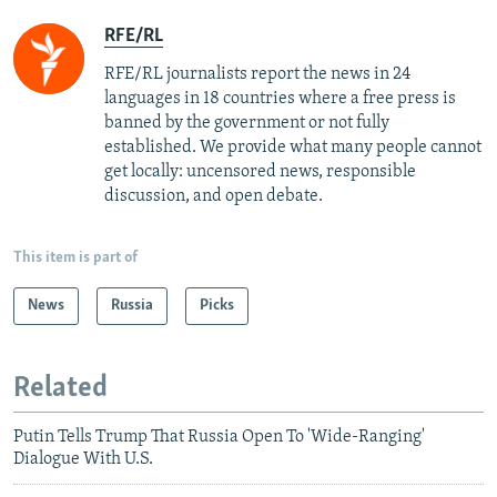
RFE/RL
RFE/RL journalists report the news in 24
languages in 18 countries where a free press is
banned by the government or not fully
established. We provide what many people cannot
get locally: uncensored news, responsible
discussion, and open debate.
This item is part of
News
Russia
Picks
Related
Putin Tells Trump That Russia Open To 'Wide-Ranging'
Dialogue With U.S.