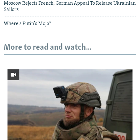
Moscow Rejects French, German Appeal To Release Ukrainian
Sailors
Where's Putin's Mojo?
More to read and watch...