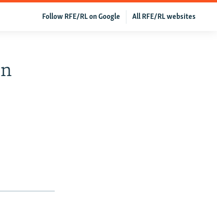
Follow RFE/RL on Google
All RFE/RL websites
In