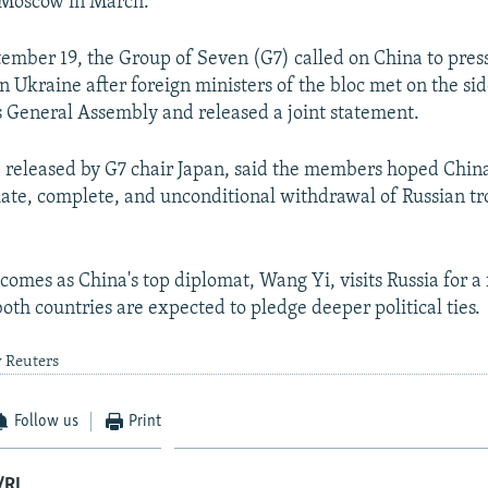
to Moscow in March.
tember 19, the Group of Seven (G7) called on China to press
in Ukraine after foreign ministers of the bloc met on the sid
 General Assembly and released a joint statement.
 released by G7 chair Japan, said the members hoped Chin
ate, complete, and unconditional withdrawal of Russian t
comes as China's top diplomat, Wang Yi, visits Russia for a 
oth countries are expected to pledge deeper political ties.
y Reuters
Follow us
Print
/RL