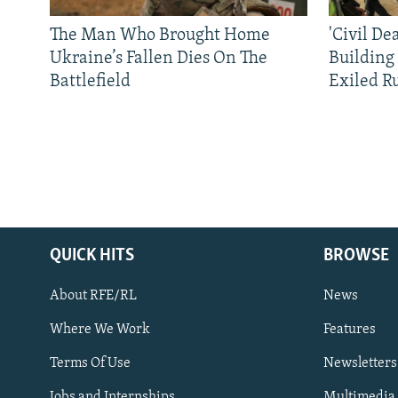
The Man Who Brought Home
'Civil De
Ukraine’s Fallen Dies On The
Building
Battlefield
Exiled R
QUICK HITS
BROWSE
About RFE/RL
News
Where We Work
Features
Subscribe
Terms Of Use
Newsletters
Jobs and Internships
Multimedia