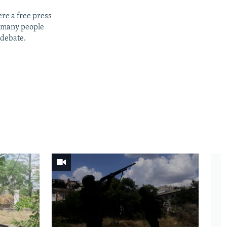
re a free press
t many people
 debate.