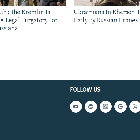
ath': The Kremlin Is
Ukrainians In Kherson '
 A Legal Purgatory For
Daily By Russian Drones
ussians
FOLLOW US