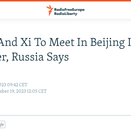
And Xi To Meet In Beijing 
r, Russia Says
023 09:42 CET
ber 19, 2023 12:05 CET
gle