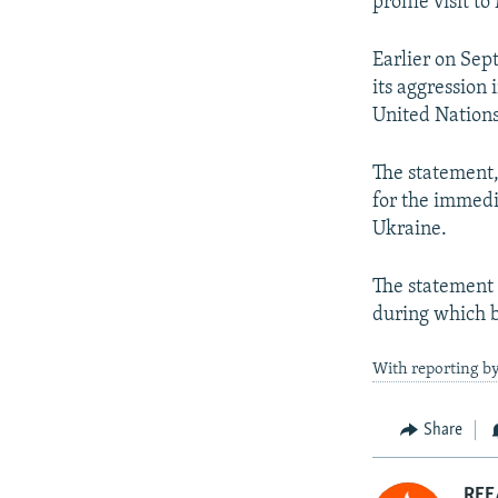
profile visit 
Earlier on Sep
its aggression 
United Nations
The statement,
for the immedi
Ukraine.
The statement 
during which b
With reporting b
Share
RFE