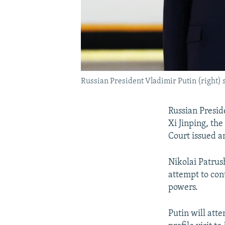
Russian President Vladimir Putin (right) 
Russian Preside
Xi Jinping, the
Court issued a
Nikolai Patrush
attempt to con
powers.
Putin will atte