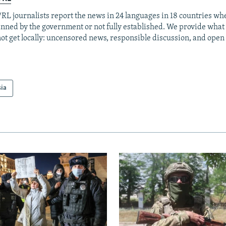
RL journalists report the news in 24 languages in 18 countries whe
anned by the government or not fully established. We provide wha
ot get locally: uncensored news, responsible discussion, and open
sia