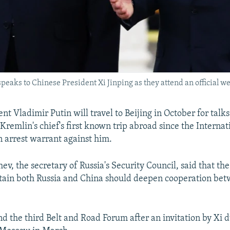
speaks to Chinese President Xi Jinping as they attend an officia
nt Vladimir Putin will travel to Beijing in October for talk
 Kremlin's chief's first known trip abroad since the Interna
n arrest warrant against him.
ev, the secretary of Russia's Security Council, said that the
tain both Russia and China should deepen cooperation bet
nd the third Belt and Road Forum after an invitation by Xi 