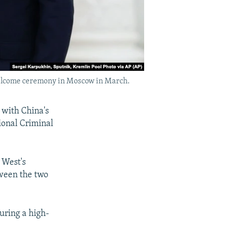
l welcome ceremony in Moscow in March.
s with China's
tional Criminal
 West's
ween the two
during a high-