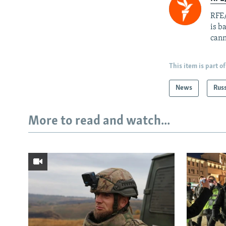
RFE/
is b
cann
This item is part of
News
Rus
More to read and watch...