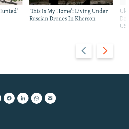
Hunted'
'This Is My Home': Living Under
Ukr
Russian Drones In Kherson
Def
US 
Previous
Next
slide
slide