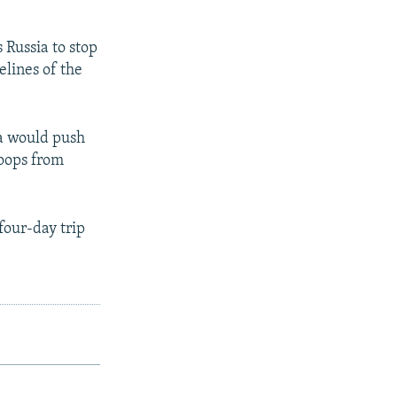
 Russia to stop
elines of the
a would push
roops from
four-day trip