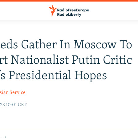
eds Gather In Moscow To
t Nationalist Putin Critic
’s Presidential Hopes
sian Service
23 10:01 CET