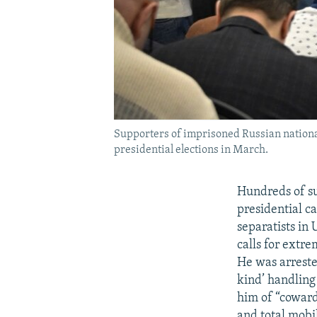
Supporters of imprisoned Russian nationa
presidential elections in March.
Hundreds of s
presidential c
separatists in 
calls for extre
He was arrested
kind’ handling
him of “coward
and total mobil