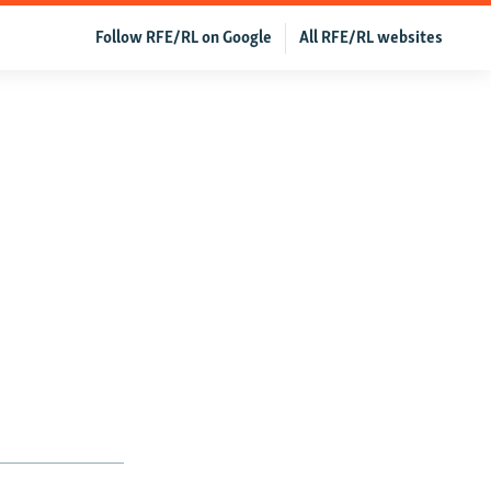
Follow RFE/RL on Google
All RFE/RL websites