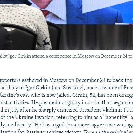
list Igor Girkin attend a conference in Moscow on December 24 t
upporters gathered in Moscow on December 24 to back the 
andidacy of Igor Girkin (aka Strelkov), once a leader of Ru
Ukraine's east who is now jailed. Girkin, 52, has been char
mist activities. He pleaded not guilty in a trial that began 
 in July after he sharply criticized President Vladimir Puti
 of the Ukraine invasion, referring to him as a “nonentity”
ly mediocrity.” He has urged for a more-aggressive war ag
ization for Russia to achieve victory.
To read the original s