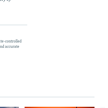
ate-controlled
and accurate