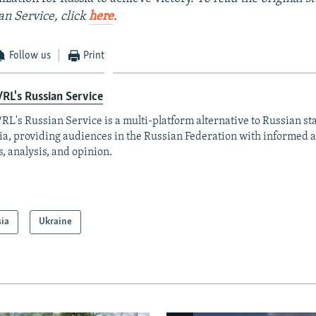
an Service, click
here
.
Follow us
Print
RL's Russian Service
RL's Russian Service is a multi-platform alternative to Russian st
a, providing audiences in the Russian Federation with informed 
, analysis, and opinion.
sia
Ukraine