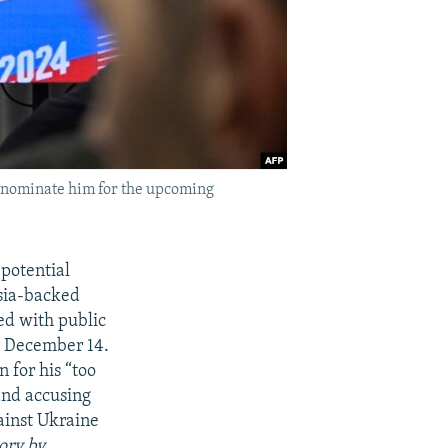
o nominate him for the upcoming
potential
ssia-backed
ged with public
on December 14.
n for his “too
 and accusing
ainst Ukraine
tory by