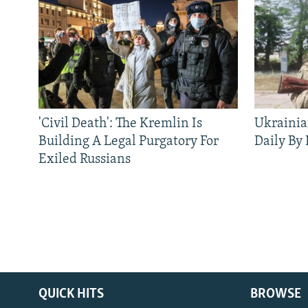
'Civil Death': The Kremlin Is
Ukrainia
Building A Legal Purgatory For
Daily By
Exiled Russians
QUICK HITS
BROWSE