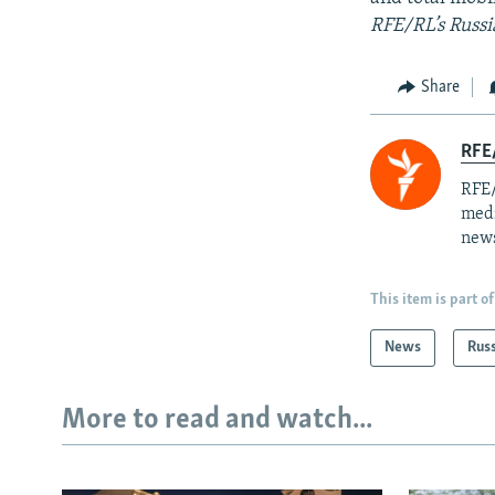
RFE/RL’s Russi
Share
RFE/
RFE/
medi
news
This item is part of
News
Rus
More to read and watch...