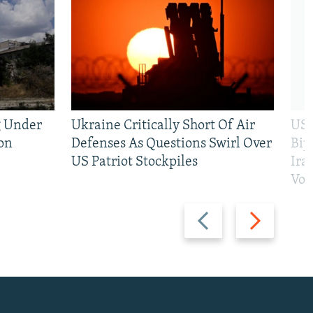
g Under
Ukraine Critically Short Of Air
US 
on
Defenses As Questions Swirl Over
Bip
US Patriot Stockpiles
Ira
Vot
Previous
Next
slide
slide