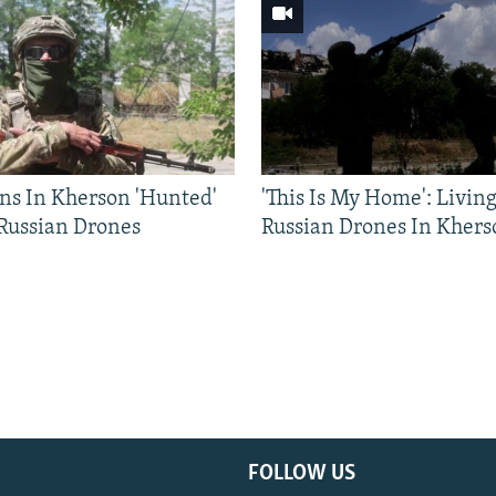
ns In Kherson 'Hunted'
'This Is My Home': Livin
 Russian Drones
Russian Drones In Khers
FOLLOW US