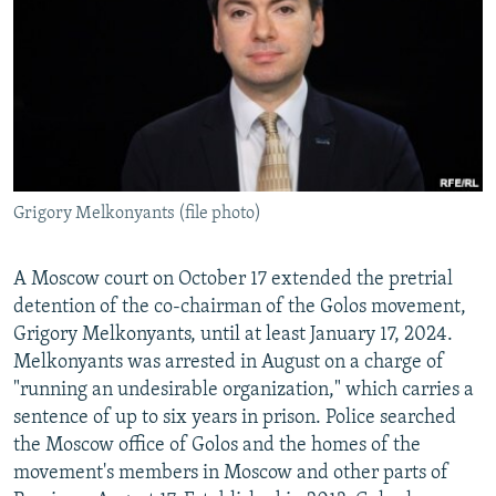
NEWSLETTERS
SERBIA
RFE/RL INVESTIGATES
PODCASTS
SCHEMES
WIDER EUROPE BY RIKARD JOZWIAK
SHARE TIPS SECURELY
SYSTEMA
THE RUNDOWN
MAJLIS
BYPASS BLOCKING
ABOUT RFE/RL
Grigory Melkonyants (file photo)
CONTACT US
Subscribe
A Moscow court on October 17 extended the pretrial
detention of the co-chairman of the Golos movement,
Grigory Melkonyants, until at least January 17, 2024.
FOLLOW US
Melkonyants was arrested in August on a charge of
"running an undesirable organization," which carries a
sentence of up to six years in prison. Police searched
the Moscow office of Golos and the homes of the
movement's members in Moscow and other parts of
All RFE/RL sites