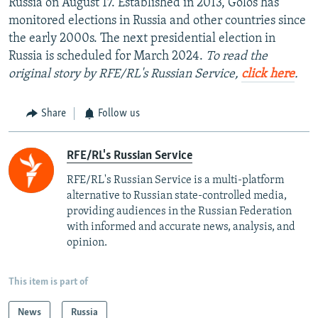
Russia on August 17. Established in 2013, Golos has
monitored elections in Russia and other countries since
the early 2000s. The next presidential election in
Russia is scheduled for March 2024.
To read the
original story by RFE/RL's Russian Service,
click here
.
Share
Follow us
RFE/RL's Russian Service
RFE/RL's Russian Service is a multi-platform
alternative to Russian state-controlled media,
providing audiences in the Russian Federation
with informed and accurate news, analysis, and
opinion.
This item is part of
News
Russia