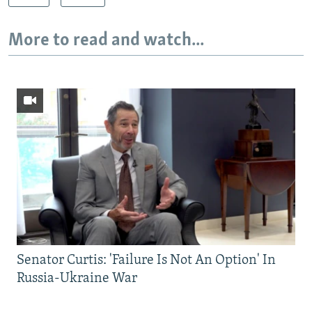
More to read and watch...
Senator Curtis: 'Failure Is Not An Option' In
Russia-Ukraine War