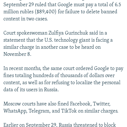
September 29 ruled that Google must pay a total of 6.5
million rubles ($89,400) for failure to delete banned
content in two cases.
Court spokeswoman Zulfiya Gurinchuk said in a
statement that the U.S. technology giant is facing a
similar charge in another case to be heard on
November 8.
In recent months, the same court ordered Google to pay
fines totaling hundreds of thousands of dollars over
content, as well as for refusing to localize the personal
data of its users in Russia.
Moscow courts have also fined Facebook, Twitter,
WhatsApp, Telegram, and TikTok on similar charges.
Earlier on September 29, Russia threatened to block