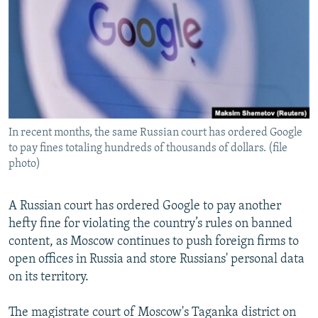
NEWSLETTERS
SERBIA
RFE/RL INVESTIGATES
PODCASTS
SCHEMES
WIDER EUROPE BY RIKARD JOZWIAK
SHARE TIPS SECURELY
SYSTEMA
THE RUNDOWN
MAJLIS
BYPASS BLOCKING
ABOUT RFE/RL
In recent months, the same Russian court has ordered Google
CONTACT US
to pay fines totaling hundreds of thousands of dollars. (file
photo)
Subscribe
A Russian court has ordered Google to pay another
FOLLOW US
hefty fine for violating the country’s rules on banned
content, as Moscow continues to push foreign firms to
open offices in Russia and store Russians' personal data
on its territory.
The magistrate court of Moscow's Taganka district on
All RFE/RL sites