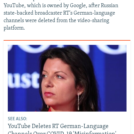
YouTube, which is owned by Google, after Russian
state-backed broadcaster RT's German-language
channels were deleted from the video-sharing
platform.
SEE ALSO:
YouTube Deletes RT German-Language