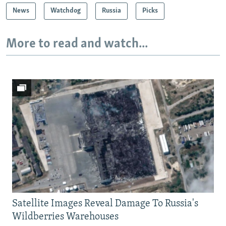
News
Watchdog
Russia
Picks
More to read and watch...
Satellite Images Reveal Damage To Russia's
Wildberries Warehouses