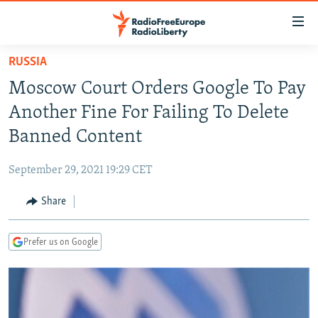
Accessibility
links
Skip
RUSSIA
to
TO READERS IN RUSSIA
Moscow Court Orders Google To Pay
main
RUSSIA PROGRAMMING
content
Another Fine For Failing To Delete
IRAN
Skip
RADIO SVOBODA
Banned Content
to
CENTRAL ASIA
CURRENT TIME
main
September 29, 2021 19:29 CET
SOUTH ASIA
RADIO AZATLIQ
KAZAKHSTAN
Navigation
Skip
Share
CAUCASUS
MARSHO RADIO
KYRGYZSTAN
AFGHANISTAN
to
CENTRAL/SE EUROPE
TAJIKISTAN
PAKISTAN
ARMENIA
Search
Prefer us on Google
EAST EUROPE
TURKMENISTAN
AZERBAIJAN
BOSNIA
VISUALS
UZBEKISTAN
GEORGIA
KOSOVO
BELARUS
INVESTIGATIONS
MOLDOVA
UKRAINE