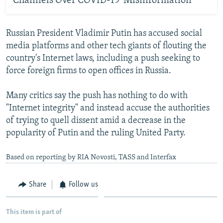
Channels Over COVID-19 'Misinformation'
Russian President Vladimir Putin has accused social
media platforms and other tech giants of flouting the
country's Internet laws, including a push seeking to
force foreign firms to open offices in Russia.
Many critics say the push has nothing to do with
"Internet integrity" and instead accuse the authorities
of trying to quell dissent amid a decrease in the
popularity of Putin and the ruling United Party.
Based on reporting by RIA Novosti, TASS and Interfax
Share
Follow us
This item is part of